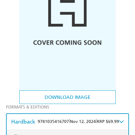
DOWNLOAD IMAGE
FORMATS & EDITIONS
Hardback
|
|
9781035416707
Nov 12, 2024
RRP $69.99