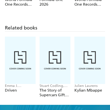
One Records
2026
One Records
2027
2026
Related books
Emma J.
Stuart Codling,
Julien Laurens
Warrender
Alex Kalinauckas
Driven
The Story of
Kylian Mbappe
Supercars Gift
Set