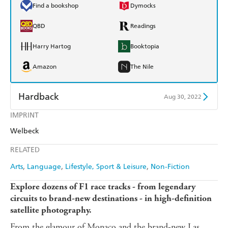
Find a bookshop
Dymocks
QBD
Readings
Harry Hartog
Booktopia
Amazon
The Nile
Hardback
Aug 30, 2022
IMPRINT
Find a bookshop
Dymocks
Welbeck
QBD
Readings
RELATED
Harry Hartog
Booktopia
Arts
Language
Lifestyle, Sport & Leisure
Non-Fiction
Amazon
The Nile
Explore dozens of F1 race tracks - from legendary
circuits to brand-new destinations - in high-definition
satellite photography.
From the glamour of Monaco and the brand-new Las