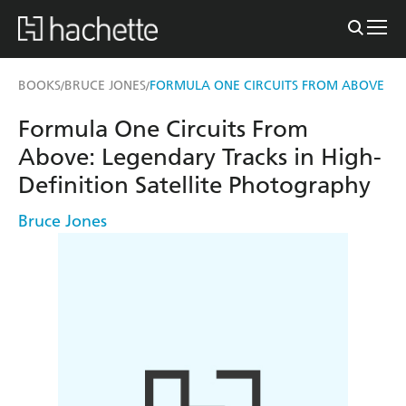
BOOKS
BRUCE JONES
FORMULA ONE CIRCUITS FROM ABOVE
/
/
Formula One Circuits From
Above: Legendary Tracks in High-
Definition Satellite Photography
Bruce Jones