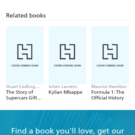
Related books
Stuart Codling,
Julien Laurens
Maurice Hamilton
Alex Kalinauckas
The Story of
Kylian Mbappe
Formula 1: The
Supercars Gift
Official History
Set
Find a book you'll love, get our