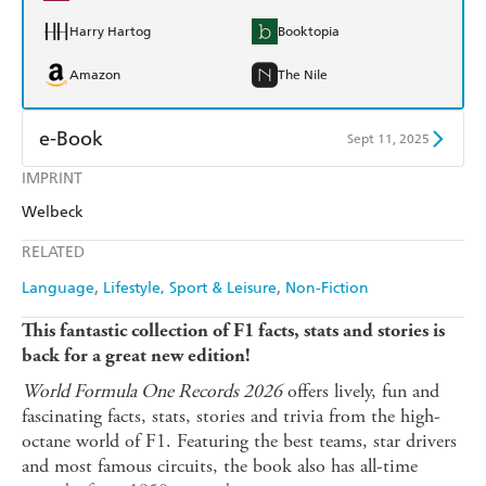
Harry Hartog
Booktopia
Amazon
The Nile
e-Book
Sept 11, 2025
IMPRINT
Amazon Kindle
Apple Books
Welbeck
Kobo
Google Play
RELATED
Ebooks.com
Booktopia
Language
Lifestyle, Sport & Leisure
Non-Fiction
This fantastic collection of F1 facts, stats and stories is
back for a great new edition!
World Formula One Records 2026
offers lively, fun and
fascinating facts, stats, stories and trivia from the high-
octane world of F1. Featuring the best teams, star drivers
and most famous circuits, the book also has all-time