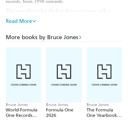
records, from 1950 onwards.
This new edition has the low-down on teams such as
Ferrari, McLaren and Red Bull; drivers such as Lewis
Read More
Hamilton, Max Verstappen and Ayrton Senna; and tracks
like Silverstone, Monaco and Suzuka; plus all-time wins,
points, titles, pole positions and much, much more.
More books by Bruce Jones
This wonderful annual brings the most exciting sport on
the planet to life!
Bruce Jones
Bruce Jones
Bruce Jones
World Formula
Formula One
The Formula
One Records
2026
One Yearbook
2027
2025