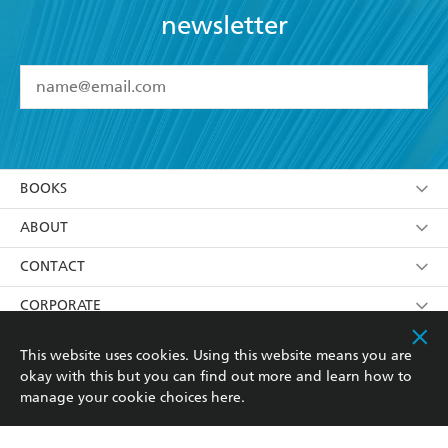
newsletter
YES
I have read and accept the
Terms and Conditions
YES
I am over 13 years of age
BOOKS
YES
I have read and consent to Hachette Australia
using my personal information or data as set out in
Browse
ABOUT
its
Privacy Policy
(and I understand I have the right to
Collections
About Us
CONTACT
withdraw my consent at any time).
Kids
Terms
Contact Us
CORPORATE
Young Adult
Privacy Policy
Our People
Getting Published
RESOURCES
This website uses cookies. Using this website means you are
okay with this but you can find out more and learn how to
AI Position
Submissions
Rights
Booksellers
COMMUNITY
manage your cookie choices
here
.
Business Ethics
Careers
History
Media
Our Networks
Hachette Australia acknowledges and pays our respects to