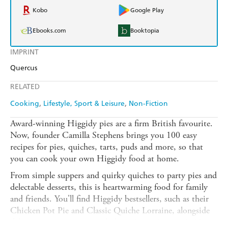
Kobo
Google Play
Ebooks.com
Booktopia
IMPRINT
Quercus
RELATED
Cooking
Lifestyle, Sport & Leisure
Non-Fiction
Award-winning Higgidy pies are a firm British favourite.
Now, founder Camilla Stephens brings you 100 easy
recipes for pies, quiches, tarts, puds and more, so that
you can cook your own Higgidy food at home.
From simple suppers and quirky quiches to party pies and
delectable desserts, this is heartwarming food for family
and friends. You'll find Higgidy bestsellers, such as their
Chicken Pot Pie and Classic Quiche Lorraine, alongside
delicious new creations including Giant Gruyere & Ham