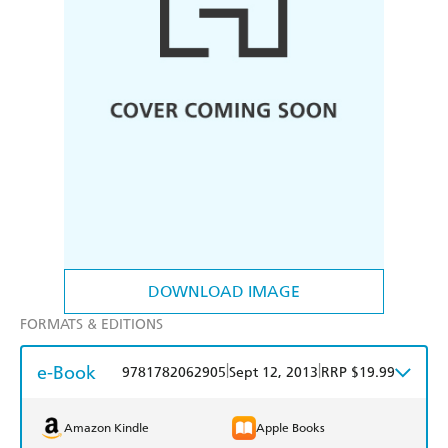
DOWNLOAD IMAGE
FORMATS & EDITIONS
e-Book
|
|
9781782062905
Sept 12, 2013
RRP $19.99
Amazon Kindle
Apple Books