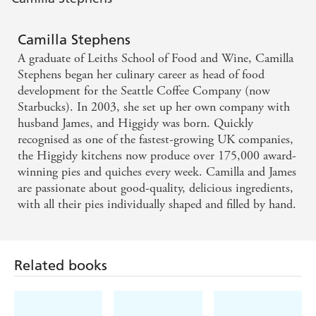
Camilla Stephens
A graduate of Leiths School of Food and Wine, Camilla
Stephens began her culinary career as head of food
development for the Seattle Coffee Company (now
Starbucks). In 2003, she set up her own company with
husband James, and Higgidy was born. Quickly
recognised as one of the fastest-growing UK companies,
the Higgidy kitchens now produce over 175,000 award-
winning pies and quiches every week. Camilla and James
are passionate about good-quality, delicious ingredients,
with all their pies individually shaped and filled by hand.
Related books