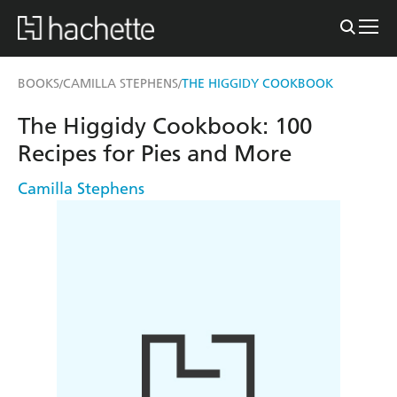
BOOKS
CAMILLA STEPHENS
THE HIGGIDY COOKBOOK
/
/
The Higgidy Cookbook: 100
Recipes for Pies and More
Camilla Stephens