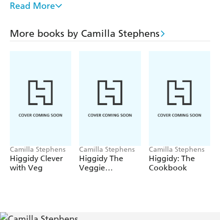
Parcel, Mini Beef Wellingtons, Lemony Asparagus &
Read More
Ricotta Tart and the hearty Roast Chicken Dinner in a
Pie. There are also gorgeous puds, such as Apple &
More books by Camilla Stephens
Blackberry Pie, Pretty Little White Chocolate Tarts and
an irresistible Salted Pecan Fudge Pie.
This is comforting, delicious food that everyone will love!
Camilla Stephens
Camilla Stephens
Camilla Stephens
Higgidy Clever
Higgidy The
Higgidy: The
with Veg
Veggie
Cookbook
Cookbook