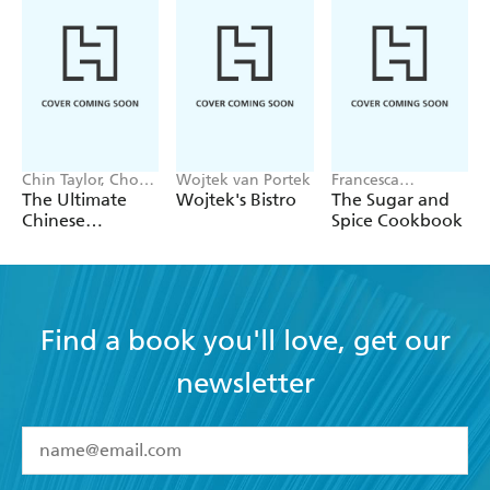
Chin Taylor, Choo
Wojtek van Portek
Francesca
Taylor
Huntingdon
The Ultimate
Wojtek's Bistro
The Sugar and
Chinese
Spice Cookbook
Takeaway Bible
Find a book you'll love, get our
newsletter