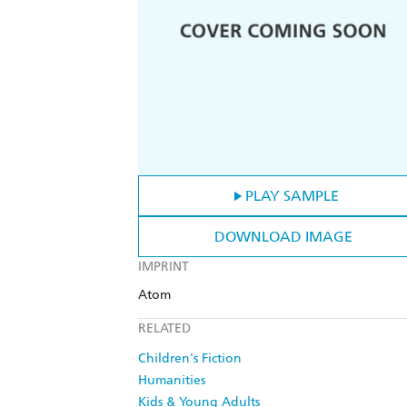
PLAY SAMPLE
DOWNLOAD IMAGE
IMPRINT
Atom
RELATED
Children's Fiction
Humanities
Kids & Young Adults