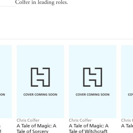
Colfer in leading roles.
Chris Colfer
Chris Colfer
Chris 
n
A Tale of Magic: A
A Tale of Magic: A
A Tal
!
Tale of Sorcery
Tale of Witchcraft