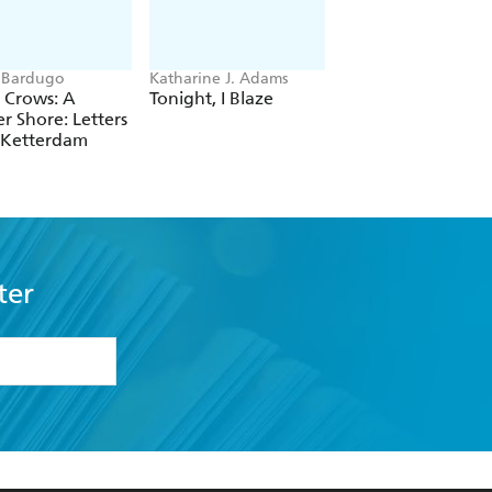
 Bardugo
Katharine J. Adams
Peglo
f Crows: A
Tonight, I Blaze
To the Stars and B
r Shore: Letters
(A Graphic Novel):
 Ketterdam
Volume 2
ter
formation or
withdraw my