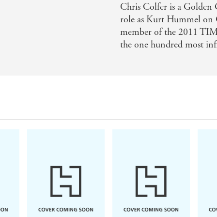
Chris Colfer is a Golden
role as Kurt Hummel on G
member of the 2011 TIME
the one hundred most infl