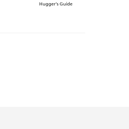
Hugger's Guide