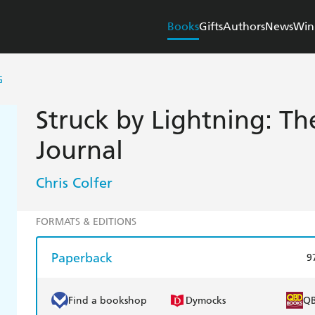
Books
Gifts
Authors
News
Win
G
Struck by Lightning: The
Journal
Chris Colfer
FORMATS & EDITIONS
Paperback
9
Find a bookshop
Dymocks
Q