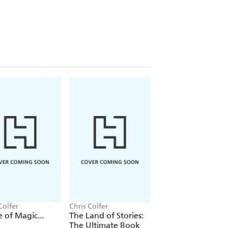
Colfer
Chris Colfer
Chris Colfer
e of Magic...
The Land of Stories:
The Land of Storie
The Ultimate Book
Worlds Collide