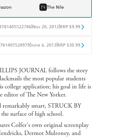
mazon
The Nile
|
|
9781405522786
Nov 20, 2012
RRP $9.99
obo
Google Play
|
|
781405528979
June 6, 2013
RRP $30.99
ple Books
Libro FM
PS JOURNAL follows the story
blackmails the most popular students
s college application; his goal in life is
e editor of The New Yorker.
 and remarkably smart, STRUCK BY
he surface of high school.
res Colfer's own original screenplay
a Hendricks, Dermot Mulroney, and