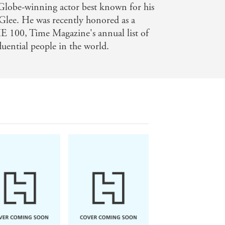
 Globe-winning actor best known for his
lee. He was recently honored as a
 100, Time Magazine's annual list of
uential people in the world.