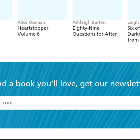
Alice Oseman
Ashleigh Barton
Leigh
Heartstopper
Eighty-Nine
Six o
Volume 6
Questions for After
Darke
from
nd a book you'll love, get our newslet
read and accept the
Terms and Conditions
r 13 years of age
ead and consent to Hachette Australia using my personal in
ut in its
Privacy Policy
(and I understand I have the right to 