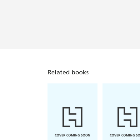
Related books