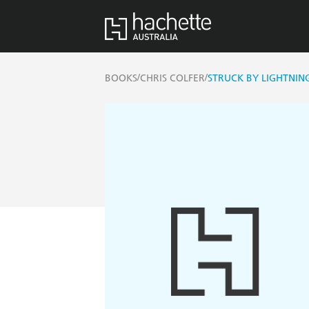
/
/
BOOKS
CHRIS COLFER
STRUCK BY LIGHTNIN