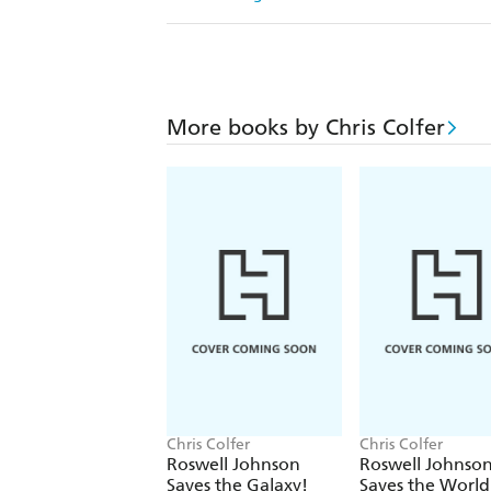
More books by Chris Colfer
Chris Colfer
Chris Colfer
Roswell Johnson
Roswell Johnso
Saves the Galaxy!
Saves the World