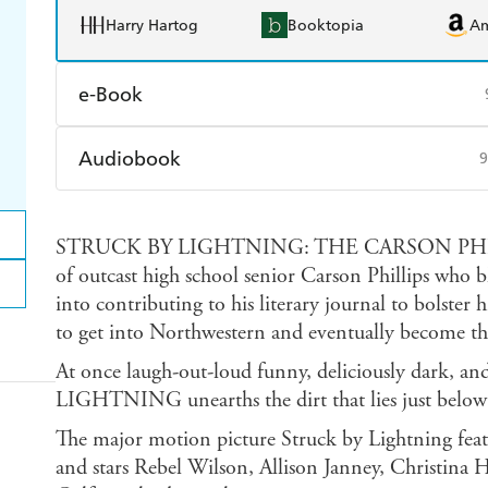
Harry Hartog
Booktopia
A
e-Book
Amazon Kindle
Apple Books
K
Audiobook
9
Ebooks.com
Booktopia
Audible
Spotify
Ap
STRUCK BY LIGHTNING: THE CARSON PHILLI
of outcast high school senior Carson Phillips who 
into contributing to his literary journal to bolster hi
to get into Northwestern and eventually become th
At once laugh-out-loud funny, deliciously dark,
LIGHTNING unearths the dirt that lies just below t
The major motion picture Struck by Lightning featu
and stars Rebel Wilson, Allison Janney, Christin