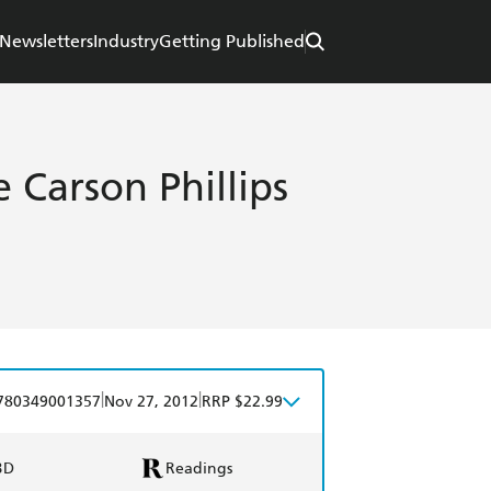
Newsletters
Industry
Getting Published
 Carson Phillips
|
|
780349001357
Nov 27, 2012
RRP $22.99
BD
Readings