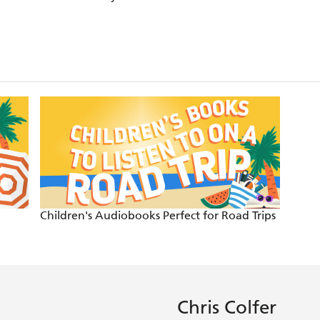
Children's Audiobooks Perfect for Road Trips
Chris Colfer