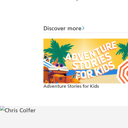
Discover more
Adventure Stories for Kids