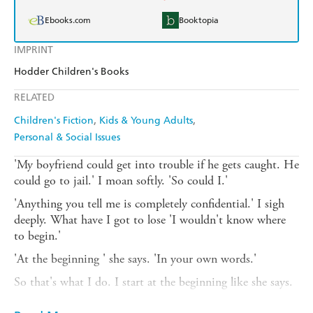
Ebooks.com
Booktopia
IMPRINT
Hodder Children's Books
RELATED
Children's Fiction
Kids & Young Adults
Personal & Social Issues
'My boyfriend could get into trouble if he gets caught. He
could go to jail.' I moan softly. 'So could I.'
'Anything you tell me is completely confidential.' I sigh
deeply. What have I got to lose 'I wouldn't know where
to begin.'
'At the beginning ' she says. 'In your own words.'
So that's what I do. I start at the beginning like she says.
The day I met Suzie.