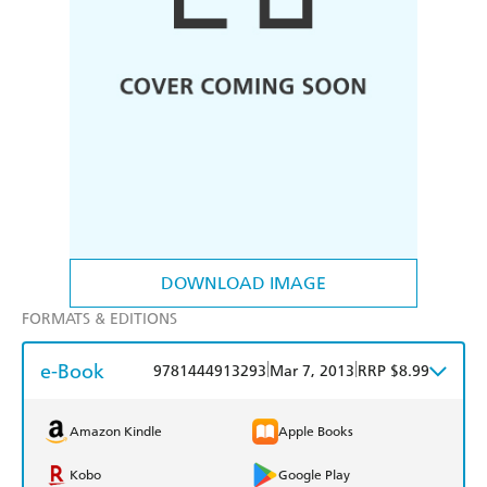
DOWNLOAD IMAGE
FORMATS & EDITIONS
e-Book
|
|
9781444913293
Mar 7, 2013
RRP $8.99
Amazon Kindle
Apple Books
Kobo
Google Play