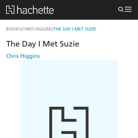
BOOKS
CHRIS HIGGINS
THE DAY I MET SUZIE
/
/
The Day I Met Suzie
Chris Higgins