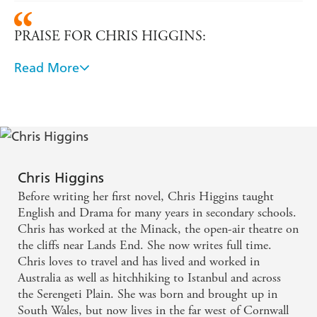
PRAISE FOR CHRIS HIGGINS:
Read More
'This is another great novel by Chris Higgins ... The
story moves at a fast pace and is full of drama that
always keeps you turning the pages.' - Chicklish
This story captured my interest from the beginning
and I was thrilled that it got better and better as I
Chris Higgins
read. The author packs a great deal into this average-
Before writing her first novel, Chris Higgins taught
length teen book and every page had me wanting a
English and Drama for many years in secondary schools.
Chris has worked at the Minack, the open-air theatre on
little bit more. The characters in the story are
the cliffs near Lands End. She now writes full time.
superb: well fleshed out, with authentic voices for
Chris loves to travel and has lived and worked in
their age (and nationality). - The Book Bag
Australia as well as hitchhiking to Istanbul and across
the Serengeti Plain. She was born and brought up in
South Wales, but now lives in the far west of Cornwall
Chris Higgins gives her loyal audience another