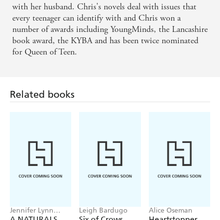
with her husband. Chris's novels deal with issues that
tremendously enjoyable read in Love Ya Babe. She
every teenager can identify with and Chris won a
has a light touch and an easy style that absorbs you
number of awards including YoungMinds, the Lancashire
right from the very start. - The Bookbag
book award, the KYBA and has been twice nominated
for Queen of Teen.
This a funny, interesting, heart-warming story. -
Chicklish
Related books
... exciting and engaging and its a hard one to put
down when youve started. - The Bookbag
A thundering good read - The Cornishman
A touching tale of romance, friendship & family -
Publishing News
A poignant novel... A moving, honest & most of all
Jennifer Lynn
Leigh Bardugo
Alice Oseman
Barnes
A NATURALS
Six of Crows
Heartstopper