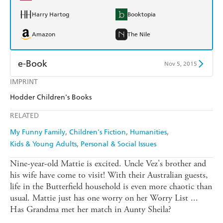
Harry Hartog
Booktopia
Amazon
The Nile
e-Book
Nov 5, 2015
IMPRINT
Amazon Kindle
Apple Books
Hodder Children's Books
Kobo
Google Play
RELATED
Ebooks.com
Booktopia
My Funny Family
Children's Fiction
Humanities
Kids & Young Adults
Personal & Social Issues
Nine-year-old Mattie is excited. Uncle Vez's brother and
his wife have come to visit! With their Australian guests,
life in the Butterfield household is even more chaotic than
usual. Mattie just has one worry on her Worry List ...
Has Grandma met her match in Aunty Sheila?