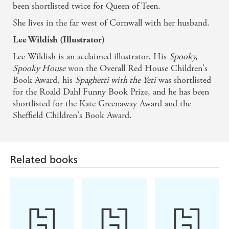
been shortlisted twice for Queen of Teen.
She lives in the far west of Cornwall with her husband.
Lee Wildish (Illustrator)
Lee Wildish is an acclaimed illustrator. His
Spooky,
Spooky House
won the Overall Red House Children's
Book Award, his
Spaghetti with the Yeti
was shortlisted
for the Roald Dahl Funny Book Prize, and he has been
shortlisted for the Kate Greenaway Award and the
Sheffield Children's Book Award.
Related books