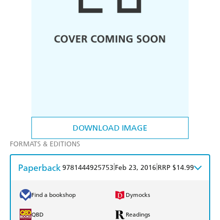
DOWNLOAD IMAGE
FORMATS & EDITIONS
Paperback
|
|
9781444925753
Feb 23, 2016
RRP $14.99
Find a bookshop
Dymocks
QBD
Readings