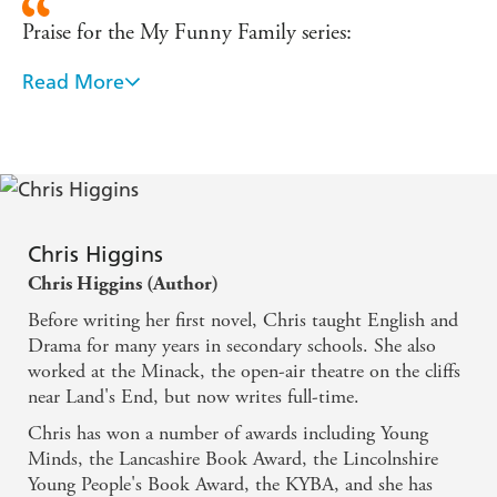
Praise for the My Funny Family series:
Read More
'Higgins writes in a relaxed, accessible style, ideal for
new readers. - The Glasgow Herald
Endearing ... A fun, funny slice of family life. -
Junior
Chris Higgins
Sweet and surprising ... fresh and funny.' - Books for
Chris Higgins (Author)
Keeps
Before writing her first novel, Chris taught English and
Drama for many years in secondary schools. She also
Hilarious - The Guardian
worked at the Minack, the open-air theatre on the cliffs
near Land's End, but now writes full-time.
Chris has won a number of awards including Young
Minds, the Lancashire Book Award, the Lincolnshire
Young People's Book Award, the KYBA, and she has