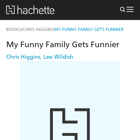
BOOKS
CHRIS HIGGINS
MY FUNNY FAMILY GETS FUNNIER
/
/
My Funny Family Gets Funnier
Chris Higgins
,
Lee Wildish