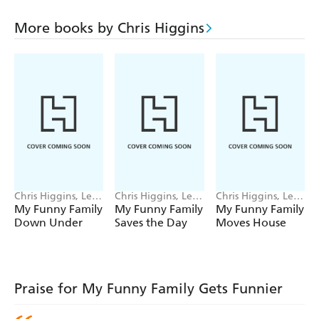
More books by Chris Higgins
Chris Higgins, Lee
Chris Higgins, Lee
Chris Higgins, Lee
Wildish
Wildish
Wildish
My Funny Family
My Funny Family
My Funny Family
Down Under
Saves the Day
Moves House
Praise for My Funny Family Gets Funnier