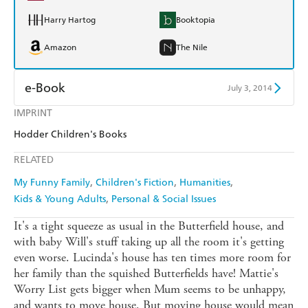
Harry Hartog
Booktopia
Amazon
The Nile
e-Book
July 3, 2014
IMPRINT
Amazon Kindle
Apple Books
Hodder Children's Books
Kobo
Google Play
RELATED
Ebooks.com
Booktopia
My Funny Family
Children's Fiction
Humanities
Kids & Young Adults
Personal & Social Issues
It's a tight squeeze as usual in the Butterfield house, and
with baby Will's stuff taking up all the room it's getting
even worse. Lucinda's house has ten times more room for
her family than the squished Butterfields have! Mattie's
Worry List gets bigger when Mum seems to be unhappy,
and wants to move house. But moving house would mean