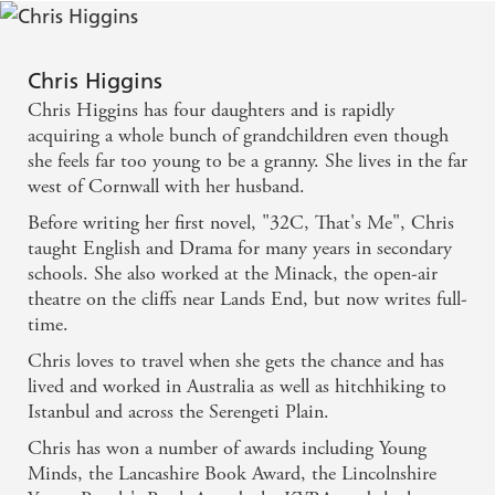
Chris Higgins
Chris Higgins has four daughters and is rapidly
acquiring a whole bunch of grandchildren even though
she feels far too young to be a granny. She lives in the far
west of Cornwall with her husband.
Before writing her first novel, "32C, That's Me", Chris
taught English and Drama for many years in secondary
schools. She also worked at the Minack, the open-air
theatre on the cliffs near Lands End, but now writes full-
time.
Chris loves to travel when she gets the chance and has
lived and worked in Australia as well as hitchhiking to
Istanbul and across the Serengeti Plain.
Chris has won a number of awards including Young
Minds, the Lancashire Book Award, the Lincolnshire