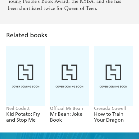
Young People's Book Award, the KYBA, and she has
been shortlisted twice for Queen of Teen.
Related books
Neil Coslett
Official Mr Bean
Cressida Cowell
Kid Potato: Fry
Mr Bean: Joke
How to Train
and Stop Me
Book
Your Dragon