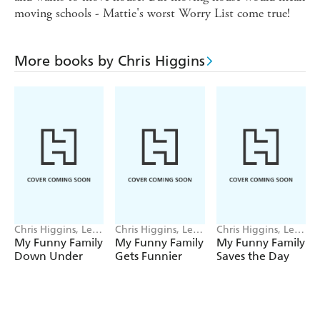
moving schools - Mattie's worst Worry List come true!
More books by Chris Higgins
Chris Higgins, Lee
Chris Higgins, Lee
Chris Higgins, Lee
Wildish
Wildish
Wildish
My Funny Family
My Funny Family
My Funny Family
Down Under
Gets Funnier
Saves the Day