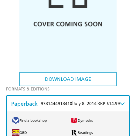
DOWNLOAD IMAGE
FORMATS & EDITIONS
Paperback
|
|
9781444918410
July 8, 2014
RRP $14.99
Find a bookshop
Dymocks
QBD
Readings