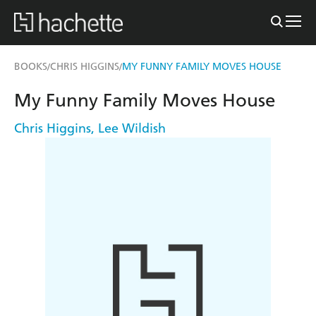
BOOKS
CHRIS HIGGINS
MY FUNNY FAMILY MOVES HOUSE
/
/
My Funny Family Moves House
Chris Higgins
,
Lee Wildish