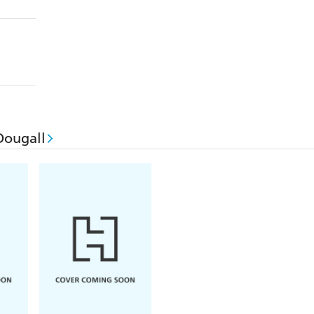
Dougall