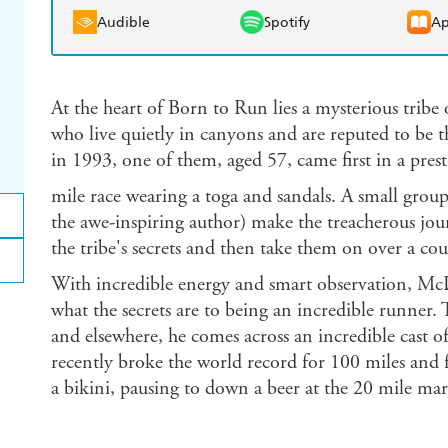
Audible
Spotify
Ap
At the heart of Born to Run lies a mysterious trib
who live quietly in canyons and are reputed to be t
in 1993, one of them, aged 57, came first in a pres
mile race wearing a toga and sandals. A small group
the awe-inspiring author) make the treacherous jour
the tribe's secrets and then take them on over a cou
With incredible energy and smart observation, McDo
what the secrets are to being an incredible runner. 
and elsewhere, he comes across an incredible cast 
recently broke the world record for 100 miles and 
a bikini, pausing to down a beer at the 20 mile mar