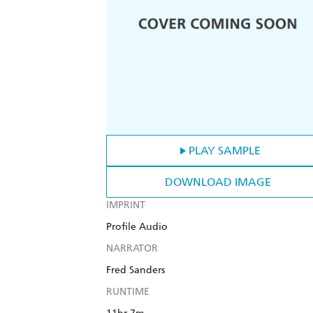
PLAY SAMPLE
DOWNLOAD IMAGE
IMPRINT
Profile Audio
NARRATOR
Fred Sanders
RUNTIME