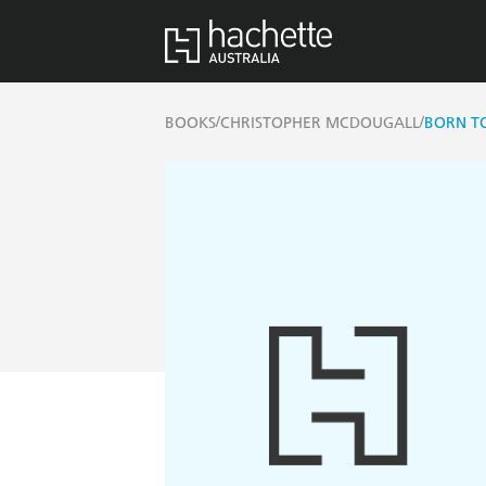
/
/
BOOKS
CHRISTOPHER MCDOUGALL
BORN T