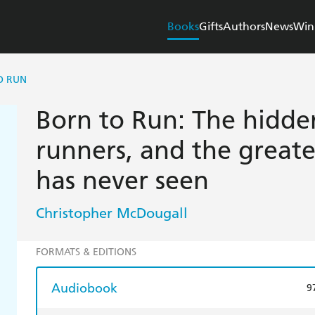
Books
Gifts
Authors
News
Win
O RUN
Born to Run: The hidden
runners, and the greate
has never seen
Christopher McDougall
FORMATS & EDITIONS
Audiobook
9