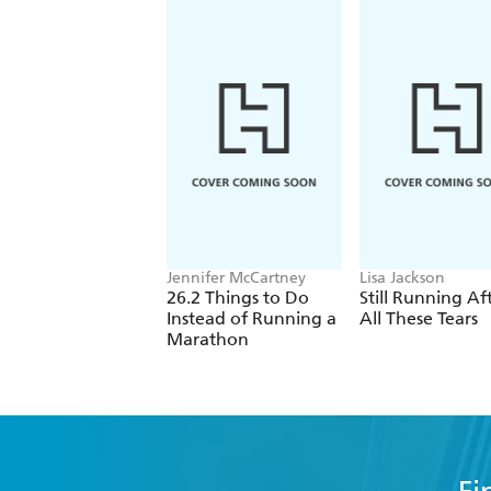
'Fascinating stuff, particularly for a
- Daily Mail
Jennifer McCartney
Lisa Jackson
26.2 Things to Do
Still Running Af
Instead of Running a
All These Tears
Marathon