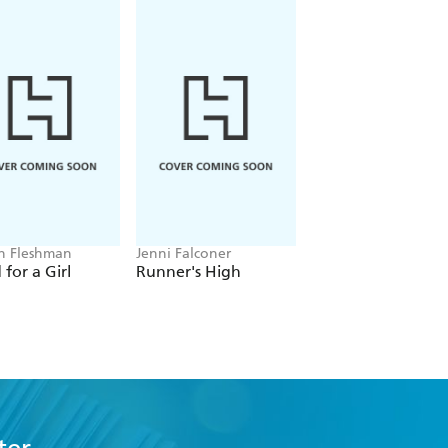
 mechanics of their own running body.'
n Fleshman
Jenni Falconer
Sabrina Pace-
Humphreys
for a Girl
Runner's High
Black Sheep