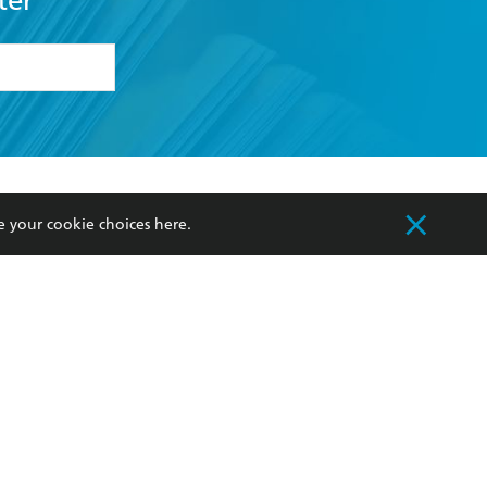
ter
formation or
withdraw my
OURCES
COMMUNITY
e your cookie choices
here
.
sellers
Our Networks
ia
Our Policies
hers
Improving Representation
Sustainability Goals
orate Sales
Professional Behaviour
 Custodians of Country throughout Australia
slander peoples. Our head office is located on