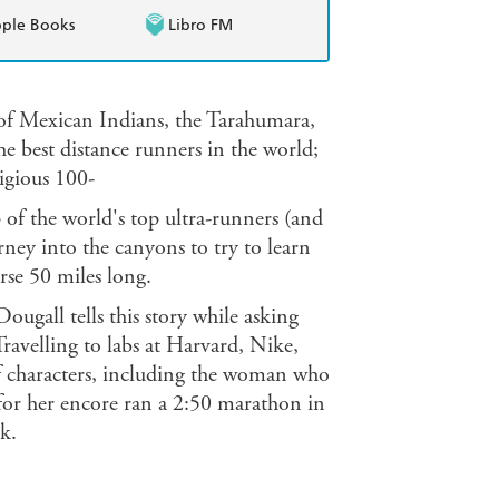
ple Books
Libro FM
e of Mexican Indians, the Tarahumara,
he best distance runners in the world;
tigious 100-
 of the world's top ultra-runners (and
ney into the canyons to try to learn
rse 50 miles long.
ugall tells this story while asking
Travelling to labs at Harvard, Nike,
of characters, including the woman who
for her encore ran a 2:50 marathon in
k.