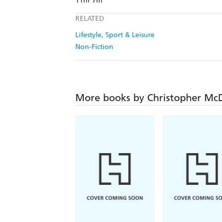
11hr 7m
RELATED
Lifestyle, Sport & Leisure
Non-Fiction
More books by Christopher Mc