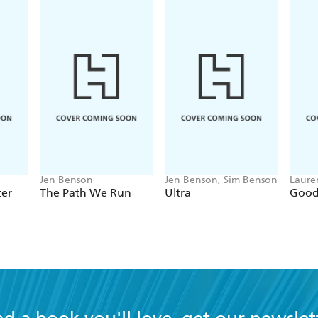
nyone who's ever been frustrated by the apparently shoddy
Jen Benson
Jen Benson, Sim Benson
Laure
ter
The Path We Run
Ultra
Good 