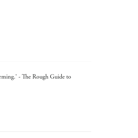
ffirming.' - The Rough Guide to
ired the American spirit, and
n.' - FT