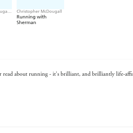
ugall,
Christopher McDougall
Running with
Sherman
 read about running - it's brilliant, and brilliantly life-a
l uncovers a tribe worthy of the pioneering drifters that f
 their own Kerouac or Krakauer.' - Blood River
s very occasionally experience in the midst of an endless ru