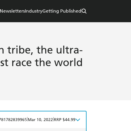
Newsletters
Industry
Getting Published
 tribe, the ultra-
st race the world
|
|
781782839965
Mar 10, 2022
RRP $44.99