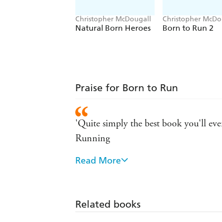
Christopher McDougall
Christopher McDo
Eric Orton
Natural Born Heroes
Born to Run 2
Praise for Born to Run
'Quite simply the best book you'll ever
Running
Read More
'A classic ... in ultrarunners McDougal
in McDougall ultrarunners have found
Related books
'Reaches the state of bliss that runner