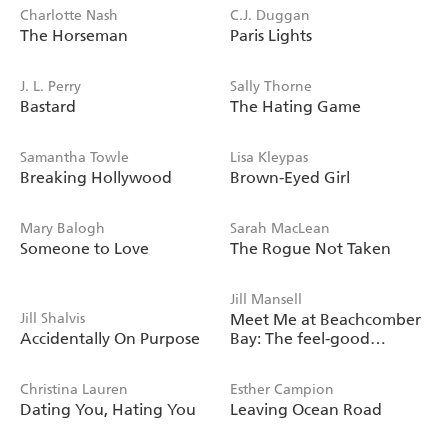
Charlotte Nash
C.J. Duggan
The Horseman
Paris Lights
J. L. Perry
Sally Thorne
Bastard
The Hating Game
Samantha Towle
Lisa Kleypas
Breaking Hollywood
Brown-Eyed Girl
Mary Balogh
Sarah MacLean
Someone to Love
The Rogue Not Taken
Jill Mansell
Jill Shalvis
Meet Me at Beachcomber
Accidentally On Purpose
Bay: The feel-good
bestseller to brighten your
day
Christina Lauren
Esther Campion
Dating You, Hating You
Leaving Ocean Road