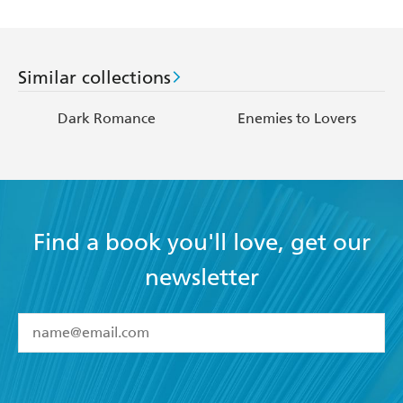
Similar collections
Dark Romance
Enemies to Lovers
Find a book you'll love, get our
newsletter
YES
I have read and accept the
Terms and Conditions