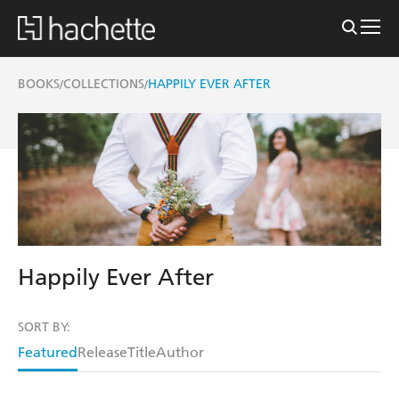
BOOKS
COLLECTIONS
HAPPILY EVER AFTER
/
/
Happily Ever After
SORT BY:
Featured
Release
Title
Author