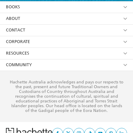
YES
I am over 13 years of age
BOOKS
YES
I have read and consent to Hachette Australia
using my personal information or data as set out in
Browse
ABOUT
its
Privacy Policy
(and I understand I have the right to
Collections
About Us
CONTACT
withdraw my consent at any time).
Kids
Terms
Contact Us
CORPORATE
Young Adult
Privacy Policy
Our People
Getting Published
RESOURCES
AI Position
Submissions
Rights
Booksellers
COMMUNITY
Business Ethics
Careers
History
Media
Our Networks
Hachette Australia acknowledges and pays our respects to
Reflect Reconciliation Action Plan
the past, present and future Traditional Owners and
The Richell Prize
Teachers
Our Policies
Custodians of Country throughout Australia and
recognises the continuation of cultural, spiritual and
ATI
Improving Representation
educational practices of Aboriginal and Torres Strait
Islander peoples. Our head office is located on the lands
Corporate Sales
Sustainability Goals
of the Gadigal people of the Eora Nation.
Professional Behaviour