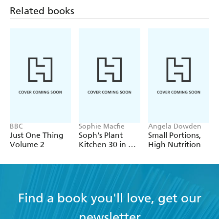
Related books
BBC
Sophie Macfie
Angela Dowden
Just One Thing
Soph's Plant
Small Portions,
Volume 2
Kitchen 30 in 30:
High Nutrition
30g of protein,
30 minutes or
less
Find a book you'll love, get our
newsletter