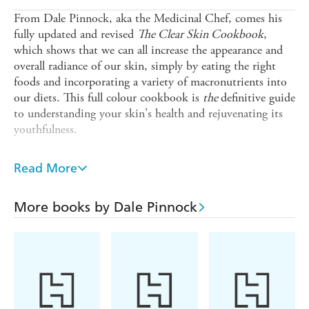
From Dale Pinnock, aka the Medicinal Chef, comes his
fully updated and revised
The Clear Skin Cookbook
,
which shows that we can all increase the appearance and
overall radiance of our skin, simply by eating the right
foods and incorporating a variety of macronutrients into
our diets. This full colour cookbook is
the
definitive guide
to understanding your skin's health and rejuvenating its
youthfulness.
Packed with mouth watering recipes - for breakfasts,
soups, starters, mains, desserts, snacks and drinks - you
Read More
will soon discover how easy it is to choose and prepare
dishes that are not only tasty but which also enhance skin
More books by Dale Pinnock
healing and help to combat the effects of ageing. The
Medicinal Chef reveals the vital vitamins and magic
minerals in everyday ingredients, which can maintain
optimum skin health. The book includes help for all
common skin conditions, from acne and eczema to
psoriasis.