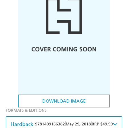
DOWNLOAD IMAGE
FORMATS & EDITIONS
Hardback
|
|
9781409166382
May 29, 2018
RRP $49.99