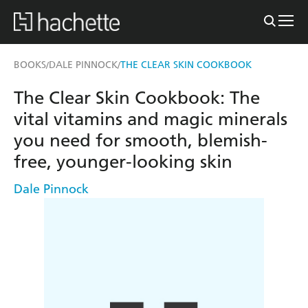
BOOKS
DALE PINNOCK
THE CLEAR SKIN COOKBOOK
/
/
The Clear Skin Cookbook: The
vital vitamins and magic minerals
you need for smooth, blemish-
free, younger-looking skin
Dale Pinnock