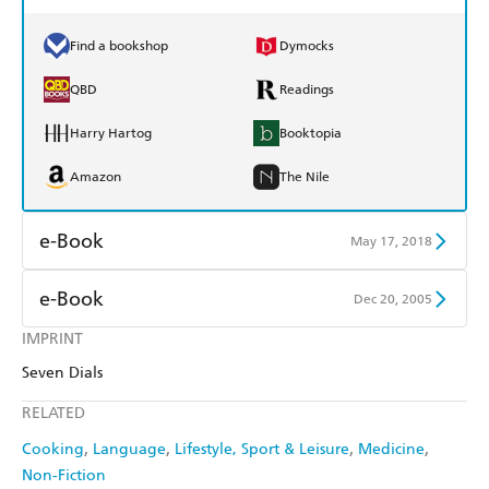
Find a bookshop
Dymocks
QBD
Readings
Harry Hartog
Booktopia
Amazon
The Nile
e-Book
May 17, 2018
Amazon Kindle
Apple Books
e-Book
Dec 20, 2005
Kobo
Google Play
IMPRINT
Amazon Kindle
Apple Books
Seven Dials
Ebooks.com
Booktopia
Kobo
Google Play
RELATED
Ebooks.com
Booktopia
Cooking
Language
Lifestyle, Sport & Leisure
Medicine
Non-Fiction