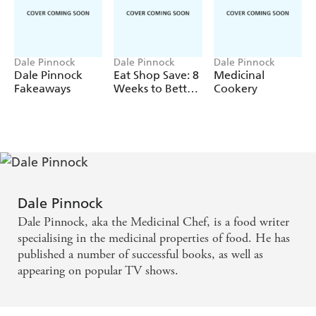
Dale Pinnock
Dale Pinnock
Dale Pinnock
Dale Pinnock
Eat Shop Save: 8
Medicinal
Fakeaways
Weeks to Better
Cookery
Health
Dale Pinnock
Dale Pinnock, aka the Medicinal Chef, is a food writer
specialising in the medicinal properties of food. He has
published a number of successful books, as well as
appearing on popular TV shows.