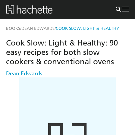
BOOKS
DEAN EDWARDS
COOK SLOW: LIGHT & HEALTHY
/
/
Cook Slow: Light & Healthy: 90
easy recipes for both slow
cookers & conventional ovens
Dean Edwards