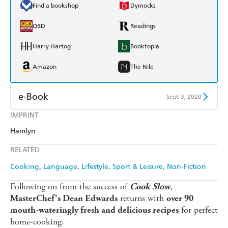
Find a bookshop
Dymocks
QBD
Readings
Harry Hartog
Booktopia
Amazon
The Nile
e-Book
Sept 3, 2020
IMPRINT
Amazon Kindle
Apple Books
Hamlyn
Kobo
Google Play
RELATED
Ebooks.com
Booktopia
Cooking
Language
Lifestyle, Sport & Leisure
Non-Fiction
Following on from the success of
,
Cook Slow
returns with
MasterChef's Dean Edwards
over 90
for perfect
mouth-wateringly fresh and delicious recipes
home-cooking.