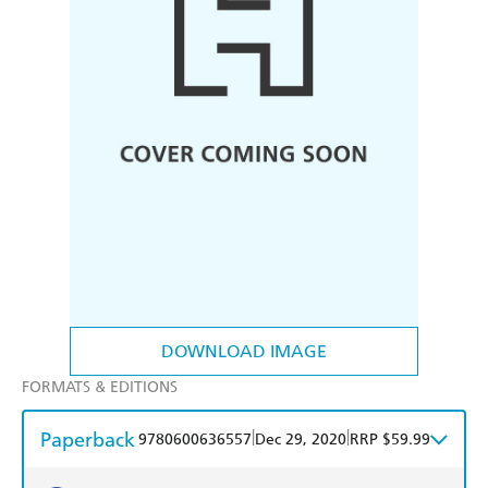
DOWNLOAD IMAGE
FORMATS & EDITIONS
Paperback
|
|
9780600636557
Dec 29, 2020
RRP $59.99