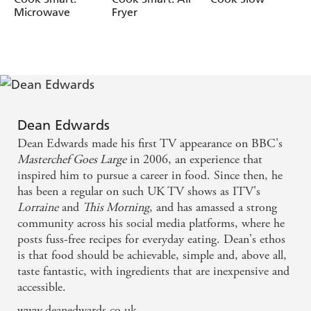
Microwave
Fryer
Maple Baked Figs with Granola
"I'm not going to go all scientific on you, but at 70 C
(160 F) something magical happens. At that temperature,
the so-called tougher of chewier cuts of meat begin to
break down and become meltingly tender and a joy to eat.
Basic ingredients can blend into something spectacular.
Something as simple as a beef stew using inexpensive
Dean Edwards
ingredients can become a delicious healthy meal the whole
Dean Edwards made his first TV appearance on BBC's
family can enjoy." -
Dean Edwards
Masterchef Goes Large
in 2006, an experience that
inspired him to pursue a career in food. Since then, he
has been a regular on such UK TV shows as ITV's
Lorraine
and
This Morning
, and has amassed a strong
community across his social media platforms, where he
posts fuss-free recipes for everyday eating. Dean's ethos
is that food should be achievable, simple and, above all,
taste fantastic, with ingredients that are inexpensive and
accessible.
www.deanedwards.co.uk