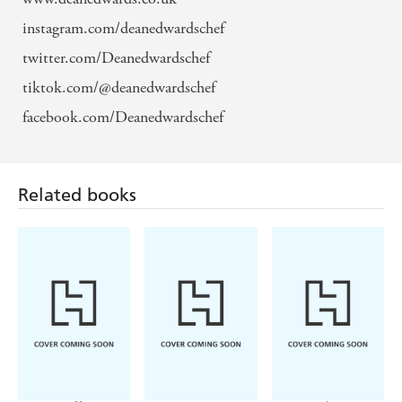
instagram.com/deanedwardschef
twitter.com/Deanedwardschef
tiktok.com/@deanedwardschef
facebook.com/Deanedwardschef
Related books