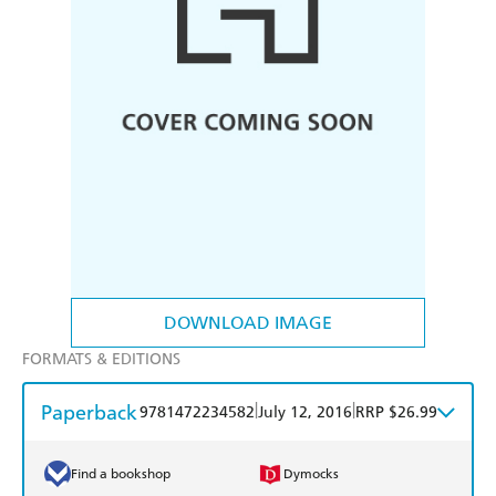
DOWNLOAD IMAGE
FORMATS & EDITIONS
Paperback
|
|
9781472234582
July 12, 2016
RRP $26.99
Find a bookshop
Dymocks