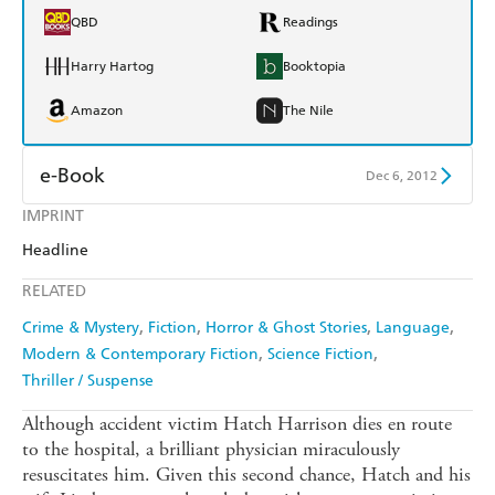
QBD
Readings
Harry Hartog
Booktopia
Amazon
The Nile
e-Book
Dec 6, 2012
IMPRINT
Amazon Kindle
Apple Books
Headline
Kobo
Google Play
RELATED
Ebooks.com
Booktopia
Crime & Mystery
Fiction
Horror & Ghost Stories
Language
Modern & Contemporary Fiction
Science Fiction
Thriller / Suspense
Although accident victim Hatch Harrison dies en route
to the hospital, a brilliant physician miraculously
resuscitates him. Given this second chance, Hatch and his