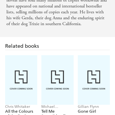
novels have sold many millions of copies worldwide and
have appeared on national and international bestseller
lists, selling millions of copies each year. He lives with
his wife Gerda, their dog Anna and the enduring spirit
of their dog Trixie in southern California.
Related books
Chris Whitaker
Michael
Gillian Flynn
Robotham
All the Colours
Tell Me
Gone Girl