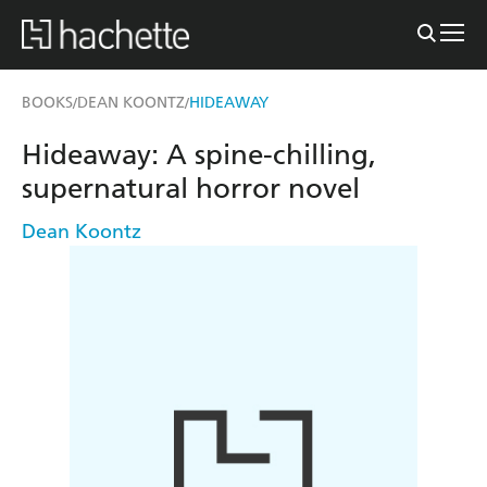
BOOKS
DEAN KOONTZ
HIDEAWAY
/
/
Hideaway: A spine-chilling,
supernatural horror novel
Dean Koontz