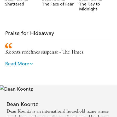
Shattered
The Face of Fear
The Key to
Midnight
Praise for Hideaway
Koontz redefines suspense - The Times
Read More
Koontz's style bleaches out cliches while showing a
genius for detail - Publishers Weekly
Koontz's art is making the reader believe the
impossible... sit back and enjoy it - Sunday
Telegraph
Dean Koontz
Dean Koontz is an international household name whose
A master of the thriller genre - Washington Post