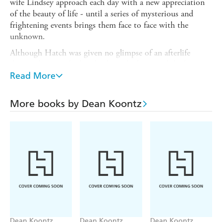
wife Lindsey approach each day with a new appreciation
of the beauty of life - until a series of mysterious and
frightening events brings them face to face with the
unknown.
Although Hatch was given no glimpse of an afterlife
during the period when his heart had stopped, he has
reason to fear that he has brought a terrible presence back
Read More
with him... from the land of the dead.
When people who have wronged the Harrisons begin to
More books by Dean Koontz
die violently, Hatch comes to doubt his own innocence -
and must confront the possibility that this life is just a
prelude to another, darker place.
Dean Koontz
Dean Koontz
Dean Koontz