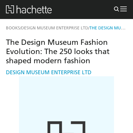
THE DESIGN MUSEUM FASHION EVOLUTION
BOOKS
DESIGN MUSEUM ENTERPRISE LTD
/
/
The Design Museum Fashion
Evolution: The 250 looks that
shaped modern fashion
DESIGN MUSEUM ENTERPRISE LTD