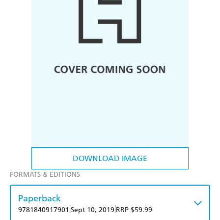
DOWNLOAD IMAGE
FORMATS & EDITIONS
Paperback
|
|
9781840917901
Sept 10, 2019
RRP $59.99