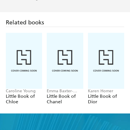
Related books
Caroline Young
Emma Baxter-
Karen Homer
Wright, Welbeck
Little Book of
Little Book of
Little Book of
Chloe
Chanel
Dior