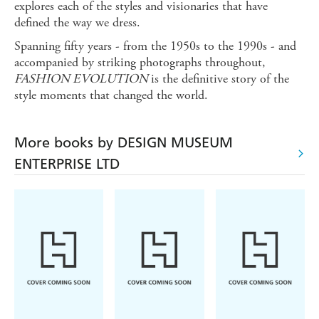
explores each of the styles and visionaries that have
defined the way we dress.
Spanning fifty years - from the 1950s to the 1990s - and
accompanied by striking photographs throughout,
FASHION EVOLUTION
is the definitive story of the
style moments that changed the world.
More books by DESIGN MUSEUM
ENTERPRISE LTD