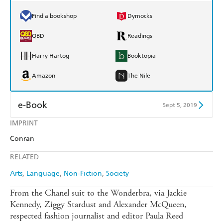
Find a bookshop
Dymocks
QBD
Readings
Harry Hartog
Booktopia
Amazon
The Nile
e-Book
Sept 5, 2019
IMPRINT
Amazon Kindle
Apple Books
Conran
Kobo
Google Play
RELATED
Ebooks.com
Booktopia
Arts
Language
Non-Fiction
Society
From the Chanel suit to the Wonderbra, via Jackie
Kennedy, Ziggy Stardust and Alexander McQueen,
respected fashion journalist and editor Paula Reed