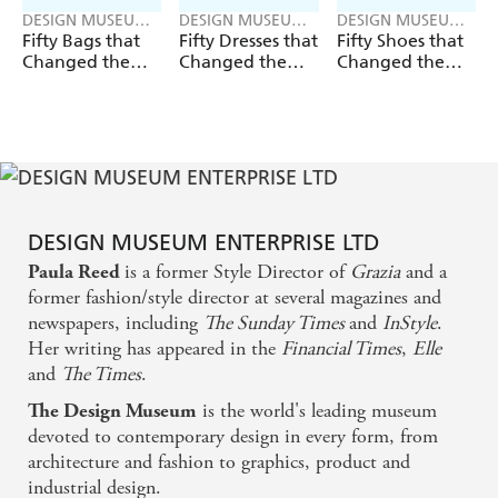
DESIGN MUSEUM
DESIGN MUSEUM
DESIGN MUSEUM
ENTERPRISE LTD
ENTERPRISE LTD
ENTERPRISE LTD
Fifty Bags that
Fifty Dresses that
Fifty Shoes that
Changed the
Changed the
Changed the
World
World
World
DESIGN MUSEUM ENTERPRISE LTD
is a former Style Director of
Grazia
and a
Paula Reed
former fashion/style director at several magazines and
newspapers, including
The Sunday Times
and
InStyle
.
Her writing has appeared in the
Financial Times
,
Elle
and
The Times
.
is the world's leading museum
The Design Museum
devoted to contemporary design in every form, from
architecture and fashion to graphics, product and
industrial design.