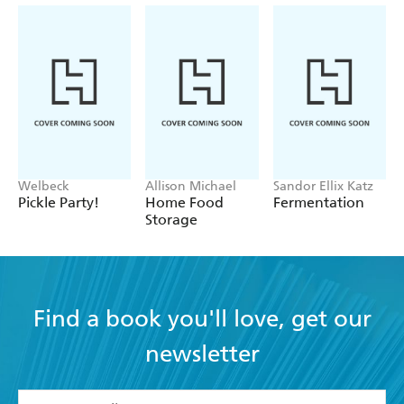
Welbeck
Allison Michael
Sandor Ellix Katz
Pickle Party!
Home Food
Fermentation
Storage
Find a book you'll love, get our
newsletter