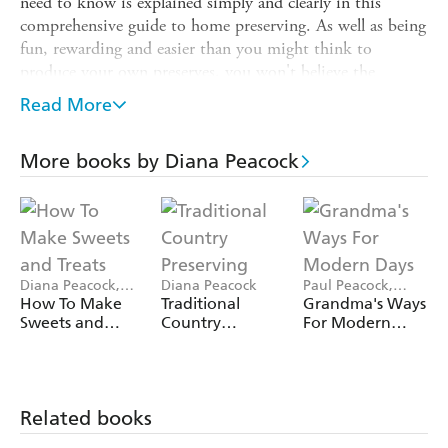
need to know is explained simply and clearly in this
comprehensive guide to home preserving. As well as being
fun, rewarding and easier than you might think to
produce your own preserves, you won't believe the
difference between the flavour of shop-bought products
Read More
and your own home-made produce where the raw
materials are as fresh as you can get. In this book you'll
More books by Diana Peacock
also find tasty recipes for using your home-made preserves
in your cooking, from Tomato Chutney and Wensleydale
Tart to Winter Conserve Roly Poly.
Diana Peacock,
Diana Peacock
Paul Peacock,
Rebecca Wright
Diana Peacock
How To Make
Traditional
Grandma's Ways
Sweets and
Country
For Modern
Treats
Preserving
Days
Related books