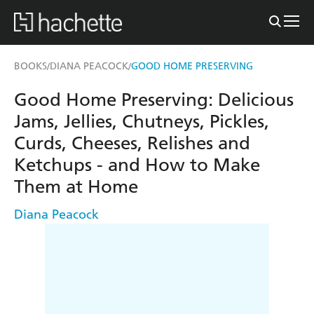
BOOKS
DIANA PEACOCK
GOOD HOME PRESERVING
/
/
Good Home Preserving: Delicious
Jams, Jellies, Chutneys, Pickles,
Curds, Cheeses, Relishes and
Ketchups - and How to Make
Them at Home
Diana Peacock