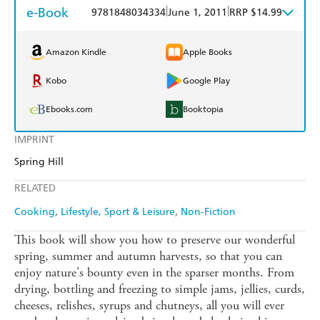
e-Book
|
|
9781848034334
June 1, 2011
RRP $14.99
Amazon Kindle
Apple Books
Kobo
Google Play
Ebooks.com
Booktopia
IMPRINT
Spring Hill
RELATED
Cooking
Lifestyle, Sport & Leisure
Non-Fiction
This book will show you how to preserve our wonderful
spring, summer and autumn harvests, so that you can
enjoy nature's bounty even in the sparser months. From
drying, bottling and freezing to simple jams, jellies, curds,
cheeses, relishes, syrups and chutneys, all you will ever