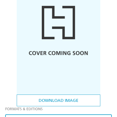
DOWNLOAD IMAGE
FORMATS & EDITIONS