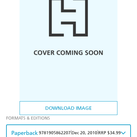
DOWNLOAD IMAGE
FORMATS & EDITIONS
Paperback
|
|
9781905862207
Dec 20, 2010
RRP $34.99