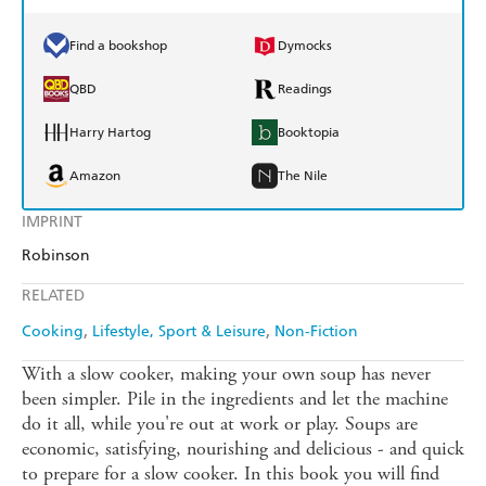
Find a bookshop
Dymocks
QBD
Readings
Harry Hartog
Booktopia
Amazon
The Nile
IMPRINT
Robinson
RELATED
Cooking
Lifestyle, Sport & Leisure
Non-Fiction
With a slow cooker, making your own soup has never
been simpler. Pile in the ingredients and let the machine
do it all, while you're out at work or play. Soups are
economic, satisfying, nourishing and delicious - and quick
to prepare for a slow cooker. In this book you will find