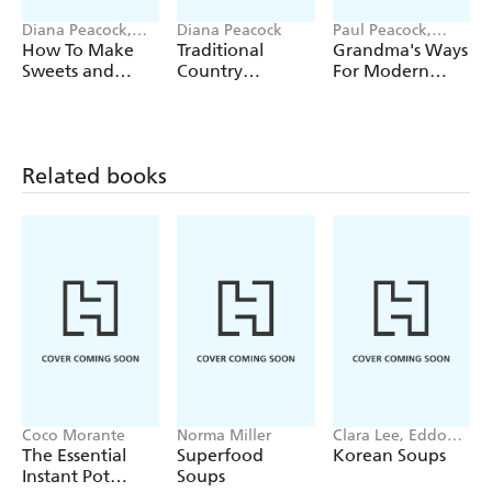
Diana Peacock,
Diana Peacock
Paul Peacock,
Rebecca Wright
Diana Peacock
How To Make
Traditional
Grandma's Ways
Sweets and
Country
For Modern
Treats
Preserving
Days
Related books
Coco Morante
Norma Miller
Clara Lee, Eddo
Kim
The Essential
Superfood
Korean Soups
Instant Pot
Soups