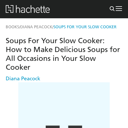
BOOKS
DIANA PEACOCK
SOUPS FOR YOUR SLOW COOKER
/
/
Soups For Your Slow Cooker:
How to Make Delicious Soups for
All Occasions in Your Slow
Cooker
Diana Peacock