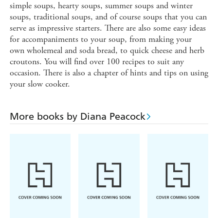
simple soups, hearty soups, summer soups and winter
soups, traditional soups, and of course soups that you can
serve as impressive starters. There are also some easy ideas
for accompaniments to your soup, from making your
own wholemeal and soda bread, to quick cheese and herb
croutons. You will find over 100 recipes to suit any
occasion. There is also a chapter of hints and tips on using
your slow cooker.
More books by Diana Peacock