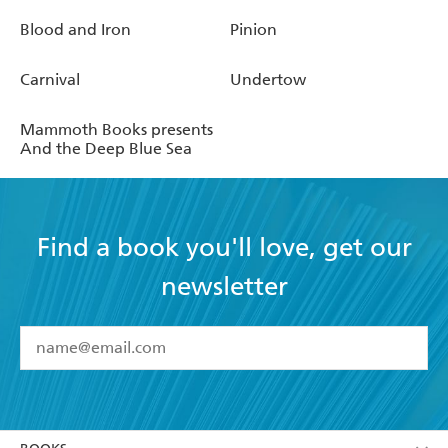
Blood and Iron
Pinion
Carnival
Undertow
Mammoth Books presents
And the Deep Blue Sea
Find a book you'll love, get our
newsletter
YES
I have read and accept the
Terms and Conditions
YES
I am over 13 years of age