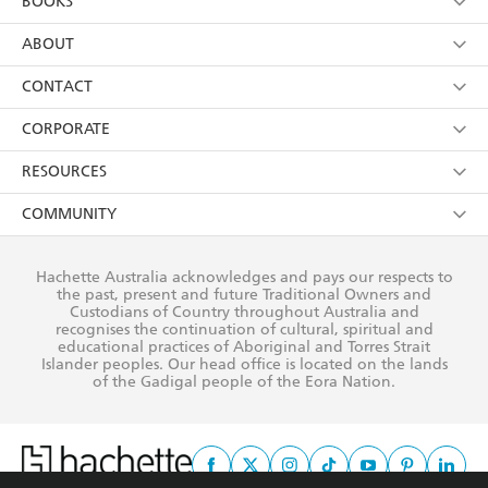
BOOKS
YES
I have read and consent to Hachette Australia
using my personal information or data as set out in
Browse
ABOUT
its
Privacy Policy
(and I understand I have the right to
Collections
About Us
CONTACT
withdraw my consent at any time).
Kids
Terms
Contact Us
CORPORATE
Young Adult
Privacy Policy
Our People
Getting Published
RESOURCES
AI Position
Submissions
Rights
Booksellers
COMMUNITY
Business Ethics
Careers
History
Media
Our Networks
Hachette Australia acknowledges and pays our respects to
Reflect Reconciliation Action Plan
the past, present and future Traditional Owners and
The Richell Prize
Teachers
Our Policies
Custodians of Country throughout Australia and
recognises the continuation of cultural, spiritual and
ATI
Improving Representation
educational practices of Aboriginal and Torres Strait
Islander peoples. Our head office is located on the lands
Corporate Sales
Sustainability Goals
of the Gadigal people of the Eora Nation.
Professional Behaviour