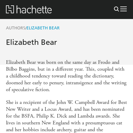
AUTHORS
ELIZABETH BEAR
/
Elizabeth Bear
Elizabeth Bear was born on the same day as Frodo and
Bilbo Baggins, but in a different year. This, coupled with
a childhood tendency toward reading the dictionary,
doomed her early to penury, intransigence and the writing
of speculative fiction.
She is a recipient of the John W. Campbell Award for Best
New Writer and a Locus Award, and has been nominated
for the BSFA, Philip K. Dick and Lambda awards. She
lives in southern New England with a presumptuous cat
and her hobbies include archery, guitar and the