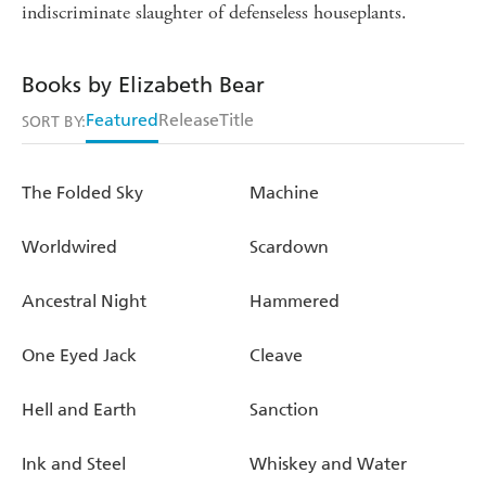
indiscriminate slaughter of defenseless houseplants.
Books by Elizabeth Bear
Featured
Release
Title
SORT BY:
The Folded Sky
Machine
Worldwired
Scardown
Ancestral Night
Hammered
One Eyed Jack
Cleave
Hell and Earth
Sanction
Ink and Steel
Whiskey and Water