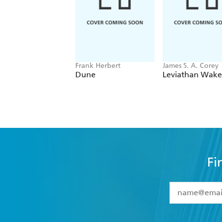
Frank Herbert
James S. A. Corey
Dune
Leviathan Wake
Fi
YES
I have 