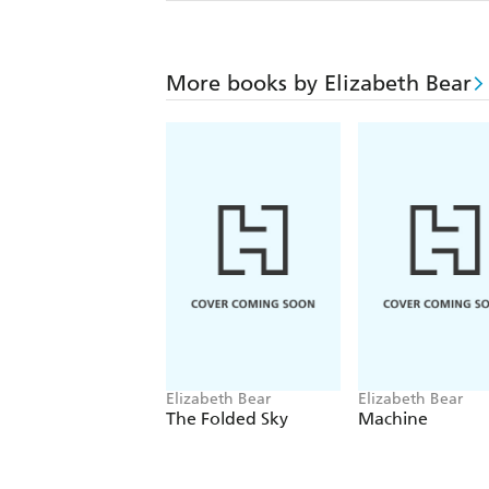
More books by Elizabeth Bear
Elizabeth Bear
Elizabeth Bear
The Folded Sky
Machine