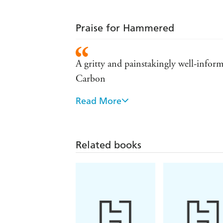
Praise for Hammered
A gritty and painstakingly well-inform
Carbon
Read More
A remarkable SF writer who's leaving
Bear proves herself to be one of the m
Related books
What Bear has done in Hammered is cre
wise to avoid - SciFi.com