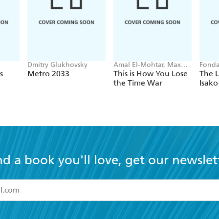
Dmitry Glukhovsky
Amal El-Mohtar, Max
Fonda
Gladstone
s
Metro 2033
This is How You Lose
The L
the Time War
Isako
nd a book you'll love, get our newslet
read and accept the
Terms and Conditions