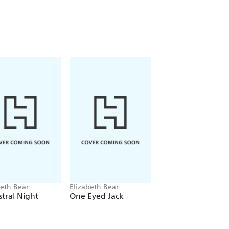
beth Bear
Elizabeth Bear
Elizabeth Bear
tral Night
One Eyed Jack
Cleave