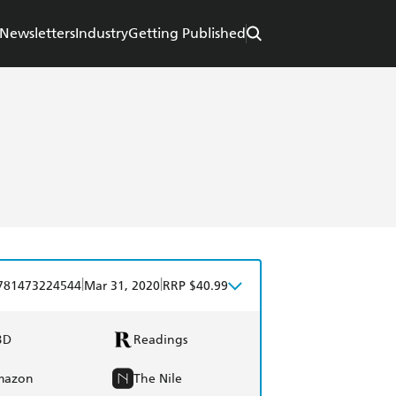
Newsletters
Industry
Getting Published
|
|
781473224544
Mar 31, 2020
RRP $40.99
BD
Readings
mazon
The Nile