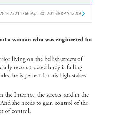
|
|
781473211766
Apr 30, 2015
RRP $12.99
obo
Google Play
bout a woman who was engineered for
ior living on the hellish streets of
ially reconstructed body is failing
nks she is perfect for his high-stakes
 the Internet, the streets, and in the
nd she needs to gain control of the
t of control.