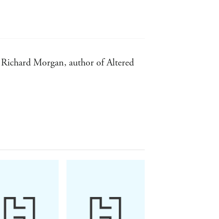
 - Richard Morgan, author of Altered
ntic Times
peek into a future humankind would be