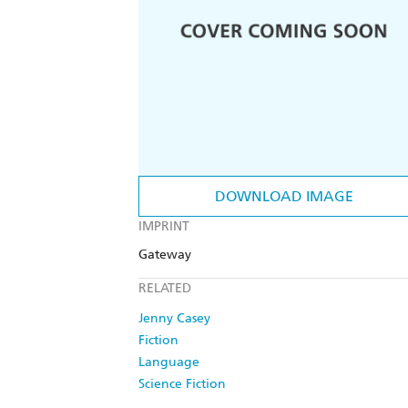
DOWNLOAD IMAGE
IMPRINT
Gateway
RELATED
Jenny Casey
Fiction
Language
Science Fiction