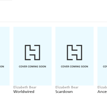
Elizabeth Bear
Elizabeth Bear
Eliza
Worldwired
Scardown
Ances