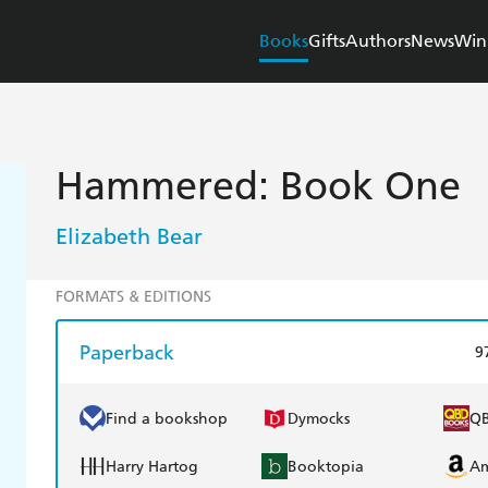
Books
Gifts
Authors
News
Win
Hammered: Book One
Elizabeth Bear
FORMATS & EDITIONS
Paperback
9
Find a bookshop
Dymocks
Q
Harry Hartog
Booktopia
A