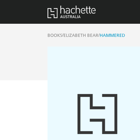
/
/
BOOKS
ELIZABETH BEAR
HAMMERED