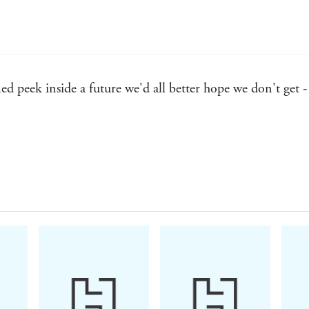
ed peek inside a future we'd all better hope we don't get
 many of her contemporaries in the dust - SFReviews
ost talented writers currently working in the field - Roma
ate a world that is all too plausible . . . an unnerving 