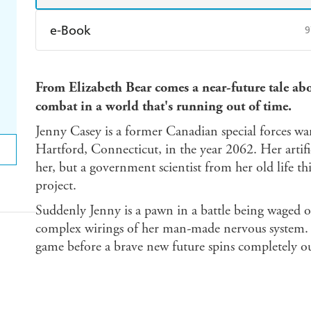
e-Book
9
Amazon Kindle
Apple Books
K
From Elizabeth Bear comes a near-future tale a
Ebooks.com
Booktopia
combat in a world that's running out of time.
Jenny Casey is a former Canadian special forces warr
Hartford, Connecticut, in the year 2062. Her artific
her, but a government scientist from her old life thi
project.
Suddenly Jenny is a pawn in a battle being waged on
complex wirings of her man-made nervous system. A
game before a brave new future spins completely ou