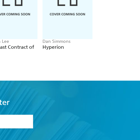
 Lee
Dan Simmons
Christopher Ruocchi
ast Contract of
Hyperion
Empire of Silence
ter