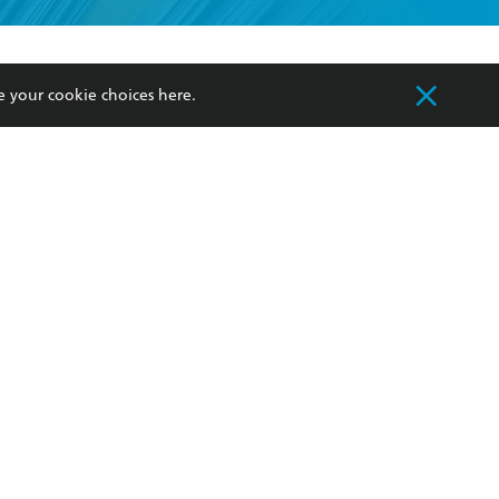
formation or
withdraw my
OURCES
COMMUNITY
e your cookie choices
here
.
sellers
Our Networks
ia
Our Policies
hers
Improving Representation
Sustainability Goals
orate Sales
Professional Behaviour
 Custodians of Country throughout Australia
slander peoples. Our head office is located on
apply.