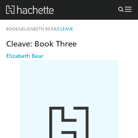
BOOKS
ELIZABETH BEAR
CLEAVE
/
/
Cleave: Book Three
Elizabeth Bear