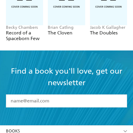
Becky Chambers
Brian Catling
Jacob K Gallagher
Record of a
The Cloven
The Doubles
Spaceborn Few
Find a book you'll love, get our
newsletter
YES
I have read and accept the
Terms and Conditions
YES
I am over 13 years of age
BOOKS