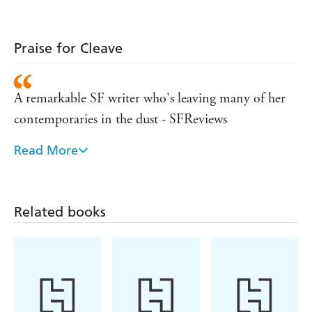
Praise for Cleave
A remarkable SF writer who's leaving many of her
contemporaries in the dust - SFReviews
Read More
This deftly told story . . . is poised on a knifes edge.
Bear's talent for portraying cultural divergence and
conflict is especially apparent in this intense wrap-up
Related books
- Publishers Weekly