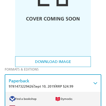
DOWNLOAD IMAGE
FORMATS & EDITIONS
Paperback
|
|
9781473229426
Sept 10, 2019
RRP $24.99
Find a bookshop
Dymocks