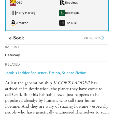
QBD
Readings
Harry Hartog
Booktopia
Amazon
The Nile
e-Book
Feb 26, 2015
IMPRINT
Amazon Kindle
Apple Books
Gateway
Kobo
Google Play
RELATED
Ebooks.com
Booktopia
Jacob's Ladder Sequence
Fiction
Science Fiction
At last the generation ship
JACOB'S LADDER
has
arrived at its destination: the planet they have come to
call Grail. But this habitable jewel just happens to be
populated already: by humans who call their home
Fortune. And they are wary of sharing Fortune - especially
people who have genetically engineered themselves to such