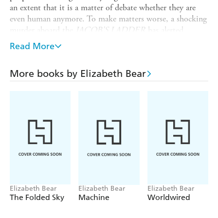
an extent that it is a matter of debate whether they are
even human anymore. To make matters worse, a shocking
murder aboard the
JACOB'S LADDER
has alerted
Captain Perceval and the Angel Nova that formidable
Read More
enemies remain hidden somewhere among the new crew.
On Grail - or Fortune, rather - Premier Danilaw views the
More books by Elizabeth Bear
approach of the
JACOB'S LADDER
with dread. Behind
the diplomatic niceties of first-contact protocol, he knows
that the deadly game being played is likely to erupt into
full-blown war - even civil war. For as he strives to chard a
peaceful and prosperous path forward for his people,
internal threats emerge to take control by any means
necessary.
Originally published in 2011 as
GRAIL
.
Elizabeth Bear
Elizabeth Bear
Elizabeth Bear
The Folded Sky
Machine
Worldwired