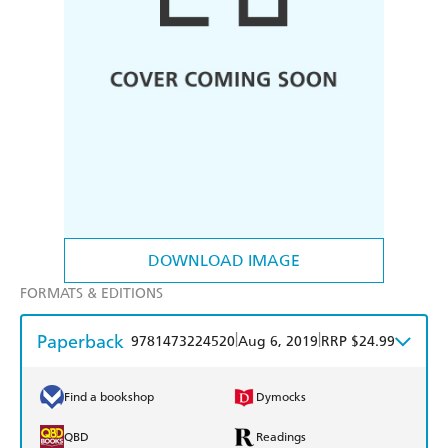
DOWNLOAD IMAGE
FORMATS & EDITIONS
Paperback
|
|
9781473224520
Aug 6, 2019
RRP $24.99
Find a bookshop
Dymocks
QBD
Readings