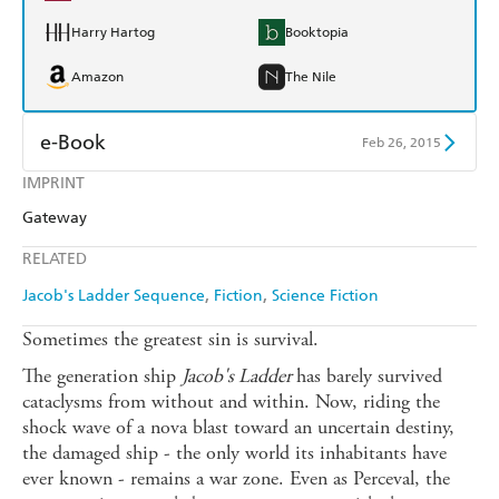
Harry Hartog
Booktopia
Amazon
The Nile
e-Book
Feb 26, 2015
IMPRINT
Amazon Kindle
Apple Books
Gateway
Kobo
Google Play
RELATED
Ebooks.com
Booktopia
Jacob's Ladder Sequence
Fiction
Science Fiction
Sometimes the greatest sin is survival.
The generation ship
Jacob's Ladder
has barely survived
cataclysms from without and within. Now, riding the
shock wave of a nova blast toward an uncertain destiny,
the damaged ship - the only world its inhabitants have
ever known - remains a war zone. Even as Perceval, the