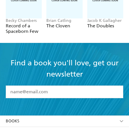
Becky Chambers
Brian Catling
Jacob K Gallagher
Record of a
The Cloven
The Doubles
Spaceborn Few
Find a book you'll love, get our
newsletter
YES
I have read and accept the
Terms and Conditions
YES
I am over 13 years of age
BOOKS
YES
I have read and consent to Hachette Australia