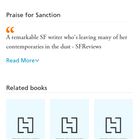
Praise for Sanction
A remarkable SF writer who's leaving many of her
contemporaries in the dust - SFReviews
Read More
This deftly told story . . . is poised on a knifes edge.
Bear's talent for portraying cultural divergence and
conflict is especially apparent in this intense wrap-up
Related books
- Publishers Weekly