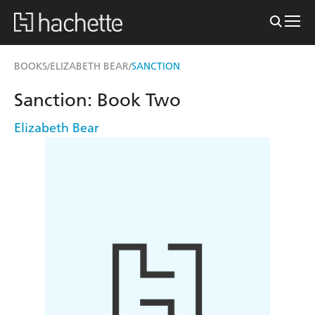
BOOKS
ELIZABETH BEAR
SANCTION
/
/
Sanction: Book Two
Elizabeth Bear