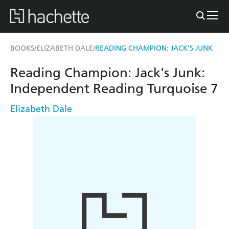
BOOKS
ELIZABETH DALE
READING CHAMPION: JACK'S JUNK
/
/
Reading Champion: Jack's Junk:
Independent Reading Turquoise 7
Elizabeth Dale