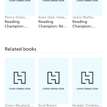
Penny Dolan,
Katie Dale, Katie
Jackie Walter,
Damian Harvey,
Woolley, Jillian
Damian Harvey,
Reading
Reading
Reading
Elizabeth Dale,
Powell, Jenny
Enid Richemont,
Champion:
Champion: Red
Champion:
Jackie Walter
Jinks
Sue Graves
Turquoise
Reading Band 2
Yellow Reading
Reading Band 7
Band 3
Related books
Simon Mugford,
Enid Blyton
Hodder Children's