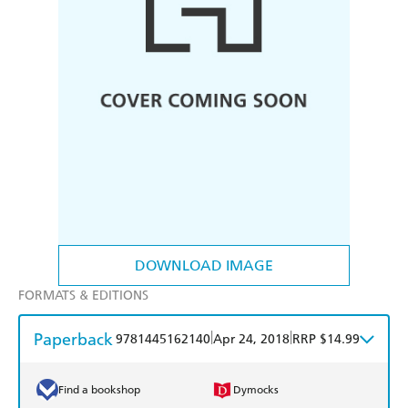
DOWNLOAD IMAGE
FORMATS & EDITIONS
Paperback
|
|
9781445162140
Apr 24, 2018
RRP $14.99
Find a bookshop
Dymocks