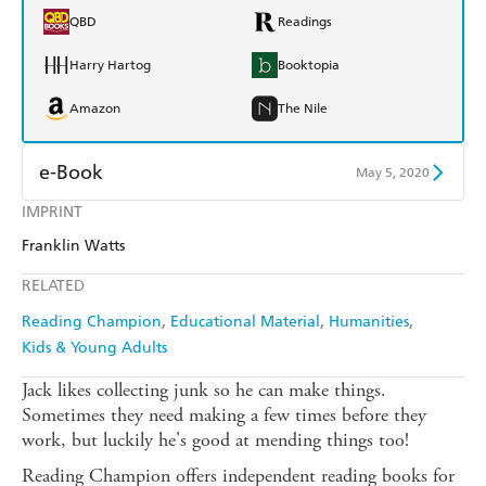
QBD
Readings
Harry Hartog
Booktopia
Amazon
The Nile
e-Book
May 5, 2020
IMPRINT
Amazon Kindle
Apple Books
Franklin Watts
Kobo
Google Play
RELATED
Ebooks.com
Booktopia
Reading Champion
Educational Material
Humanities
Kids & Young Adults
Jack likes collecting junk so he can make things.
Sometimes they need making a few times before they
work, but luckily he's good at mending things too!
Reading Champion offers independent reading books for