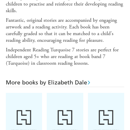
children to practise and reinforce their developing reading
skills.
Fantastic, original stories are accompanied by engaging
artwork and a reading activity. Each book has been
carefully graded so that it can be matched to a child's
reading ability, encouraging reading for pleasure.
Independent Reading Turquoise 7 stories are perfect for
children aged 5+ who are reading at book band 7
(Turquoise) in classroom reading lessons.
More books by Elizabeth Dale