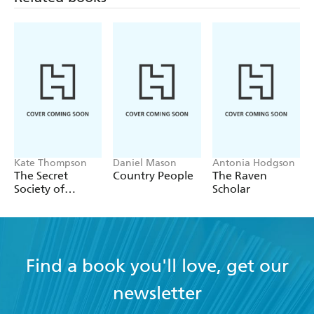
Kate Thompson
Daniel Mason
Antonia Hodgson
The Secret
Country People
The Raven
Society of
Scholar
Librarians
Find a book you'll love, get our
newsletter