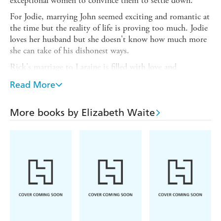
exceptional women to convince them to settle down.
For Jodie, marrying John seemed exciting and romantic at
the time but the reality of life is proving too much. Jodie
loves her husband but she doesn't know how much more
she can take of his dishonest ways.
Rick's marriage to Laraine is filled with love and
adventure; their life is blissful - until one day it delivers a
Read More
cruel blow. Everything begins to unravel and Laraine isn't
sure she's strong enough to survive.
More books by Elizabeth Waite
Dee is smitten with her husband, Derrick. He does all he
can to provide for her so when he's sent away to sea, she
knows she will be all right. But suddenly she stops hearing
from Derrick - where is he?
From the 1950s all the way through to the 1980s,
THREE BRIDES FOR THREE BROTHERS is a
nostalgic story of love and loyalty during the most testing
of times.