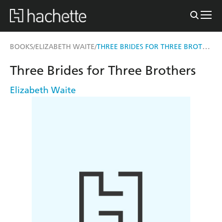
THREE BRIDES FOR THREE BROTHERS
BOOKS
ELIZABETH WAITE
/
/
Three Brides for Three Brothers
Elizabeth Waite