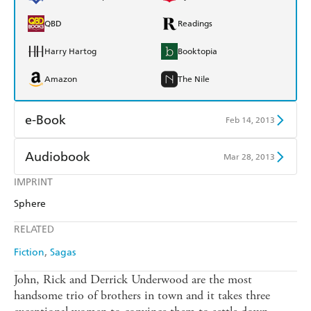
QBD
Readings
Harry Hartog
Booktopia
Amazon
The Nile
e-Book
Feb 14, 2013
Amazon Kindle
Apple Books
Audiobook
Mar 28, 2013
Kobo
Google Play
IMPRINT
Audible
Spotify
Sphere
Ebooks.com
Booktopia
Apple Books
Libro FM
RELATED
Fiction
Sagas
John, Rick and Derrick Underwood are the most
handsome trio of brothers in town and it takes three