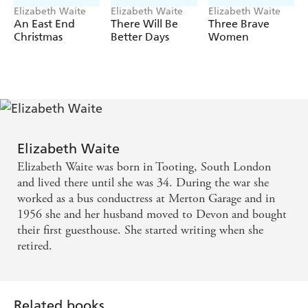
Elizabeth Waite
Elizabeth Waite
Elizabeth Waite
An East End
There Will Be
Three Brave
Christmas
Better Days
Women
Elizabeth Waite
Elizabeth Waite was born in Tooting, South London
and lived there until she was 34. During the war she
worked as a bus conductress at Merton Garage and in
1956 she and her husband moved to Devon and bought
their first guesthouse. She started writing when she
retired.
Related books