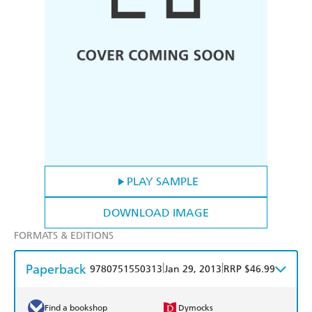
PLAY SAMPLE
DOWNLOAD IMAGE
FORMATS & EDITIONS
Paperback
|
|
9780751550313
Jan 29, 2013
RRP $46.99
Find a bookshop
Dymocks