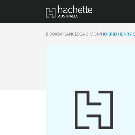
/
/
BOOKS
FRANCESCA SIMON
HORRID HENRY E