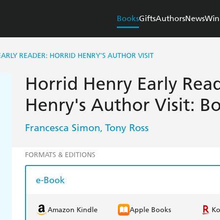
Books
Gifts
Authors
News
Win
ARLY READER: HORRID HENRY'S AUTHOR VISIT
Horrid Henry Early Read
Henry's Author Visit: B
Francesca Simon
Tony Ross
,
FORMATS & EDITIONS
e-Book
Amazon Kindle
Apple Books
K