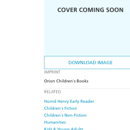
DOWNLOAD IMAGE
IMPRINT
Orion Children's Books
RELATED
Horrid Henry Early Reader
Children's Fiction
Children's Non-Fiction
Humanities
Kids & Young Adults