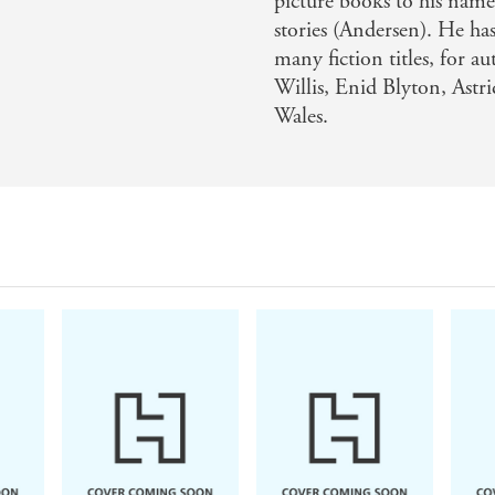
picture books to his name
stories (Andersen). He ha
many fiction titles, for a
Willis, Enid Blyton, Astr
Wales.