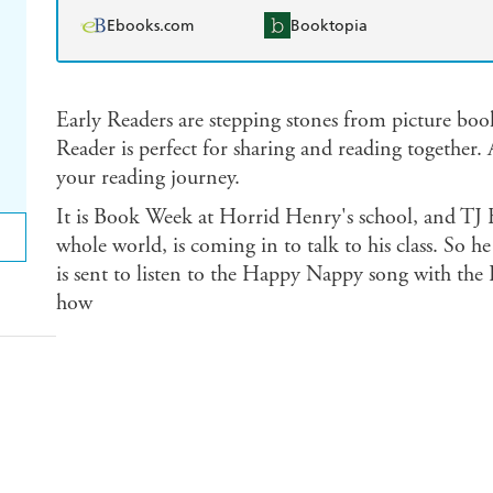
Ebooks.com
Booktopia
Early Readers are stepping stones from picture boo
Reader is perfect for sharing and reading together. 
your reading journey.
It is Book Week at Horrid Henry's school, and TJ F
whole world, is coming in to talk to his class. So h
is sent to listen to the Happy Nappy song with the I
how