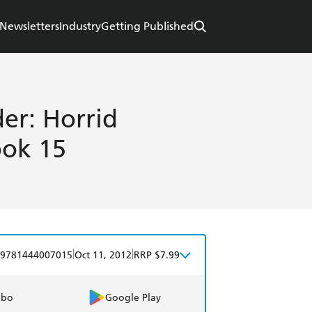
Newsletters
Industry
Getting Published
er: Horrid
ook 15
|
|
9781444007015
Oct 11, 2012
RRP $7.99
obo
Google Play