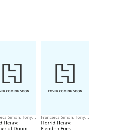
esca Simon, Tony
Francesca Simon, Tony
Francesca Simon, To
Ross
Ross
d Henry:
Horrid Henry:
Horrid Henry:
er of Doom
Fiendish Foes
Monster Mayhem