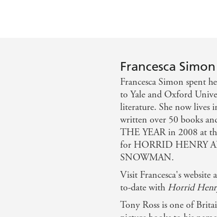
Francesca Simon
Francesca Simon spent he
to Yale and Oxford Univer
literature. She now lives
written over 50 book
THE YEAR in 2008 at
for HORRID HENRY 
SNOWMAN.
Visit Francesca's websit
to-date with
Horrid Henr
Tony Ross is one of Brita