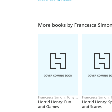
More books by Francesca Simo
Francesca Simon, Tony
Francesca Simon, 
Ross
Ross
Horrid Henry: Fun
Horrid Henry: S
and Games
and Scares