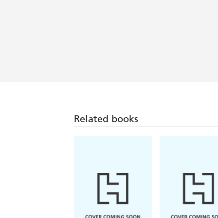
Related books