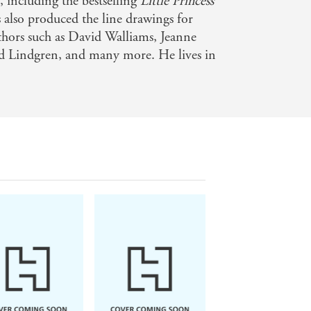
, including the bestselling
Little Princess
s also produced the line drawings for
uthors such as David Walliams, Jeanne
id Lindgren, and many more. He lives in