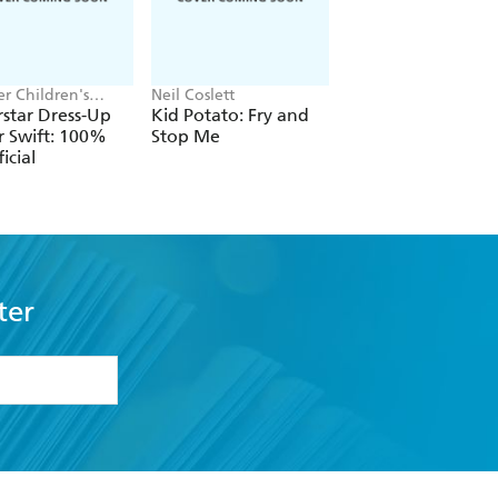
r Children's
Neil Coslett
Daisy Meadows,
, Melissa Chaib
Georgie Ripper
star Dress-Up
Kid Potato: Fry and
Rainbow Magic:
r Swift: 100%
Stop Me
Taylor the Pop Sta
icial
Wedding Fairy
ter
formation or