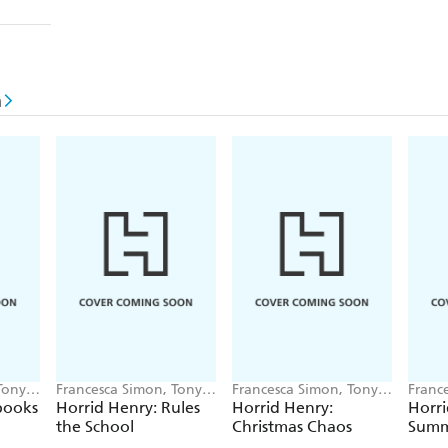
n
Tony
Francesca Simon, Tony
Francesca Simon, Tony
Franc
Ross
Ross
Ross
pooks
Horrid Henry: Rules
Horrid Henry:
Horri
the School
Christmas Chaos
Summ