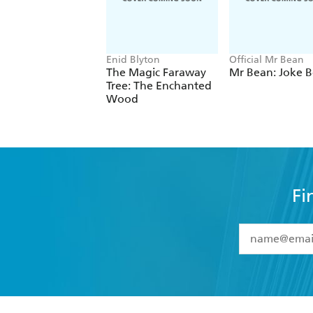
Enid Blyton
Official Mr Bean
The Magic Faraway
Mr Bean: Joke 
Tree: The Enchanted
Wood
Fi
YES
I have 
YES
I am ove
YES
I have r