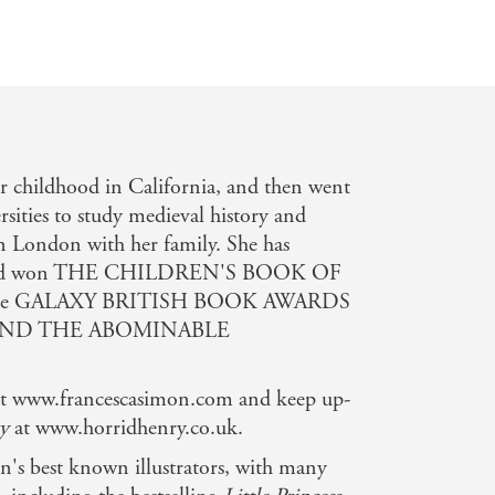
r childhood in California, and then went
sities to study medieval history and
 in London with her family. She has
s and won THE CHILDREN'S BOOK OF
 the GALAXY BRITISH BOOK AWARDS
AND THE ABOMINABLE
e at www.francescasimon.com and keep up-
y
at www.horridhenry.co.uk.
in's best known illustrators, with many