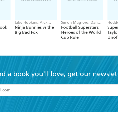
Jake Hopkins, Alex
Simon Mugford, Dan
Hodde
Patrick
Green
Books
Book
Ninja Bunnies vs the
Football Superstars:
Super
Big Bad Fox
Heroes of the World
Taylo
Cup Rule
Unoff
nd a book you'll love, get our newslet
read and accept the
Terms and Conditions
r 13 years of age
ead and consent to Hachette Australia using my personal in