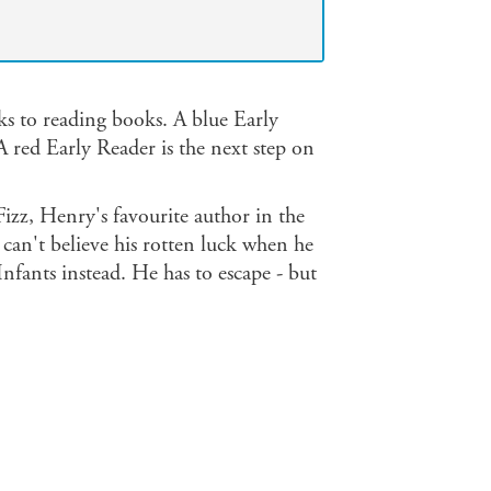
ks to reading books. A blue Early
A red Early Reader is the next step on
izz, Henry's favourite author in the
e can't believe his rotten luck when he
nfants instead. He has to escape - but