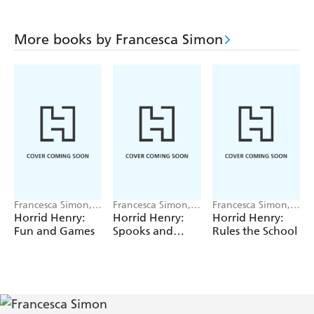
More books by Francesca Simon
Francesca Simon,
Francesca Simon,
Francesca Simon,
Tony Ross
Tony Ross
Tony Ross
Horrid Henry:
Horrid Henry:
Horrid Henry:
Fun and Games
Spooks and
Rules the School
Scares