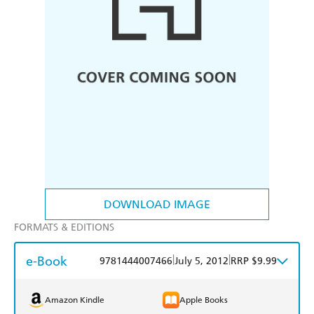
DOWNLOAD IMAGE
FORMATS & EDITIONS
e-Book
|
|
9781444007466
July 5, 2012
RRP $9.99
Amazon Kindle
Apple Books