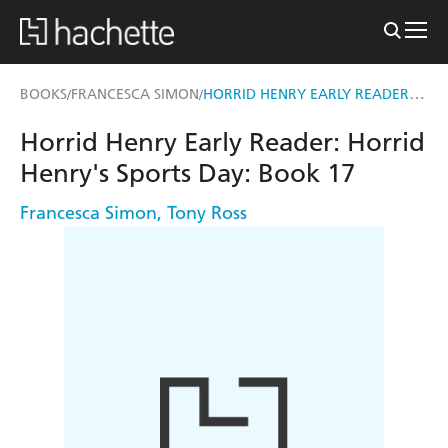
HORRID HENRY EARLY READER: HORRID HENRY'S SPORTS DAY
BOOKS
FRANCESCA SIMON
/
/
Horrid Henry Early Reader: Horrid
Henry's Sports Day: Book 17
Francesca Simon
,
Tony Ross