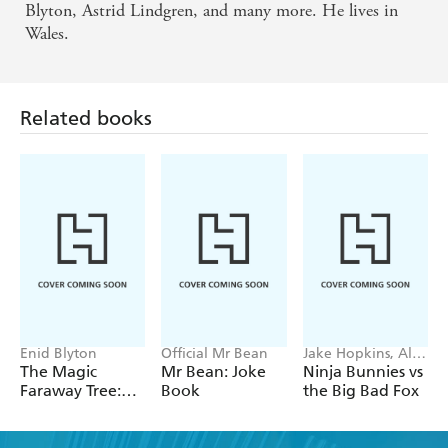
Blyton, Astrid Lindgren, and many more. He lives in
Wales.
Related books
Enid Blyton
Official Mr Bean
Jake Hopkins, Alex
Patrick
The Magic
Mr Bean: Joke
Ninja Bunnies vs
Faraway Tree:
Book
the Big Bad Fox
The Enchanted
Wood