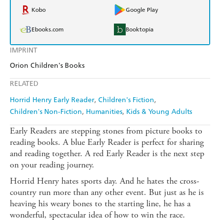
Kobo
Google Play
Ebooks.com
Booktopia
IMPRINT
Orion Children's Books
RELATED
Horrid Henry Early Reader
Children's Fiction
Children's Non-Fiction
Humanities
Kids & Young Adults
Early Readers are stepping stones from picture books to
reading books. A blue Early Reader is perfect for sharing
and reading together. A red Early Reader is the next step
on your reading journey.
Horrid Henry hates sports day. And he hates the cross-
country run more than any other event. But just as he is
heaving his weary bones to the starting line, he has a
wonderful, spectacular idea of how to win the race.