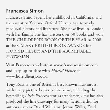
Francesca Simon
Francesca Simon spent her childhood in California, and
then went to Yale and Oxford Universities to study
medieval history and literature. She now lives in London
with her family. She has written over 50 books and won
THE CHILDREN'S BOOK OF THE YEAR in 2008
at the GALAXY BRITISH BOOK AWARDS for
HORRID HENRY AND THE ABOMINABLE
SNOWMAN.
Visit Francesca's website at www.francescasimon.com
and keep up-to-date with
Horrid Henry
at
www.horridhenry.co.uk.
Tony Ross is one of Britain's best known illustrators,
with many picture books to his name, including the
bestselling
Little Princess
stories (Andersen). He has also
produced the line drawings for many fiction titles, for
authors such as David Walliams, Jeanne Willis, Enid