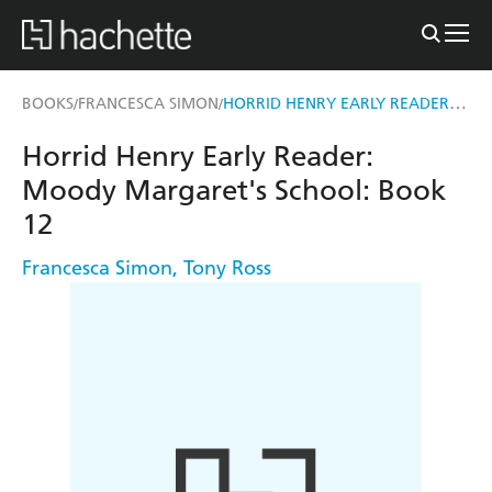
HORRID HENRY EARLY READER: MOODY MARGARET'S SCHOOL
BOOKS
FRANCESCA SIMON
/
/
Horrid Henry Early Reader:
Moody Margaret's School: Book
12
Francesca Simon
,
Tony Ross