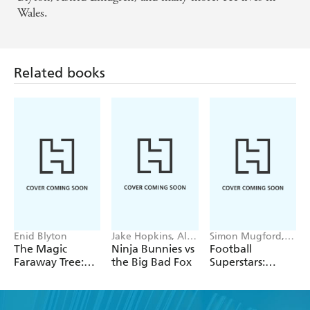
Wales.
Related books
Enid Blyton
Jake Hopkins, Alex
Simon Mugford,
Patrick
Dan Green
The Magic
Ninja Bunnies vs
Football
Faraway Tree:
the Big Bad Fox
Superstars:
The Enchanted
Heroes of the
Wood
World Cup Rule