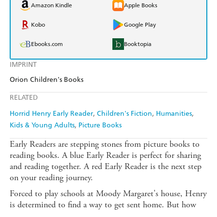
Amazon Kindle
Apple Books
Kobo
Google Play
Ebooks.com
Booktopia
IMPRINT
Orion Children's Books
RELATED
Horrid Henry Early Reader
Children's Fiction
Humanities
Kids & Young Adults
Picture Books
Early Readers are stepping stones from picture books to
reading books. A blue Early Reader is perfect for sharing
and reading together. A red Early Reader is the next step
on your reading journey.
Forced to play schools at Moody Margaret's house, Henry
is determined to find a way to get sent home. But how