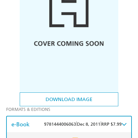
DOWNLOAD IMAGE
FORMATS & EDITIONS
e-Book
|
|
9781444006063
Dec 8, 2011
RRP $7.99