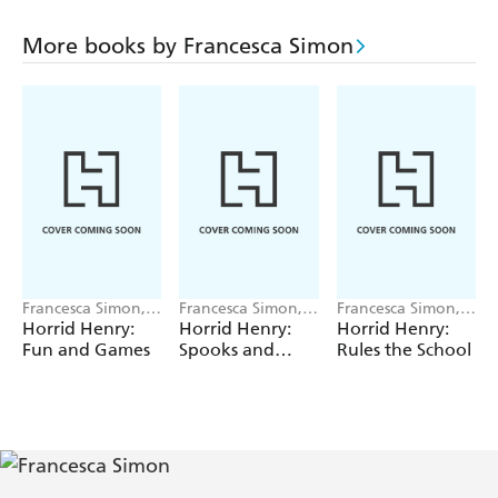
More books by Francesca Simon
Francesca Simon,
Francesca Simon,
Francesca Simon,
Tony Ross
Tony Ross
Tony Ross
Horrid Henry:
Horrid Henry:
Horrid Henry:
Fun and Games
Spooks and
Rules the School
Scares