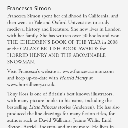
Francesca Simon
Francesca Simon spent her childhood in California, and
then went to Yale and Oxford Universities to study
medieval history and literature. She now lives in London
with her family. She has written over 50 books and won
THE CHILDREN'S BOOK OF THE YEAR in 2008
at the GALAXY BRITISH BOOK AWARDS for
HORRID HENRY AND THE ABOMINABLE
SNOWMAN.
Visit Francesca's website at www.francescasimon.com
and keep up-to-date with
Horrid Henry
at
www.horridhenry.co.uk.
Tony Ross is one of Britain's best known illustrators,
with many picture books to his name, including the
bestselling
Little Princess
stories (Andersen). He has also
produced the line drawings for many fiction titles, for
authors such as David Walliams, Jeanne Willis, Enid
Blyton, Astrid Lindgren, and many more. He lives in