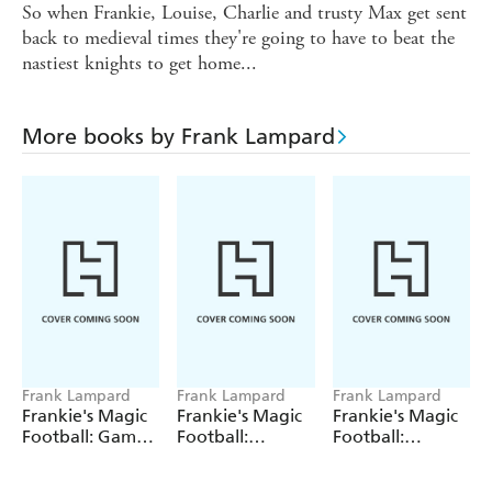
So when Frankie, Louise, Charlie and trusty Max get sent
back to medieval times they're going to have to beat the
nastiest knights to get home...
More books by Frank Lampard
Frank Lampard
Frank Lampard
Frank Lampard
Frankie's Magic
Frankie's Magic
Frankie's Magic
Football: Game
Football:
Football:
Over!
Summer Holiday
Mammoth
Showdown
Mayhem