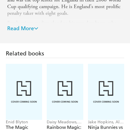
Cup qualifying campaign. He is England's most prolific
penalty taker with eight goals.
Frank enjoys reading aloud to his two daughters, who
Read More
are aged 8 and 5. When they requested stories about
football, Frank decided to create his own characters and
adventures to entertain them. These tales provided the
inspiration for Frankie's Magic Football. Frank is
Related books
passionate about promoting child literacy and hopes to
inspire both young girls and boys to read with his new
series. He lives in London.
Enid Blyton
Daisy Meadows,
Jake Hopkins, Alex
Georgie Ripper
Patrick
The Magic
Rainbow Magic:
Ninja Bunnies vs