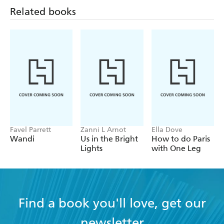
Related books
Favel Parrett
Zanni L Arnot
Ella Dove
Wandi
Us in the Bright
How to do Paris
Lights
with One Leg
Find a book you'll love, get our
newsletter