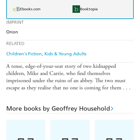
Ebooks.com
Booktopia
IMPRINT
Orion
RELATED
Children's Fiction
Kids & Young Adults
A tense, edge-of-your-seat story of two kidnapped
children, Mike and Carrie, who find themselves
imprisoned under the ruins of an abbey. The two must
escape as they realise that no one is coming for them . . .
More books by Geoffrey Household