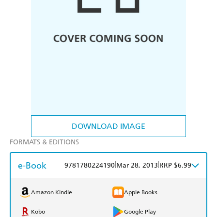
DOWNLOAD IMAGE
FORMATS & EDITIONS
e-Book
|
|
9781780224190
Mar 28, 2013
RRP $6.99
Amazon Kindle
Apple Books
Kobo
Google Play