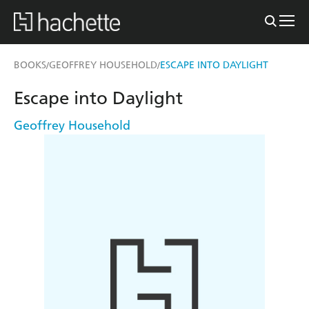
BOOKS
GEOFFREY HOUSEHOLD
ESCAPE INTO DAYLIGHT
/
/
Escape into Daylight
Geoffrey Household