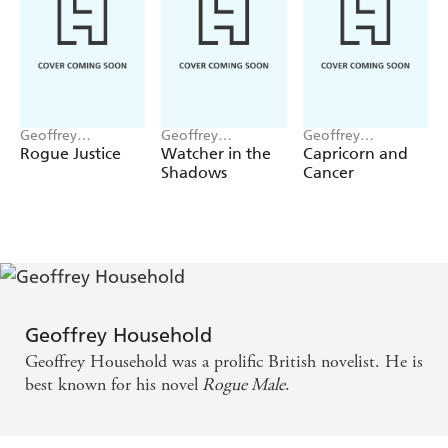
Geoffrey
Geoffrey
Geoffrey
Household
Household
Household
Rogue Justice
Watcher in the
Capricorn and
Shadows
Cancer
Geoffrey Household
Geoffrey Household was a prolific British novelist. He is
best known for his novel
Rogue Male
.