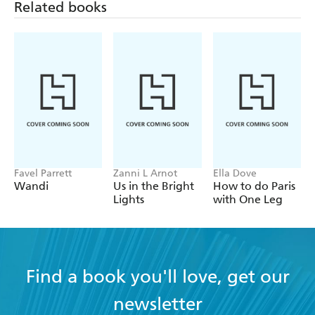
Related books
Favel Parrett
Zanni L Arnot
Ella Dove
Wandi
Us in the Bright
How to do Paris
Lights
with One Leg
Find a book you'll love, get our
newsletter