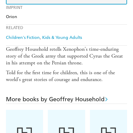
IMPRINT
Orion
RELATED
Children's Fiction
Kids & Young Adults
Geoffrey Household retells Xenophon's time-enduring
story of the Greek army that supported Cyrus the Great
in his attempt on the Persian throne.
Told for the first time for children, this is one of the
world's great stories of courage and endurance.
More books by Geoffrey Household