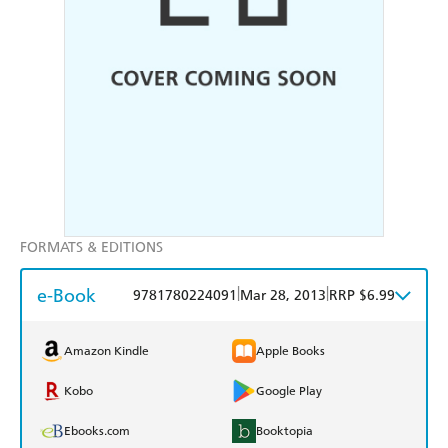
FORMATS & EDITIONS
e-Book
|
|
9781780224091
Mar 28, 2013
RRP $6.99
Amazon Kindle
Apple Books
Kobo
Google Play
Ebooks.com
Booktopia