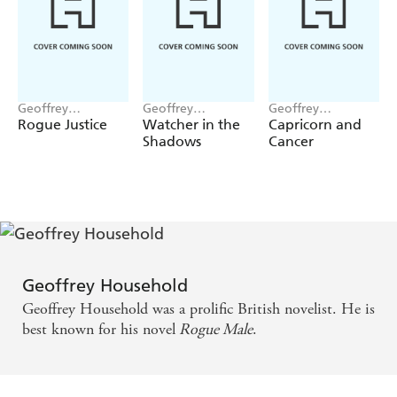
Geoffrey
Geoffrey
Geoffrey
Household
Household
Household
Rogue Justice
Watcher in the
Capricorn and
Shadows
Cancer
Geoffrey Household
Geoffrey Household was a prolific British novelist. He is
best known for his novel
Rogue Male
.