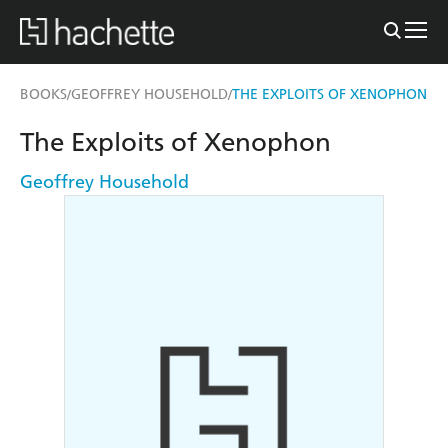
BOOKS
GEOFFREY HOUSEHOLD
THE EXPLOITS OF XENOPHON
/
/
The Exploits of Xenophon
Geoffrey Household