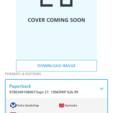
DOWNLOAD IMAGE
FORMATS & EDITIONS
Paperback
|
|
9780349108001
Sept 27, 1996
RRP $26.99
Find a bookshop
Dymocks