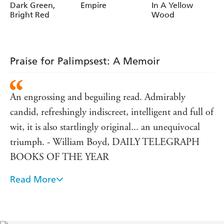
Dark Green,
Empire
In A Yellow
Bright Red
Wood
Praise for Palimpsest: A Memoir
An engrossing and beguiling read. Admirably
candid, refreshingly indiscreet, intelligent and full of
wit, it is also startlingly original... an unequivocal
triumph. - William Boyd, DAILY TELEGRAPH
BOOKS OF THE YEAR
Read More
He does not narrate his life: he revives it. The result
is something quite novel and wonderfully appealing,
a critical biography of himself...Vidal's life might