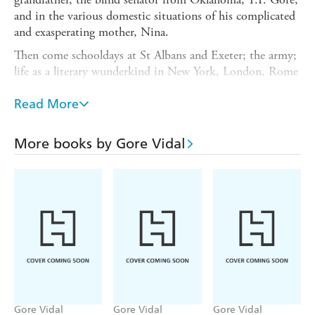
and in the various domestic situations of his complicated
and exasperating mother, Nina.
Then come schooldays at St Albans and Exeter; the army;
life as a literary wunderkind in New York, London, Rome
and Paris in the '40s and '50s; sex in an age of
promiscuity; and a campaign for Congress in 1960.
Read More
His cast includes Tennessee Williams, the Kennedys,
Eleanor Roosevelt, Truman Capote, Paul Newman and
More books by Gore Vidal
Joanne Woodward, Christopher Isherwood, Jack Kerouac,
Jane and Paul Bowles, Santayana, Anais Nin, Norman
Mailer, Leonard Bernstein and the Duke and Duchess of
Windsor, among others.
Gore Vidal
Gore Vidal
Gore Vidal