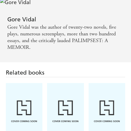
even be his greatest work. - INDEPENDENT
Wonderfully entertaining. You want the high-level
Gore Vidal
political gossip? You get it here... it offers all the zing
Gore Vidal was the author of twenty-two novels, five
of a Dry Martini without the danger of getting
plays, numerous screenplays, more than two hundred
essays, and the critically lauded PALIMPSEST: A
drunk. - DAILY TELEGRAPH
MEMOIR.
PALIMPSEST is a tremendous read, down and dirty
from start to finish. It is also a proud and serious and
Related books
truthful book... - SUNDAY TIMES