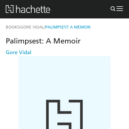
BOOKS
GORE VIDAL
PALIMPSEST: A MEMOIR
/
/
Palimpsest: A Memoir
Gore Vidal