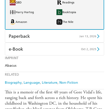
QBD
Readings
Harry Hartog
Booktopia
Amazon
The Nile
Paperback
Jan 13, 2026
Find a bookshop
Dymocks
e-Book
Oct 2, 2025
QBD
Readings
IMPRINT
Amazon Kindle
Apple Books
Abacus
Harry Hartog
Booktopia
Kobo
Google Play
RELATED
Amazon
The Nile
Ebooks.com
Booktopia
Biography
Language
Literature
Non-Fiction
This is a memoir of the first 40 years of Gore Vidal's life,
ranging back and forth across a rich history. He spent his
childhood in Washington DC, in the household of his
grandfather, the blind senator from Oklahoma, T.P. Gore,