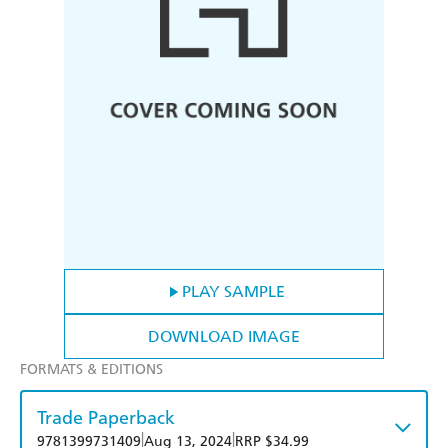
PLAY SAMPLE
DOWNLOAD IMAGE
FORMATS & EDITIONS
Trade Paperback
|
|
9781399731409
Aug 13, 2024
RRP $34.99