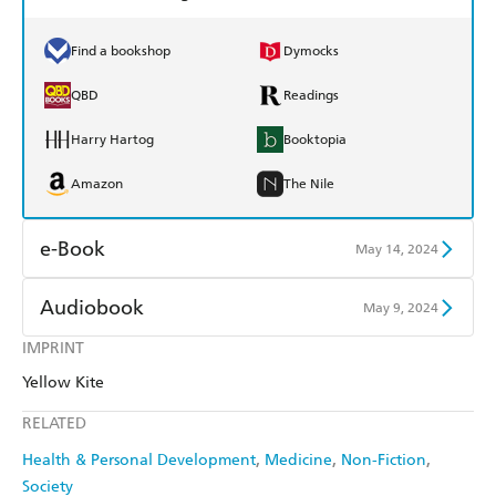
Find a bookshop
Dymocks
QBD
Readings
Harry Hartog
Booktopia
Amazon
The Nile
e-Book
May 14, 2024
Amazon Kindle
Apple Books
Audiobook
May 9, 2024
Kobo
Google Play
IMPRINT
Audible
Spotify
Yellow Kite
Ebooks.com
Booktopia
Apple Books
Libro FM
RELATED
Health & Personal Development
Medicine
Non-Fiction
Society