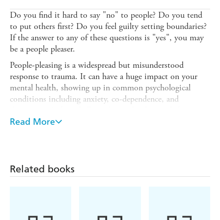
Do you find it hard to say "no" to people? Do you tend
to put others first? Do you feel guilty setting boundaries?
If the answer to any of these questions is "yes", you may
be a people pleaser.
People-pleasing is a widespread but misunderstood
response to trauma. It can have a huge impact on your
mental health, showing up in common psychological
conditions including anxiety, co-dependence, and
depression. Left unchallenged, people-pleasing habits can
lead to chronic discomfort, exhaustion, and resentment.
Read More
In
Stop People Pleasing
, certified life coach Hailey Magee
offers an
action-based
approach to breaking the people-
pleasing pattern. Drawing on social science, psychological
Related books
research, and coaching exercises, Magee gives you the
practical tools you need to:
- Understand the origins of your people-pleasing
- Discover your own needs