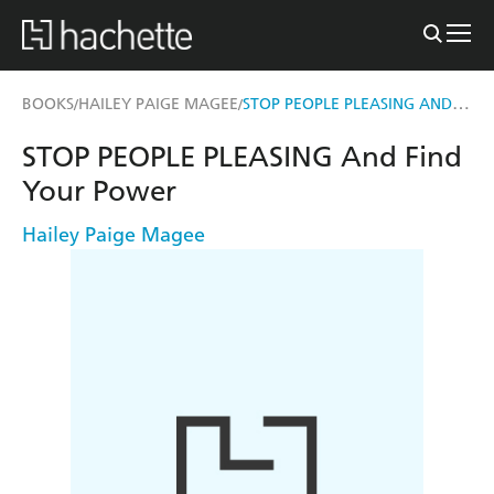
STOP PEOPLE PLEASING AND FIND YOUR POWER
BOOKS
HAILEY PAIGE MAGEE
/
/
STOP PEOPLE PLEASING And Find
Your Power
Hailey Paige Magee