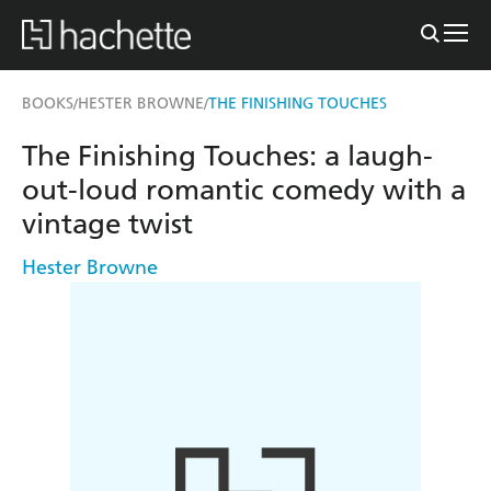
BOOKS
HESTER BROWNE
THE FINISHING TOUCHES
/
/
The Finishing Touches: a laugh-
out-loud romantic comedy with a
vintage twist
Hester Browne