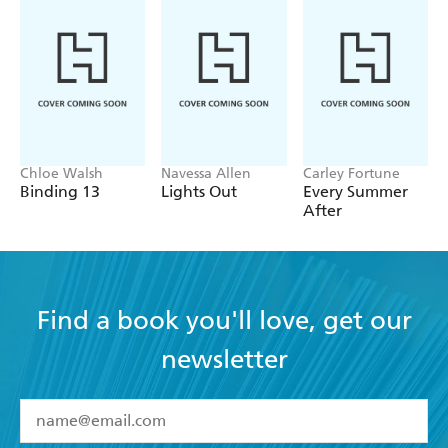
Chloe Walsh
Navessa Allen
Carley Fortune
Binding 13
Lights Out
Every Summer
After
Find a book you'll love, get our
newsletter