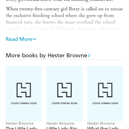
When twenty-first-century girl Betsy is called on to rescue
the exclusive finishing school where she grew up from
financial ruin, she knows she must overhaul the school
entirely. So it's out with debutante decorum and in with
modern manners.
Read More
But with hunky bursar Mark and her gorgeous friend
Jamie on the scene, she will have to remind herself that in
More books by Hester Browne
the modern world, you don't have to rely on old school
feminine wiles to get what you want . .
READERS
LOVE HESTER BROWNE'S HILARIOUS
ROMANTIC COMEDIES
'A fabulous piece of escapism!' *****
'Unputdownable! Really delicious' *****
'A must read' *****
'Perfect cosy day in bed read' *****
Hester Browne
Hester Browne
Hester Browne
The Little Lady
Little Lady, Big
What the Lady