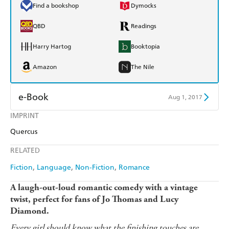
Find a bookshop
Dymocks
QBD
Readings
Harry Hartog
Booktopia
Amazon
The Nile
e-Book
Aug 1, 2017
IMPRINT
Amazon Kindle
Apple Books
Quercus
Kobo
Google Play
RELATED
Ebooks.com
Booktopia
Fiction
Language
Non-Fiction
Romance
A laugh-out-loud romantic comedy with a vintage
twist, perfect for fans of Jo Thomas and Lucy
Diamond.
Every girl should know what the finishing touches are.