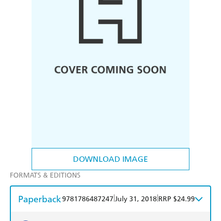
DOWNLOAD IMAGE
FORMATS & EDITIONS
Paperback
|
|
9781786487247
July 31, 2018
RRP $24.99