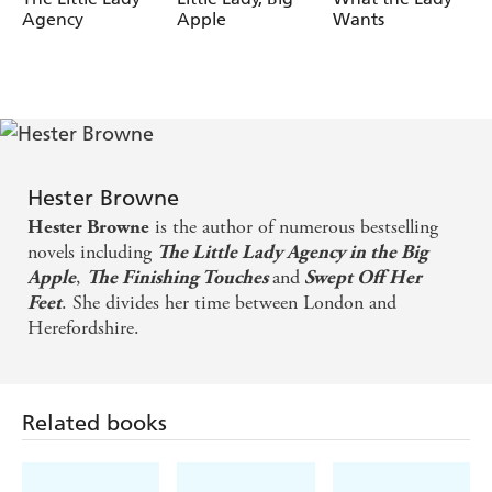
Agency
Apple
Wants
Hester Browne
is the author of numerous bestselling
Hester Browne
novels including
The Little Lady Agency in the Big
,
and
Apple
The Finishing Touches
Swept Off Her
. She divides her time between London and
Feet
Herefordshire.
Related books