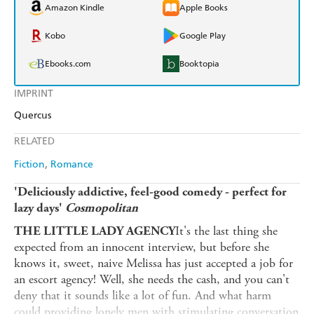
Amazon Kindle
Apple Books
Kobo
Google Play
Ebooks.com
Booktopia
IMPRINT
Quercus
RELATED
Fiction
Romance
'Deliciously addictive, feel-good comedy - perfect for
lazy days'
Cosmopolitan
It's the last thing she
THE LITTLE LADY AGENCY
expected from an innocent interview, but before she
knows it, sweet, naive Melissa has just accepted a job for
an escort agency! Well, she needs the cash, and you can't
deny that it sounds like a lot of fun. And what harm
could providing lonely men with stimulating conversation