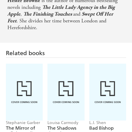
is the author of numerous bestselling
Hester Browne
READERS LOVE HESTER BROWNE
novels including
The Little Lady Agency in the Big
'I love Hester's modern day romances' *****
,
and
Apple
The Finishing Touches
Swept Off Her
. She divides her time between London and
Feet
'I can't stop reading her books!' *****
Herefordshire.
'My new favourite author' *****
Related books
Stephanie Garber
Louisa Carmody
L.J. Shen
The Mirror of
The Shadows
Bad Bishop