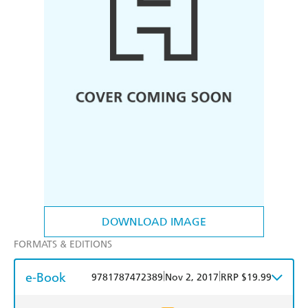
DOWNLOAD IMAGE
FORMATS & EDITIONS
e-Book
|
|
9781787472389
Nov 2, 2017
RRP $19.99