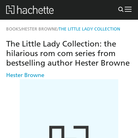
BOOKS
HESTER BROWNE
THE LITTLE LADY COLLECTION
/
/
The Little Lady Collection: the
hilarious rom com series from
bestselling author Hester Browne
Hester Browne