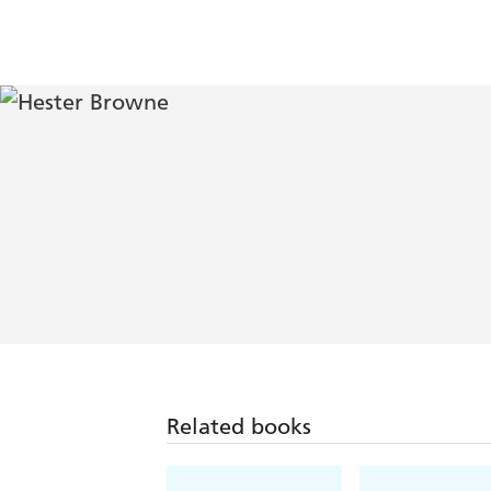
Related books