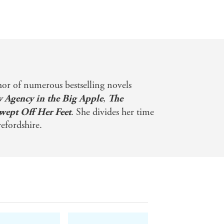
hor of numerous bestselling novels
y Agency in the Big Apple
,
The
wept Off Her Feet
. She divides her time
fordshire.