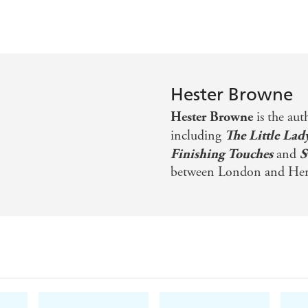
Hester Browne
Hester Browne
is the aut
including
The Little Lad
Finishing Touches
and
S
between London and Here