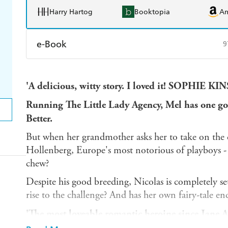
Harry Hartog
Booktopia
A
e-Book
9
Amazon Kindle
Apple Books
K
'A delicious, witty story. I loved it! SOPHIE K
Ebooks.com
Booktopia
Running The Little Lady Agency, Mel has one go
Better.
But when her grandmother asks her to take on the ca
Hollenberg, Europe's most notorious of playboys - 
chew?
Despite his good breeding, Nicolas is completely se
rise to the challenge? And has her own fairy-tale en
'The most loveable romantic heroine since Jane 