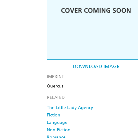
DOWNLOAD IMAGE
IMPRINT
Quercus
RELATED
The Little Lady Agency
Fiction
Language
Non-Fiction
Romance