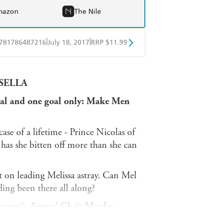
mazon
The Nile
|
|
781786487216
July 18, 2017
RRP $11.99
obo
Google Play
INSELLA
al and one goal only:
Make Men
se of a lifetime - Prince Nicolas of
has she bitten off more than she can
t on leading Melissa astray. Can Mel
ding been there all along?
Austen's
Emma
' Chris Manby