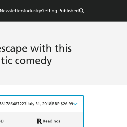
Newsletters
Industry
Getting Published
scape with this
tic comedy
|
|
781786487223
July 31, 2018
RRP $26.99
BD
Readings