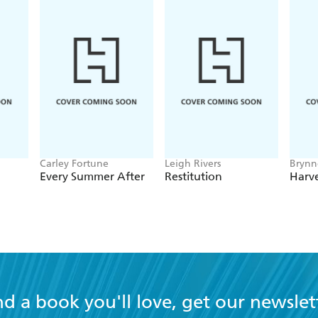
Carley Fortune
Leigh Rivers
Brynn
Every Summer After
Restitution
Harve
nd a book you'll love, get our newslet