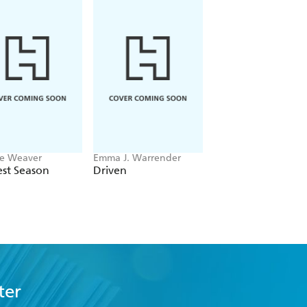
e Weaver
Emma J. Warrender
Ana Huang
st Season
Driven
Twisted Hate
ter