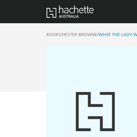
/
/
BOOKS
HESTER BROWNE
WHAT THE LADY 