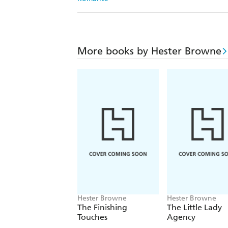
More books by Hester Browne
Hester Browne
Hester Browne
The Finishing
The Little Lady
Touches
Agency