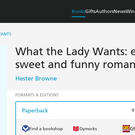
Books
Gifts
Authors
News
Win
WANTS
What the Lady Wants: e
sweet and funny roman
Hester Browne
FORMATS & EDITIONS
Paperback
9
Find a bookshop
Dymocks
Q