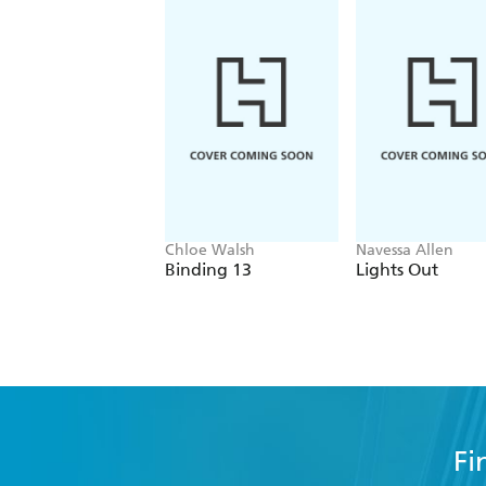
Chloe Walsh
Navessa Allen
Binding 13
Lights Out
Fi