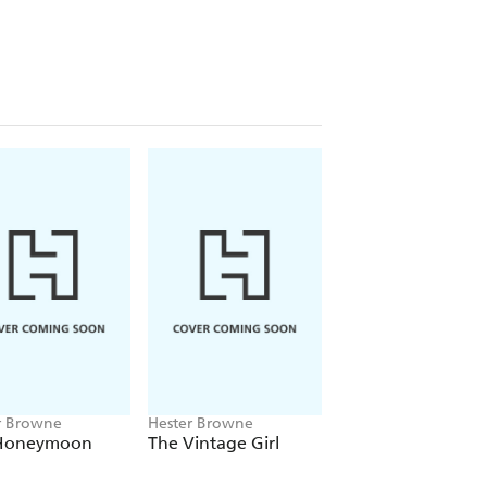
***
r Browne
Hester Browne
Hester Browne
Honeymoon
The Vintage Girl
The Runaway
l
Princess