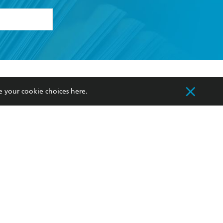
formation or
withdraw my
OURCES
COMMUNITY
e your cookie choices
here
.
sellers
Our Networks
ia
Our Policies
hers
Improving Representation
Sustainability Goals
orate Sales
Professional Behaviour
 Custodians of Country throughout Australia
slander peoples. Our head office is located on