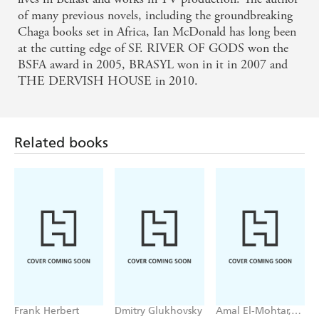
of many previous novels, including the groundbreaking
Chaga books set in Africa, Ian McDonald has long been
at the cutting edge of SF. RIVER OF GODS won the
BSFA award in 2005, BRASYL won in it in 2007 and
THE DERVISH HOUSE in 2010.
Related books
Frank Herbert
Dmitry Glukhovsky
Amal El-Mohtar,