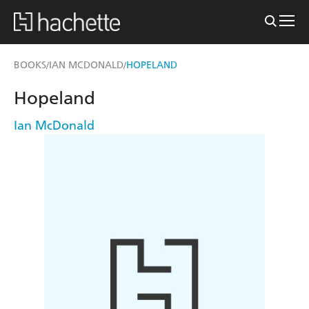
BOOKS
IAN MCDONALD
HOPELAND
/
/
Hopeland
Ian McDonald