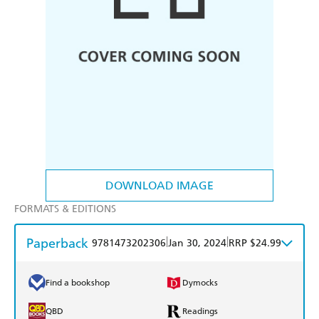
DOWNLOAD IMAGE
FORMATS & EDITIONS
Paperback
|
|
9781473202306
Jan 30, 2024
RRP $24.99
Find a bookshop
Dymocks
QBD
Readings