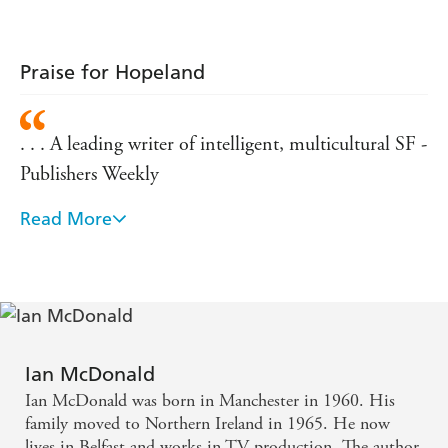
Praise for Hopeland
. . . A leading writer of intelligent, multicultural SF -
Publishers Weekly
Read More
Throughout his career, Ian McDonald has demon
strated a remarkable versatility of style and language
- Locus Magazine
. . . A literary genius - SFBook.com
Ian McDonald
Ian McDonald was born in Manchester in 1960. His
family moved to Northern Ireland in 1965. He now
lives in Belfast and works in TV production. The author