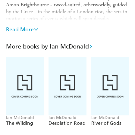
Amon Brightbourne - tweed-suited, otherworldly, guided
by the Grace - in the middle of a London riot, she sets in
motion a series of events which will span decades,
continents and a series of events which will change the
Read More
world.
Amon falls in love in that moment of chaos, but being
More books by Ian McDonald
loved by him can have a cost. And while Raisa has
Hopeland, Amon has a family of his own, and they have
their own secrets.
From rioting London to geothermal Iceland to the
climate-struck islands of Polynesia, from birth to life to
death, from tranquillity to terror to joy, Raisa's journey
will encompass the world. But one thing will always be
true.
Hopeland is family.
Ian McDonald
Ian McDonald
Ian McDonald
The Wilding
Desolation Road
River of Gods