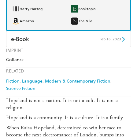
Harry Hartog
Booktopia
Amazon
The Nile
e-Book
Feb 16, 2023
IMPRINT
Amazon Kindle
Apple Books
Gollancz
Kobo
Google Play
RELATED
Ebooks.com
Booktopia
Fiction
Language
Modern & Contemporary Fiction
Science Fiction
Hopeland is not a nation. It is not a cult. It is not a
religion.
Hopeland is a community. It is a culture. It is a family.
When Raisa Hopeland, determined to win her race to
become the next electromancer of London, bumps into