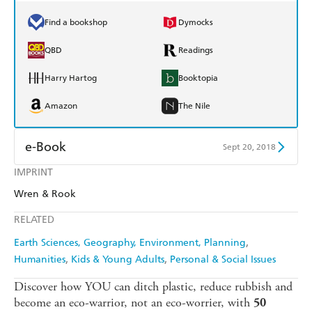
Find a bookshop
Dymocks
QBD
Readings
Harry Hartog
Booktopia
Amazon
The Nile
e-Book
Sept 20, 2018
IMPRINT
Amazon Kindle
Apple Books
Wren & Rook
Kobo
Google Play
RELATED
Ebooks.com
Booktopia
Earth Sciences, Geography, Environment, Planning
Humanities
Kids & Young Adults
Personal & Social Issues
Discover how YOU can ditch plastic, reduce rubbish and
become an eco-warrior, not an eco-worrier, with
50