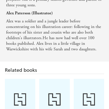
three young sons.
Alex Paterson (Illustrator)
Alex was a soldier and a jungle leader before
concentrating on his illustration career: following in the
footsteps of his sister and cousin who are also both
children's illustrators.He has now had well over 100
books published. Alex lives in a little village in
Warwickshire with his wife Sarah and two daughters.
Related books