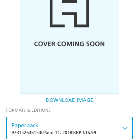
DOWNLOAD IMAGE
FORMATS & EDITIONS
Paperback
|
|
9781526361530
Sept 11, 2018
RRP $16.99