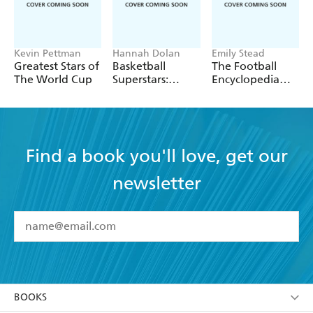
Kevin Pettman
Hannah Dolan
Emily Stead
Greatest Stars of
Basketball
The Football
The World Cup
Superstars:
Encyclopedia
Stephen Curry
(FIFA)
Find a book you'll love, get our
newsletter
YES
I have read and accept the
Terms and Conditions
YES
I am over 13 years of age
BOOKS
YES
I have read and consent to Hachette Australia
using my personal information or data as set out in
Browse
ABOUT