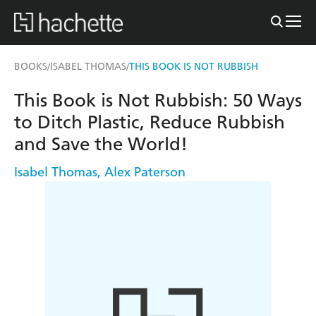
BOOKS
ISABEL THOMAS
THIS BOOK IS NOT RUBBISH
/
/
This Book is Not Rubbish: 50 Ways
to Ditch Plastic, Reduce Rubbish
and Save the World!
Isabel Thomas
,
Alex Paterson