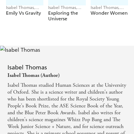
Isabel Thomas,
Isabel Thomas,
Isabel Thomas,
Rosalind
Sara Gillingham
Laura Bernard
Emily Vs Gravity
Exploring the
Wonder Women
Beardshaw
Universe
Isabel Thomas
Isabel Thomas (Author)
Isabel Thomas studied Human Sciences at the University
of Oxford. She is a science writer and children's author
who has been shortlisted for the Royal Society Young
People's Book Prize, the ASE Science Book of the Year,
and the Blue Peter Book Awards. Isabel also writes for
children's science magazines Whizz Pop Bang and The
Week Junior Science + Nature, and for science outreach
projects. She is a primary school governor and parent of