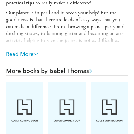
to really make a difference!
practical tips
Our planet is in peril and it needs your help! But the
good news is that there are loads of easy ways that you
can make a difference. From throwing a planet party and
ditching straws, to banning glitter and becoming an art-
activist, helping to save the planet is not as difficult as
you think.
Read More
Covering issues like plastics, pollution, global warming
and endangered animals, this book is full of top tips for
kids and families. Discover how to ditch the plastic,
More books by Isabel Thomas
reduce your rubbish and start making everyday steps that
will make all the difference.
It's time to take control of your future and help clear the
world of all this rubbish!