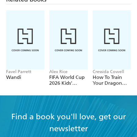
Favel Parrett
Alex Rice
Cressida Cowell
Wandi
FIFA World Cup
How To Train
2026 Kids'
Your Dragon
Handbook
School: Fight of
the Flamestrike
Find a book you'll love, get our
newsletter