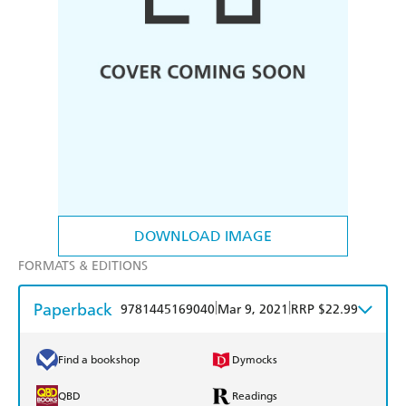
DOWNLOAD IMAGE
FORMATS & EDITIONS
Paperback
|
|
9781445169040
Mar 9, 2021
RRP $22.99
Find a bookshop
Dymocks
QBD
Readings