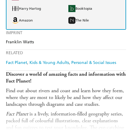
Harry Hartog
Booktopia
Amazon
The Nile
IMPRINT
Franklin Watts
RELATED
Fact Planet
Kids & Young Adults
Personal & Social Issues
Discover a world of amazing facts and information with
Fact Planet!
Find out about rivers and coast and learn how they form,
where they are most to likely be and how they affect our
landscapes through diagrams and case studies.
Fact Planet
is a lively, information-filled geography series,
packed full of colourful illustrations, clear explanations
and fun quizzes to test your knowledge. The eye-catching