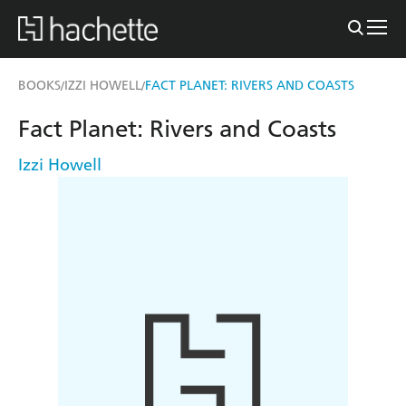
BOOKS
IZZI HOWELL
FACT PLANET: RIVERS AND COASTS
/
/
Fact Planet: Rivers and Coasts
Izzi Howell