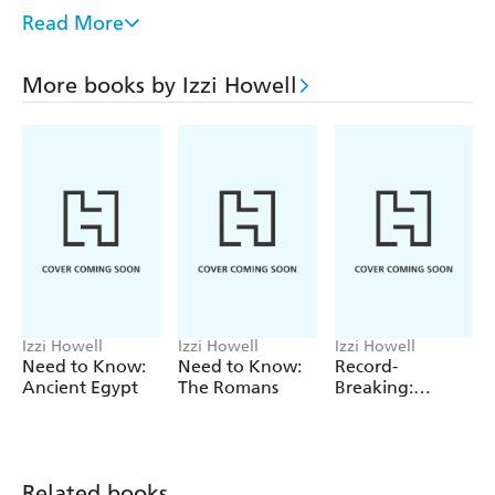
illustrations combined with occasional photos bring
Read More
geography and environmental issues to life.
Other topics covered in this series are volcanoes,
More books by Izzi Howell
mountains, pollution, earthquakes, animals at risk,
settlements and Earth's resources.
Perfect for the geography curriculum at KS2, this series is
suitable for children aged 7 and up.
Izzi Howell
Izzi Howell
Izzi Howell
Need to Know:
Need to Know:
Record-
Ancient Egypt
The Romans
Breaking:
Human Body
Facts
Related books