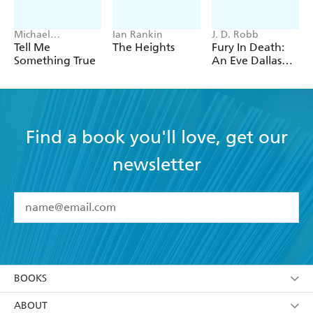
Michael
Ian Rankin
J. D. Robb
Robotham
Tell Me
The Heights
Fury In Death:
Something True
An Eve Dallas
thriller (In Death
63)
Find a book you'll love, get our
newsletter
YES
I have read and accept the
Terms and Conditions
YES
I am over 13 years of age
BOOKS
YES
I have read and consent to Hachette Australia
using my personal information or data as set out in
Browse
ABOUT