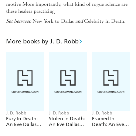
motive More importantly, what kind of rogue science are
these healers practicing
Set between
New York to Dallas
and
Celebrity in Death.
More books by J. D. Robb
J. D. Robb
J. D. Robb
J. D. Robb
Fury In Death:
Stolen in Death:
Framed In
An Eve Dallas
An Eve Dallas
Death: An Eve
thriller (In Death
thriller (In Death
Dallas thriller (In
63)
62)
Death 61)