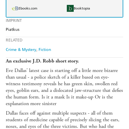
Ebooks.com
Booktopia
IMPRINT
Piatkus
RELATED
Crime & Mystery
Fiction
An exclusive J.D. Robb short story.
Eve Dallas' latest case is starting off a little more bizarre
than usual - a police sketch of a killer based on eye-
witness testimony reveals he has green skin, swollen red
eyes, goblin ears, and a dislocated jaw-structure that defies
the human form. Is it a mask Is it make-up Or is the
explanation more sinister
Dallas faces off against multiple suspects - all of them
students of medicine capable of precisely slicing the ears,
noses, and eyes of the three victims. But who had the