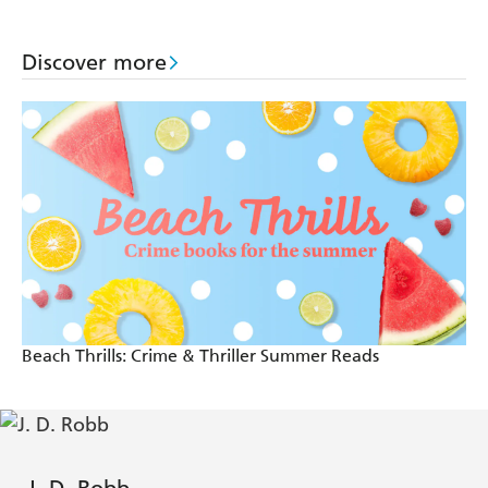
Discover more
Beach Thrills: Crime & Thriller Summer Reads