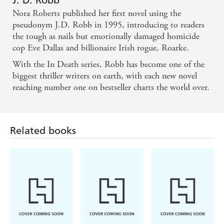
J. D. Robb
Nora Roberts published her first novel using the
pseudonym J.D. Robb in 1995, introducing to readers
the tough as nails but emotionally damaged homicide
cop Eve Dallas and billionaire Irish rogue, Roarke.
With the In Death series, Robb has become one of the
biggest thriller writers on earth, with each new novel
reaching number one on bestseller charts the world over.
Related books