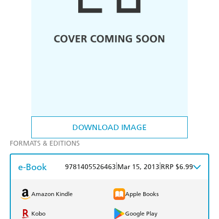
DOWNLOAD IMAGE
FORMATS & EDITIONS
e-Book
|
|
9781405526463
Mar 15, 2013
RRP $6.99
Amazon Kindle
Apple Books
Kobo
Google Play