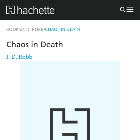
BOOKS
J. D. ROBB
CHAOS IN DEATH
/
/
Chaos in Death
J. D. Robb