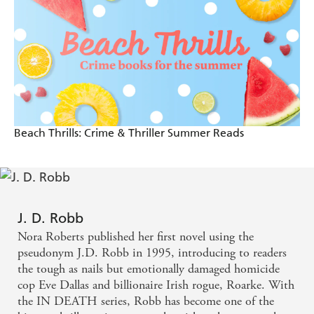
reader, the J.D. Robb books are the epitome of great
popular fiction - Dennis Lehane
Gut-searing emotional drama - David Baldacci
Beach Thrills: Crime & Thriller Summer Reads
J. D. Robb
Nora Roberts published her first novel using the
pseudonym J.D. Robb in 1995, introducing to readers
the tough as nails but emotionally damaged homicide
cop Eve Dallas and billionaire Irish rogue, Roarke. With
the IN DEATH series, Robb has become one of the