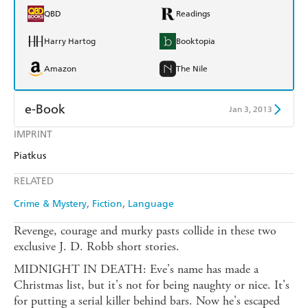
QBD
Readings
Harry Hartog
Booktopia
Amazon
The Nile
e-Book
Jan 3, 2013
IMPRINT
Amazon Kindle
Apple Books
Piatkus
Kobo
Google Play
RELATED
Ebooks.com
Booktopia
Crime & Mystery
Fiction
Language
Revenge, courage and murky pasts collide in these two
exclusive J. D. Robb short stories.
MIDNIGHT IN DEATH: Eve's name has made a
Christmas list, but it's not for being naughty or nice. It's
for putting a serial killer behind bars. Now he's escaped