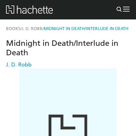
BOOKS
J. D. ROBB
MIDNIGHT IN DEATH/INTERLUDE IN DEATH
/
/
Midnight in Death/Interlude in
Death
J. D. Robb