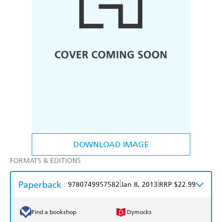
DOWNLOAD IMAGE
FORMATS & EDITIONS
Paperback
|
|
9780749957582
Jan 8, 2013
RRP $22.99
Find a bookshop
Dymocks