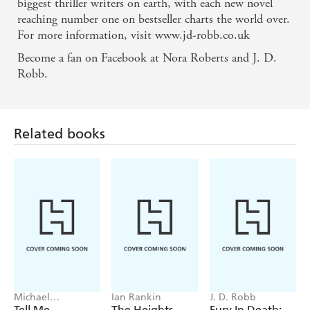
biggest thriller writers on earth, with each new novel
reaching number one on bestseller charts the world over.
For more information, visit www.jd-robb.co.uk
Become a fan on Facebook at Nora Roberts and J. D.
Robb.
Related books
Michael
Ian Rankin
J. D. Robb
Robotham
Tell Me
The Heights
Fury In Death: