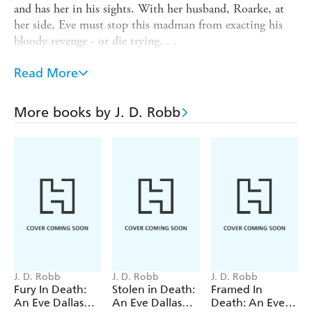
and has her in his sights. With her husband, Roarke, at
her side, Eve must stop this madman from exacting his
bloody revenge - or die trying. . .
INTERLUDE IN DEATH: When respected
Read More
Commander Skinner offers Lieutenant Eve Dallas a
promotion if she'll give her husband Roarke up to
custody, she reacts badly. Roarke's Irish past is murky, but
More books by J. D. Robb
he's a changed man - so what is the Commander after?
With Eve and Skinner at one of Roarke's holiday resorts
for a police convention, Skinner's thwarted vengeance
soon brings death to their luxury surroundings.
J. D. Robb
J. D. Robb
J. D. Robb
Fury In Death:
Stolen in Death:
Framed In
An Eve Dallas
An Eve Dallas
Death: An Eve