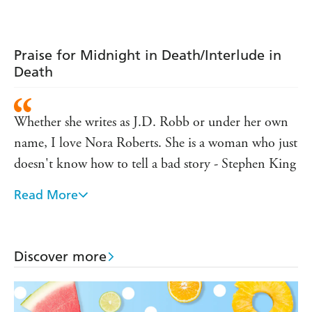
thriller (In Death
thriller (In Death
Dallas thriller (In
63)
62)
Death 61)
Praise for Midnight in Death/Interlude in
Death
Whether she writes as J.D. Robb or under her own
name, I love Nora Roberts. She is a woman who just
doesn't know how to tell a bad story - Stephen King
Read More
J.D. Robb's novels are can't miss pleasures - Harlan
Coben
Anchored by terrific characters, sudden twists that
Discover more
spin the whole narrative on a dime, and a thrills-to-
chills ratio that will raise hairs of even the most jaded