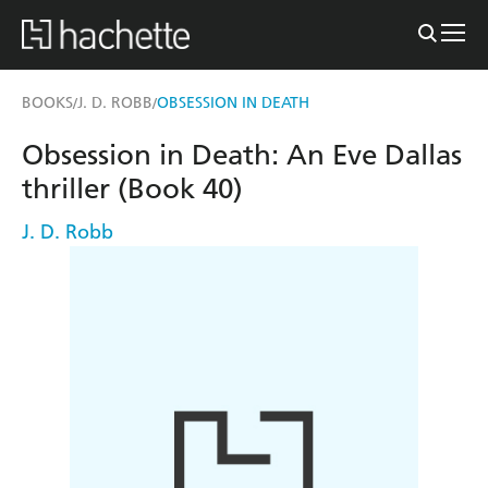
BOOKS
J. D. ROBB
OBSESSION IN DEATH
/
/
Obsession in Death: An Eve Dallas
thriller (Book 40)
J. D. Robb