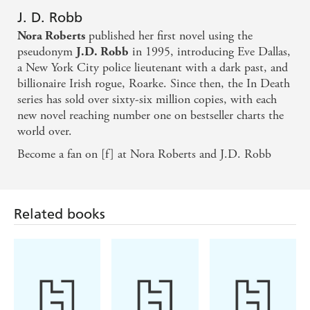
J. D. Robb
published her first novel using the
Nora Roberts
pseudonym
in 1995, introducing Eve Dallas,
J.D. Robb
a New York City police lieutenant with a dark past, and
billionaire Irish rogue, Roarke. Since then, the In Death
series has sold over sixty-six million copies, with each
new novel reaching number one on bestseller charts the
world over.
Become a fan on [f] at Nora Roberts and J.D. Robb
Related books