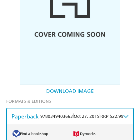
DOWNLOAD IMAGE
FORMATS & EDITIONS
Paperback
|
|
9780349403663
Oct 27, 2015
RRP $22.99
Find a bookshop
Dymocks