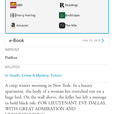
QBD
Readings
Harry Hartog
Booktopia
Amazon
The Nile
e-Book
Feb 19, 2015
IMPRINT
Amazon Kindle
Apple Books
Piatkus
Kobo
Google Play
RELATED
Ebooks.com
Booktopia
In Death
Crime & Mystery
Fiction
A crisp winter morning in New York. In a luxury
apartment, the body of a woman lies stretched out on a
huge bed. On the wall above, the killer has left a message
in bold black ink: FOR LIEUTENANT EVE DALLAS,
WITH GREAT ADMIRATION AND