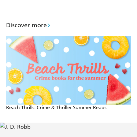
thriller (In Death
thriller (In Death
Dallas thriller (In
63)
62)
Death 61)
Discover more
Beach Thrills: Crime & Thriller Summer Reads