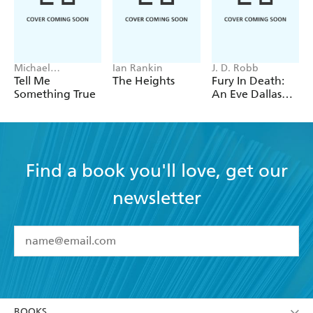
Michael
Ian Rankin
J. D. Robb
Robotham
Tell Me
The Heights
Fury In Death:
Something True
An Eve Dallas
thriller (In Death
63)
Find a book you'll love, get our
newsletter
YES
I have read and accept the
Terms and Conditions
YES
I am over 13 years of age
BOOKS