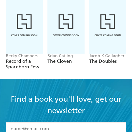
Becky Chambers
Brian Catling
Jacob K Gallagher
Record of a
The Cloven
The Doubles
Spaceborn Few
Find a book you'll love, get our
newsletter