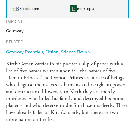
Ebooks.com
Booktopia
IMPRINT
Gateway
RELATED
Gateway Essentials
Fiction
Science Fiction
Kirth Gersen carries in his pocket a slip of paper with a
list of five names written upon it - the names of five
Demon Princes. The Demon Princes are a race of beings
who disguise themselves as humans and delight in power
and destruction. However, to Kirth they are merely
murderers who killed his family and destroyed his home
planet - and who deserve to die for those misdeeds. Three
have already fallen at Kirth's hands, but there are two
more names on the list.