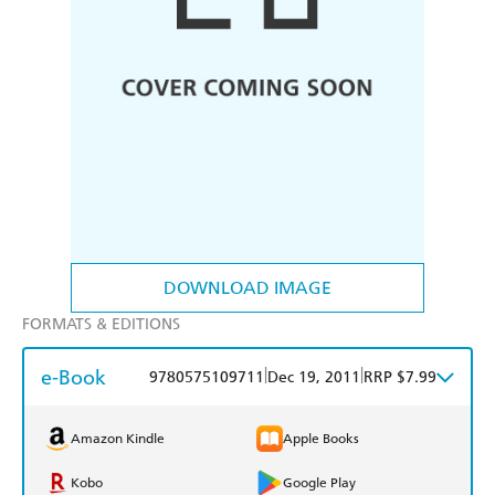
DOWNLOAD IMAGE
FORMATS & EDITIONS
e-Book
|
|
9780575109711
Dec 19, 2011
RRP $7.99
Amazon Kindle
Apple Books
Kobo
Google Play