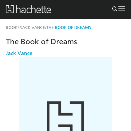
BOOKS
JACK VANCE
THE BOOK OF DREAMS
/
/
The Book of Dreams
Jack Vance