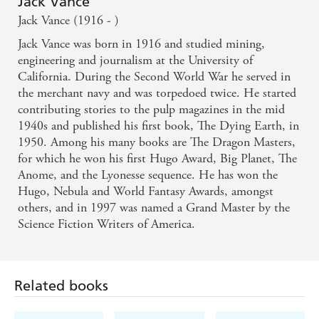
Jack Vance
Jack Vance (1916 - )
Jack Vance was born in 1916 and studied mining,
engineering and journalism at the University of
California. During the Second World War he served in
the merchant navy and was torpedoed twice. He started
contributing stories to the pulp magazines in the mid
1940s and published his first book, The Dying Earth, in
1950. Among his many books are The Dragon Masters,
for which he won his first Hugo Award, Big Planet, The
Anome, and the Lyonesse sequence. He has won the
Hugo, Nebula and World Fantasy Awards, amongst
others, and in 1997 was named a Grand Master by the
Science Fiction Writers of America.
Related books