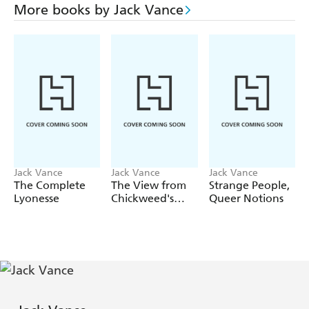
More books by Jack Vance
Jack Vance
Jack Vance
Jack Vance
The Complete
The View from
Strange People,
Lyonesse
Chickweed's
Queer Notions
Window