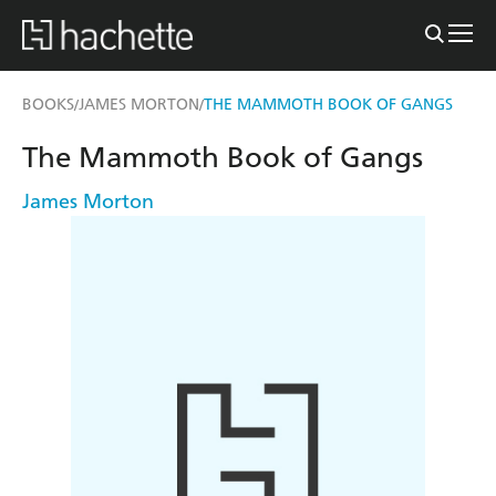
BOOKS
JAMES MORTON
THE MAMMOTH BOOK OF GANGS
/
/
The Mammoth Book of Gangs
James Morton