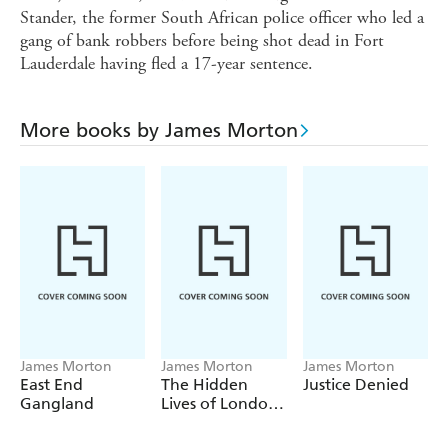
Stander, the former South African police officer who led a
gang of bank robbers before being shot dead in Fort
Lauderdale having fled a 17-year sentence.
More books by James Morton
James Morton
James Morton
James Morton
East End
The Hidden
Justice Denied
Gangland
Lives of London
Streets