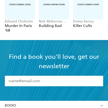
Edward Chisholm
Nick McKenzie,
Emma Kenny
Ben Schneiders
Murder In Paris
Building Bad
Killer Cults
'68
Find a book you'll love, get our
newsletter
YES
I have read and accept the
Terms and Conditions
YES
I am over 13 years of age
BOOKS