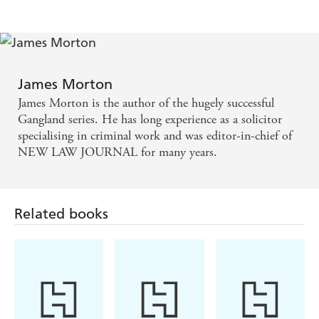
James Morton
James Morton is the author of the hugely successful
Gangland series. He has long experience as a solicitor
specialising in criminal work and was editor-in-chief of
NEW LAW JOURNAL for many years.
Related books