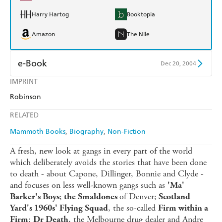
Harry Hartog
Booktopia
Amazon
The Nile
e-Book
Dec 20, 2004
IMPRINT
Amazon Kindle
Apple Books
Robinson
Kobo
Google Play
RELATED
Ebooks.com
Booktopia
Mammoth Books
Biography
Non-Fiction
A fresh, new look at gangs in every part of the world
which deliberately avoids the stories that have been done
to death - about Capone, Dillinger, Bonnie and Clyde -
and focuses on less well-known gangs such as
'Ma'
;
of Denver;
Barker's Boys
the Smaldones
Scotland
, the so-called
Yard's 1960s' Flying Squad
Firm within a
;
, the Melbourne drug dealer and Andre
Firm
Dr Death