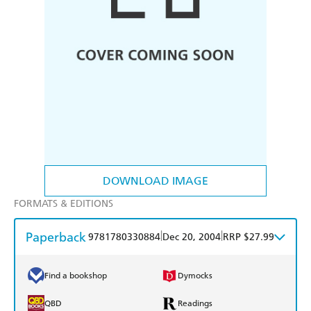
DOWNLOAD IMAGE
FORMATS & EDITIONS
Paperback
|
|
9781780330884
Dec 20, 2004
RRP $27.99
Find a bookshop
Dymocks
QBD
Readings