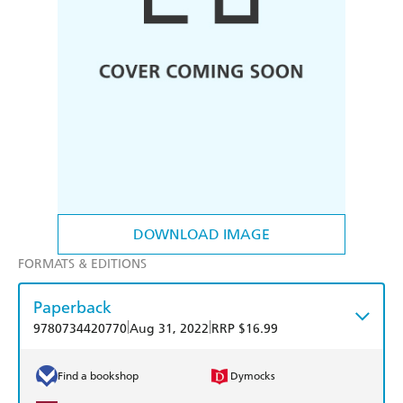
DOWNLOAD IMAGE
FORMATS & EDITIONS
Paperback
|
|
9780734420770
Aug 31, 2022
RRP $16.99
Find a bookshop
Dymocks