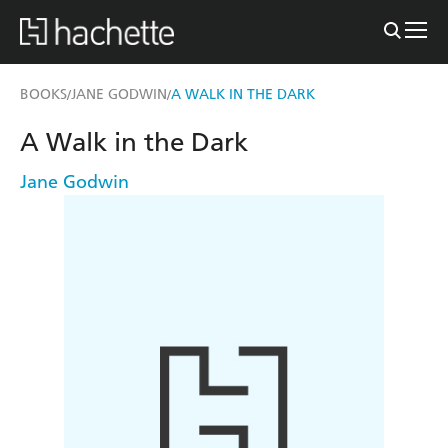
BOOKS
JANE GODWIN
A WALK IN THE DARK
/
/
A Walk in the Dark
Jane Godwin