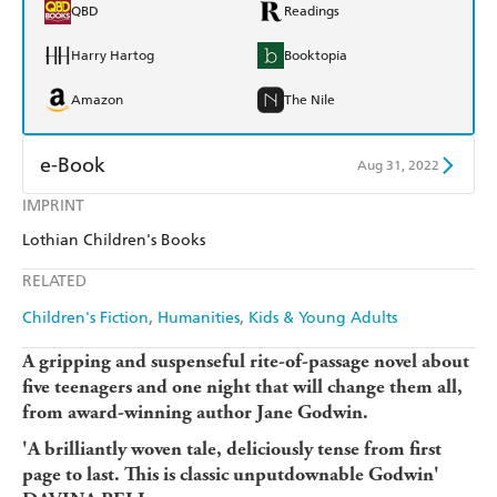
QBD
Readings
Harry Hartog
Booktopia
Amazon
The Nile
e-Book
Aug 31, 2022
IMPRINT
Amazon Kindle
Apple Books
Lothian Children's Books
Kobo
Google Play
RELATED
Ebooks.com
Booktopia
Children's Fiction
Humanities
Kids & Young Adults
A gripping and suspenseful rite-of-passage novel about
five teenagers and one night that will change them all,
from award-winning author Jane Godwin.
'A brilliantly woven tale, deliciously tense from first
page to last. This is classic unputdownable Godwin'