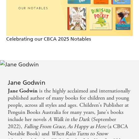
Sun on When Rain Turns to Snow
a gentle, well-written and thoroughly engaging
novel with an unexpected kick in the tail - Adelaide
Celebrating our CBCA 2025 Notables
Advertiser on As Happy As Here
Jane Godwin
is the highly acclaimed and internationally
Jane Godwin
published author of many books for children and young
people, across all styles and ages. Children's Publisher at
Penguin Books Australia for many years, Jane's books
include her novels
A Walk in the Dark
(September
2022),
Falling From Grace,
As Happy as Here
(a CBCA
Notable Book) and
When Rain Turns to Snow