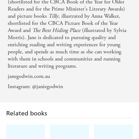
(shortlisted for the CBCA Book of the Year for Older
Readers and for the Prime Minister's Literary Awards)
and picture books
Tilly
, illustrated by Anna Walker,
shortlisted for the CBCA Picture Book of the Year
Award and
The Best Hiding
Place
(illustrated by Sylvia
Morris). Jane is dedicated to pursuing quality and
enriching reading and writing experiences for young
people, and spends as much time as she can working
with them in schools and communities and running
literature and writing programs.
janegodwin.com.au
Instagram: @janiegodwin
Related books