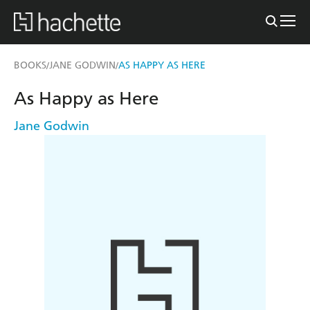
BOOKS
JANE GODWIN
AS HAPPY AS HERE
/
/
As Happy as Here
Jane Godwin