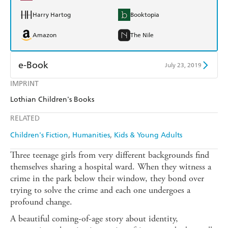
Harry Hartog
Booktopia
Amazon
The Nile
e-Book
July 23, 2019
IMPRINT
Amazon Kindle
Apple Books
Lothian Children's Books
Kobo
Google Play
RELATED
Ebooks.com
Booktopia
Children's Fiction
Humanities
Kids & Young Adults
Three teenage girls from very different backgrounds find
themselves sharing a hospital ward. When they witness a
crime in the park below their window, they bond over
trying to solve the crime and each one undergoes a
profound change.
A beautiful coming-of-age story about identity,