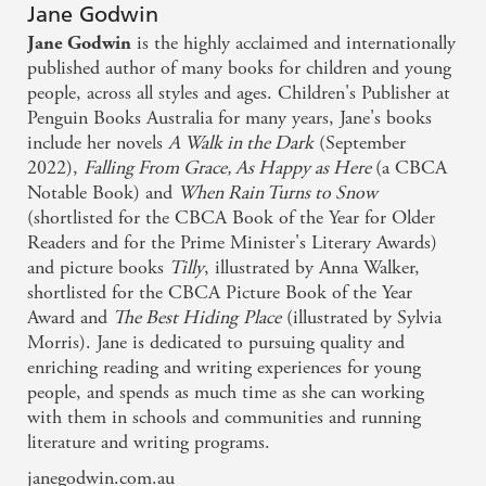
Jane Godwin
is the highly acclaimed and internationally
Jane Godwin
published author of many books for children and young
people, across all styles and ages. Children's Publisher at
Penguin Books Australia for many years, Jane's books
include her novels
A Walk in the Dark
(September
2022),
Falling From Grace,
As Happy as Here
(a CBCA
Notable Book) and
When Rain Turns to Snow
(shortlisted for the CBCA Book of the Year for Older
Readers and for the Prime Minister's Literary Awards)
and picture books
Tilly
, illustrated by Anna Walker,
shortlisted for the CBCA Picture Book of the Year
Award and
The Best Hiding
Place
(illustrated by Sylvia
Morris). Jane is dedicated to pursuing quality and
enriching reading and writing experiences for young
people, and spends as much time as she can working
with them in schools and communities and running
literature and writing programs.
janegodwin.com.au