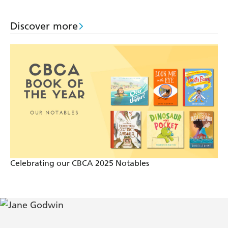
Discover more
Celebrating our CBCA 2025 Notables