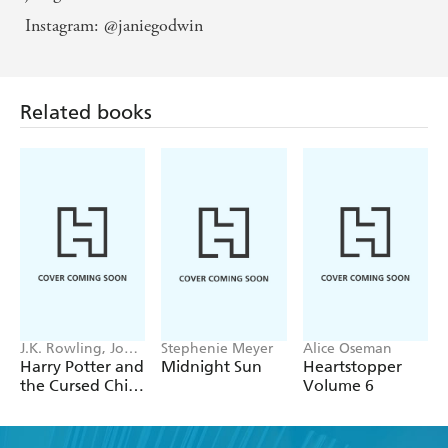
Instagram: @janiegodwin
Related books
J.K. Rowling, John
Stephenie Meyer
Alice Oseman
Tiffany, Jack
Harry Potter and
Midnight Sun
Heartstopper
Thorne
the Cursed Child
Volume 6
- Parts One &
Two
Find a book you'll love, get our