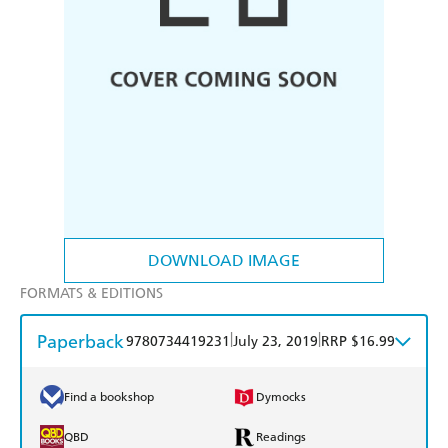
DOWNLOAD IMAGE
FORMATS & EDITIONS
Paperback
|
|
9780734419231
July 23, 2019
RRP $16.99
Find a bookshop
Dymocks
QBD
Readings