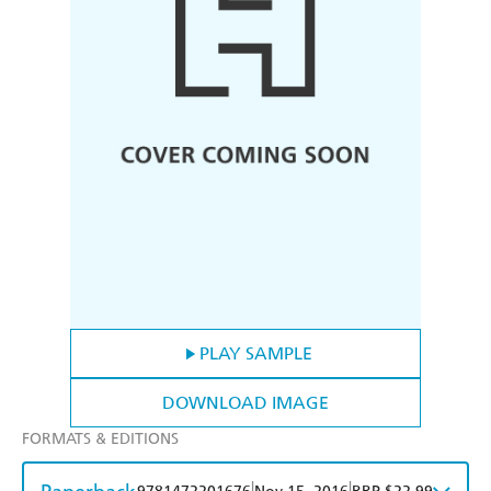
PLAY SAMPLE
DOWNLOAD IMAGE
FORMATS & EDITIONS
|
|