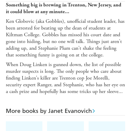
Something big is brewing in Trenton, New Jersey, and
it could blow at any minute...
Ken Globovic (aka Gobbles), unofficial student leader, has
been arrested for beating up the dean of students at
Kiltman College. Gobbles has missed his court date and
gone into hiding, but no one will talk. Things just aren't
adding up, and Stephanie Plum can't shake the feeling
that something funny is going on at the college.
When Doug Linken is gunned down, the list of possible
murder suspects is long. The only people who care about
finding Linken's killer are Trenton cop Joe Morelli,
security expert Ranger, and Stephanie, who has her eye on
a cash prize and hopefully has some tricks up her sleeve...
More books by Janet Evanovich