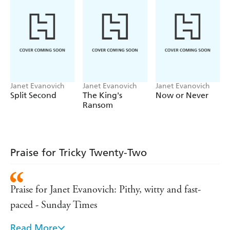
Janet Evanovich
Janet Evanovich
Janet Evanovich
Split Second
The King's
Now or Never
Ransom
Praise for Tricky Twenty-Two
Praise for Janet Evanovich: Pithy, witty and fast-
paced - Sunday Times
Read More