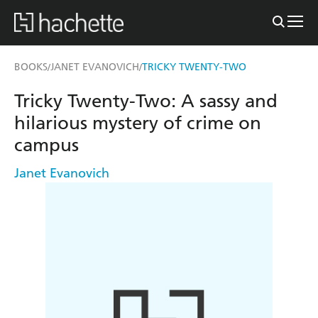
BOOKS
JANET EVANOVICH
TRICKY TWENTY-TWO
/
/
Tricky Twenty-Two: A sassy and
hilarious mystery of crime on
campus
Janet Evanovich