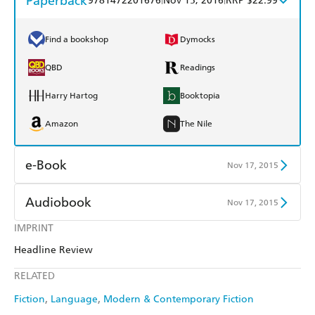
Paperback
9781472201676
Nov 15, 2016
RRP $22.99
Find a bookshop
Dymocks
QBD
Readings
Harry Hartog
Booktopia
Amazon
The Nile
e-Book
Nov 17, 2015
Amazon Kindle
Apple Books
Audiobook
Nov 17, 2015
Kobo
Google Play
IMPRINT
Audible
Spotify
Headline Review
Ebooks.com
Booktopia
Apple Books
Libro FM
RELATED
Fiction
Language
Modern & Contemporary Fiction