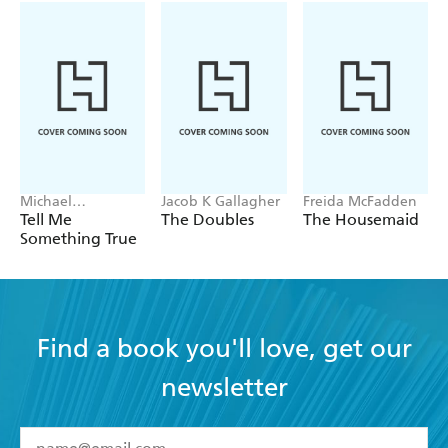
Michael
Jacob K Gallagher
Freida McFadden
Robotham
Tell Me
The Doubles
The Housemaid
Something True
Find a book you'll love, get our
newsletter