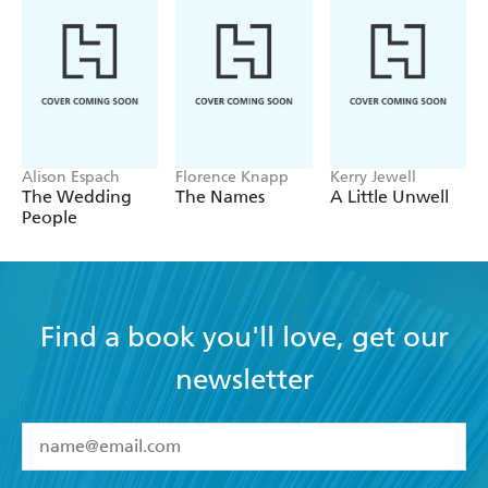
Alison Espach
Florence Knapp
Kerry Jewell
The Wedding
The Names
A Little Unwell
People
Find a book you'll love, get our
newsletter