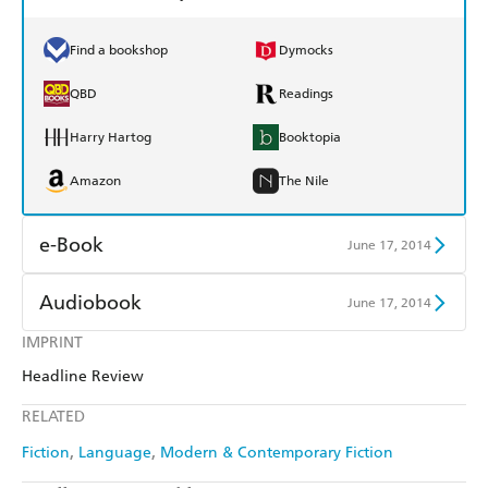
Find a bookshop
Dymocks
QBD
Readings
Harry Hartog
Booktopia
Amazon
The Nile
e-Book
June 17, 2014
Amazon Kindle
Apple Books
Audiobook
June 17, 2014
Kobo
Google Play
IMPRINT
Audible
Spotify
Headline Review
Ebooks.com
Booktopia
Apple Books
Libro FM
RELATED
Fiction
Language
Modern & Contemporary Fiction