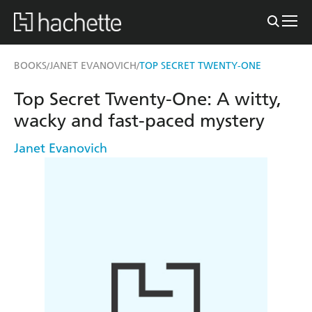
BOOKS
JANET EVANOVICH
TOP SECRET TWENTY-ONE
/
/
Top Secret Twenty-One: A witty,
wacky and fast-paced mystery
Janet Evanovich