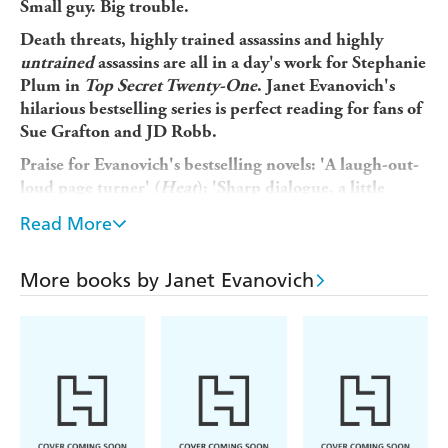
Small guy. Big trouble.
Death threats, highly trained assassins and highly
untrained
assassins are all in a day's work for Stephanie
Plum in
Top Secret Twenty-One
. Janet Evanovich's
hilarious bestselling series is perfect reading for fans of
Sue Grafton and JD Robb.
Praise for Evanovich's bestselling novels: 'A laugh-out-
loud page turner' (
Heat
); 'Sharp dialogue, a little
slapstick and a little romance' (
The Sunday Times
);
Read More
'Highly enjoyable... who can resist?' (
Chicago Tribune
).
Stephanie Plum has just one job lined up - tracking down
More books by Janet Evanovich
Jimmy Poletti: car-dealer and all-round scumbag. Problem
is he's on the run, and silencing his former colleagues, one
bullet at a time. Plum is going to need bait to bring him
in. Bait like Poletti's ex-bookkeeper, Randy Briggs: a
ninety-two-centimeter-tall magnet for bored housewives
and rocket-propelled grenades.
To make things worse, there's a one-eyed Russian assassin