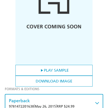
PLAY SAMPLE
DOWNLOAD IMAGE
FORMATS & EDITIONS
Paperback
|
|
9781472201638
May 26, 2015
RRP $24.99