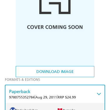
DOWNLOAD IMAGE
FORMATS & EDITIONS
Paperback
|
|
9780755352784
Aug 29, 2011
RRP $24.99