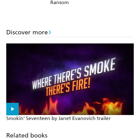
Ransom
Discover more
Smokin' Seventeen by Janet Evanovich trailer
Related books