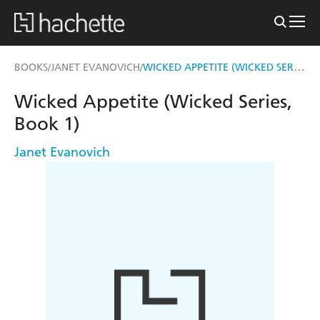
WICKED APPETITE (WICKED SERIES, BOOK 1)
BOOKS
JANET EVANOVICH
/
/
Wicked Appetite (Wicked Series,
Book 1)
Janet Evanovich