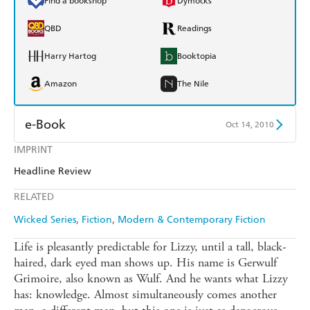
Find a bookshop
Dymocks
QBD
Readings
Harry Hartog
Booktopia
Amazon
The Nile
e-Book
Oct 14, 2010
IMPRINT
Amazon Kindle
Apple Books
Headline Review
Kobo
Google Play
RELATED
Ebooks.com
Booktopia
Wicked Series
Fiction
Modern & Contemporary Fiction
Life is pleasantly predictable for Lizzy, until a tall, black-
haired, dark eyed man shows up. His name is Gerwulf
Grimoire, also known as Wulf. And he wants what Lizzy
has: knowledge. Almost simultaneously comes another