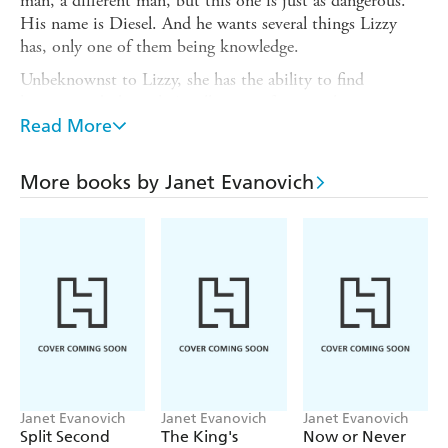
man, a different man, but this one is just as dangerous.
His name is Diesel. And he wants several things Lizzy
has, only one of them being knowledge.
Unbeknownst to Lizzy, she has the ability to find
'empowered objects'. A collection of stones that represent
the seven deadly sins have made their way to Marblehead.
Read More
If the stones are grouped together, they have the power to
unleash hell on earth. Wulf wants them. Diesel wants to
More books by Janet Evanovich
stop him. And Lizzy is the key to all of it.
Can Lizzy stay one step ahead of two men who both want
her...both body and soul?
Janet Evanovich
Janet Evanovich
Janet Evanovich
Split Second
The King's
Now or Never