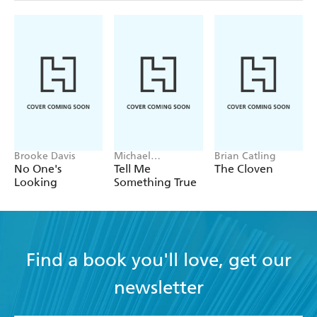
Brooke Davis
Michael
Brian Catling
Robotham
No One's
Tell Me
The Cloven
Looking
Something True
Find a book you'll love, get our
newsletter