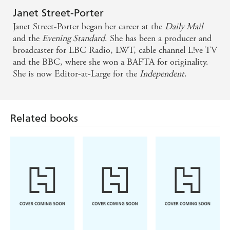
Janet Street-Porter
Janet Street-Porter began her career at the
Daily Mail
and the
Evening Standard
. She has been a producer and
broadcaster for LBC Radio, LWT, cable channel L!ve TV
and the BBC, where she won a BAFTA for originality.
She is now Editor-at-Large for the
Independent
.
Related books