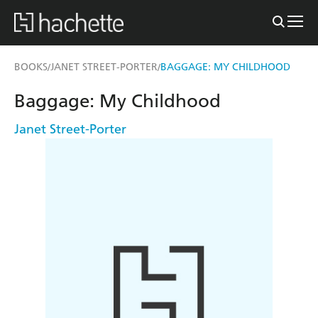
BOOKS
JANET STREET-PORTER
BAGGAGE: MY CHILDHOOD
/
/
Baggage: My Childhood
Janet Street-Porter