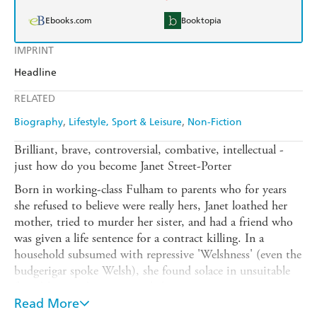
Ebooks.com
Booktopia
IMPRINT
Headline
RELATED
Biography
Lifestyle, Sport & Leisure
Non-Fiction
Brilliant, brave, controversial, combative, intellectual -
just how do you become Janet Street-Porter
Born in working-class Fulham to parents who for years
she refused to believe were really hers, Janet loathed her
mother, tried to murder her sister, and had a friend who
was given a life sentence for a contract killing. In a
household subsumed with repressive 'Welshness' (even the
budgerigar spoke Welsh), she found solace in unsuitable
friendships and outrageous behaviour.
Read More
In this mesmerising account of growing up in post-war