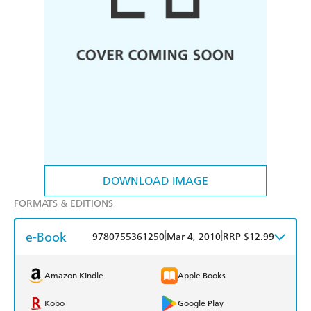
DOWNLOAD IMAGE
FORMATS & EDITIONS
e-Book
|
|
9780755361250
Mar 4, 2010
RRP $12.99
Amazon Kindle
Apple Books
Kobo
Google Play