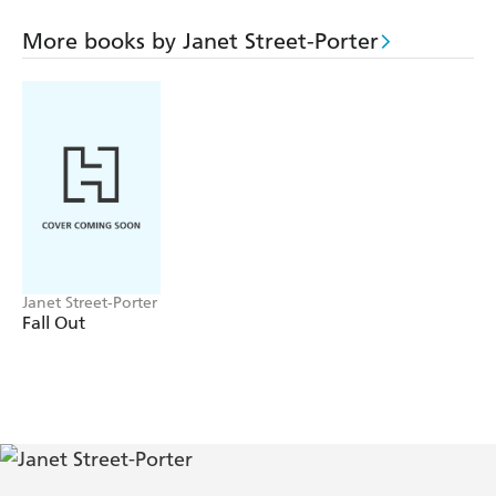
London there is poignancy, mystery - and a trademark
black humour. BAGGAGE will touch readers at many
More books by Janet Street-Porter
levels; it is as edgy and fearless as Janet Street-Porter
herself.
Janet Street-Porter
Fall Out