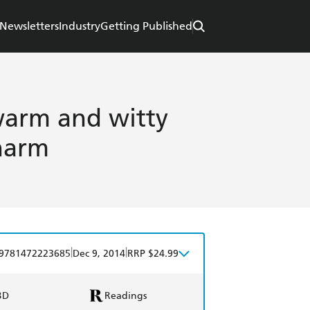
Newsletters
Industry
Getting Published
warm and witty
charm
|
|
9781472223685
Dec 9, 2014
RRP $24.99
BD
Readings