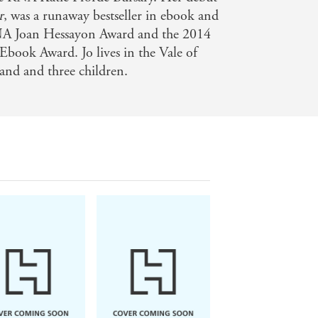
r
, was a runaway bestseller in ebook and
NA Joan Hessayon Award and the 2014
Ebook Award. Jo lives in the Vale of
nd and three children.