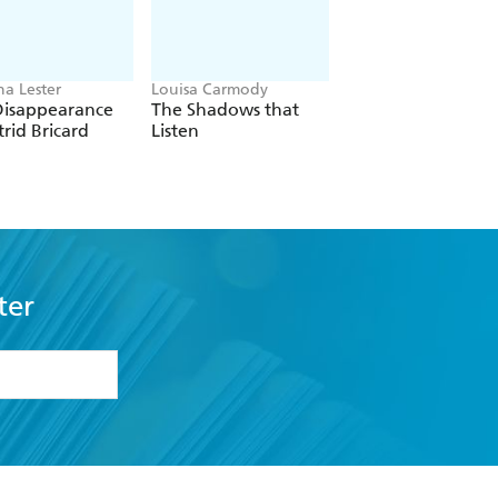
ha Lester
Louisa Carmody
Maggie O'Farrell
Disappearance
The Shadows that
Land
trid Bricard
Listen
ter
formation or