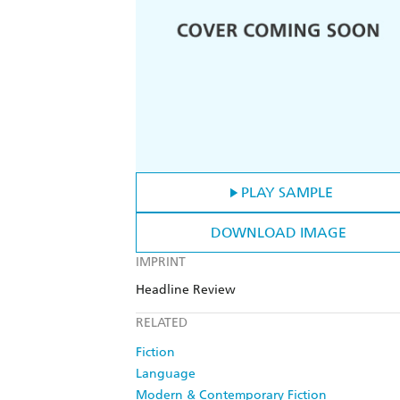
PLAY SAMPLE
DOWNLOAD IMAGE
IMPRINT
Headline Review
RELATED
Fiction
Language
Modern & Contemporary Fiction