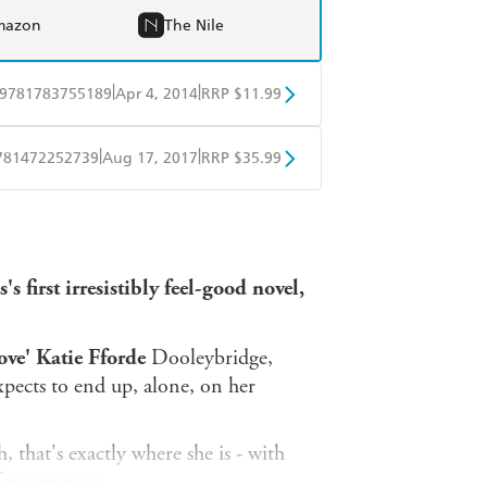
mazon
The Nile
|
|
9781783755189
Apr 4, 2014
RRP $11.99
obo
Google Play
|
|
781472252739
Aug 17, 2017
RRP $35.99
ple Books
Libro FM
s first irresistibly feel-good novel,
ove' Katie Fforde
Dooleybridge,
pects to end up, alone, on her
, that's exactly where she is - with
 for company.