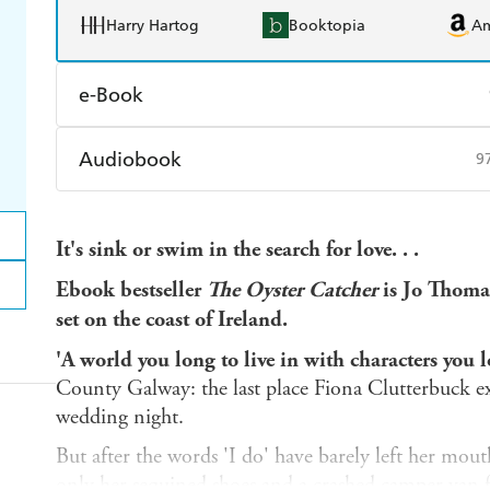
Harry Hartog
Booktopia
A
e-Book
Amazon Kindle
Apple Books
K
Audiobook
9
Ebooks.com
Booktopia
Audible
Spotify
Ap
It's sink or swim in the search for love. . .
Ebook bestseller
The Oyster Catcher
is Jo Thomas'
set on the coast of Ireland.
'A world you long to live in with characters you l
County Galway: the last place Fiona Clutterbuck ex
wedding night.
But after the words 'I do' have barely left her mouth
only her sequined shoes and a crashed camper van