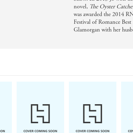
novel,
The Oyster Catche
was awarded the 2014 R
Festival of Romance Best 
Glamorgan with her husba