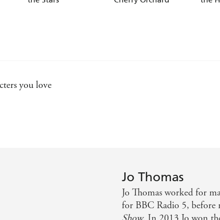
cters you love
 worth a read
arm, set against a beautiful landscape. What more could yo
Jo Thomas
ses - and then some... I loved it!
Jo Thomas worked for many
for BBC Radio 5, before
Show
. In 2013 Jo won t