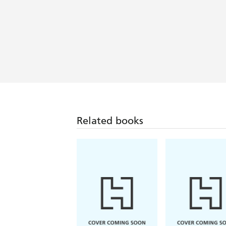
Related books