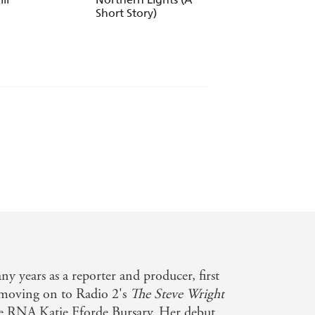
Short Story)
u wish for?
 years as a reporter and producer, first
 moving on to Radio 2's
The Steve Wright
he RNA Katie Fforde Bursary. Her debut