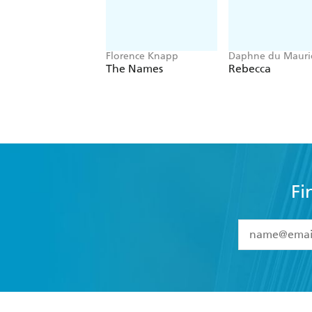
Florence Knapp
Daphne du Mauri
The Names
Rebecca
Fi
YES
I have 
YES
I am ove
YES
I have r