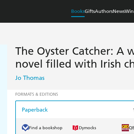
Books
Gifts
Authors
News
Win
The Oyster Catcher: A 
novel filled with Irish 
Jo Thomas
FORMATS & EDITIONS
Paperback
Find a bookshop
Dymocks
Q