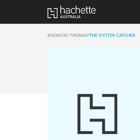
/
/
BOOKS
JO THOMAS
THE OYSTER CATCHER