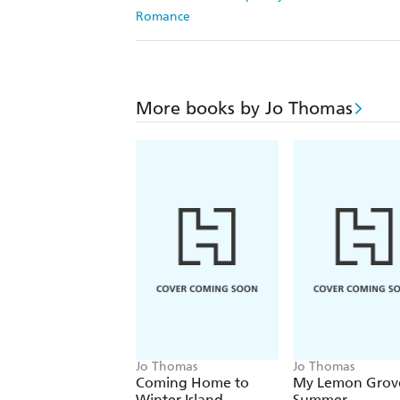
Romance
More books by Jo Thomas
Jo Thomas
Jo Thomas
Coming Home to
My Lemon Grov
Winter Island
Summer