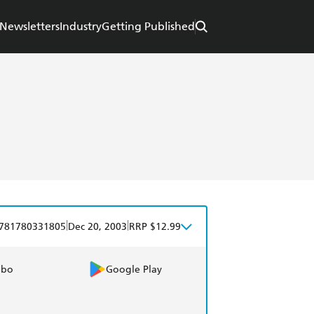
Newsletters
Industry
Getting Published
|
|
781780331805
Dec 20, 2003
RRP $12.99
obo
Google Play