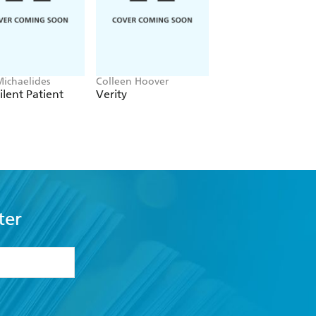
Michaelides
Colleen Hoover
Clare Leslie Hall
ilent Patient
Verity
Broken Country
ter