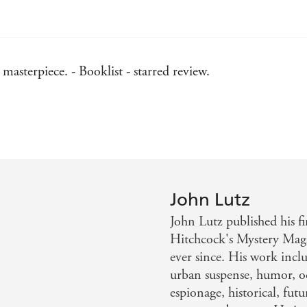
asterpiece. - Booklist - starred review.
he fifth Frank Quinn investigation will leave readers breat
 intricacies of this twisty, creepy whodunit long after the 
John Lutz
John Lutz published his fi
Hitchcock's Mystery Maga
ever since. His work inclu
urban suspense, humor, oc
espionage, historical, futu