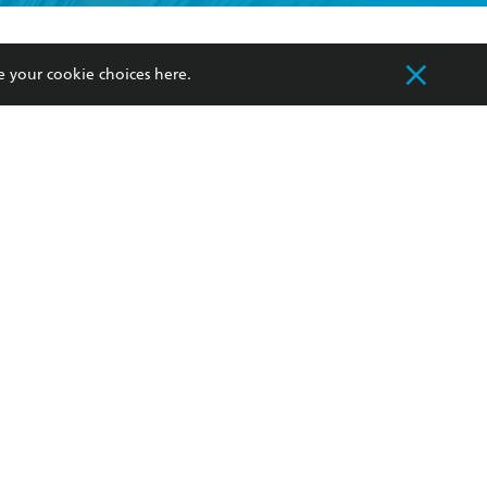
formation or
withdraw my
OURCES
COMMUNITY
e your cookie choices
here
.
sellers
Our Networks
ia
Our Policies
hers
Improving Representation
Sustainability Goals
orate Sales
Professional Behaviour
 Custodians of Country throughout Australia
slander peoples. Our head office is located on
apply.