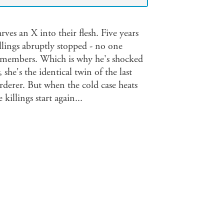
rves an X into their flesh. Five years
llings abruptly stopped - no one
members. Which is why he's shocked
she's the identical twin of the last
rderer. But when the cold case heats
killings start again...