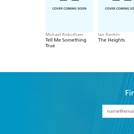
Michael Robotham
Ian Rankin
Tell Me Something
The Heights
True
Fi
YES
I have 
YES
I am ove