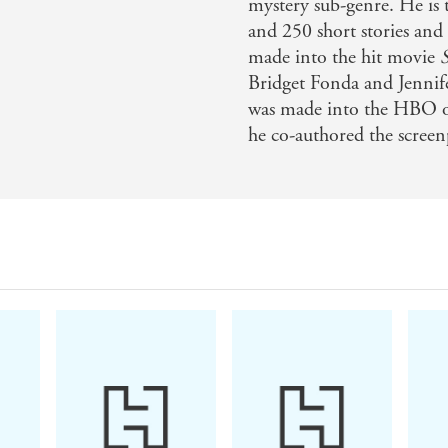
mystery sub-genre. He is 
and 250 short stories and 
made into the hit movie
Bridget Fonda and Jennif
was made into the HBO ori
he co-authored the screen