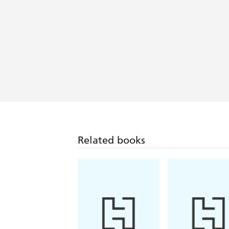
Related books