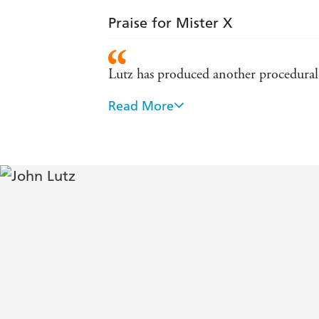
Praise for Mister X
Lutz has produced another procedural m
Read More
A page-turner to the nail-biting end, t
suspense will keep readers pondering the
Weekly - starred review.