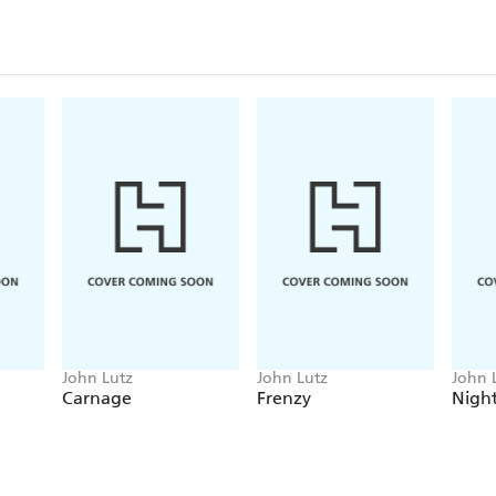
John Lutz
John Lutz
John 
Carnage
Frenzy
Night