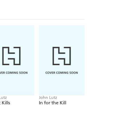
Lutz
John Lutz
John Lutz
 Kills
In for the Kill
Twist