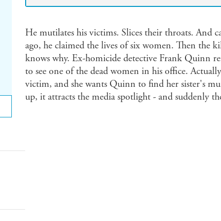
He mutilates his victims. Slices their throats. And ca
ago, he claimed the lives of six women. Then the ki
knows why. Ex-homicide detective Frank Quinn re
to see one of the dead women in his office. Actually, 
victim, and she wants Quinn to find her sister's mu
up, it attracts the media spotlight - and suddenly the 