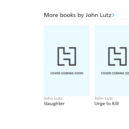
More books by John Lutz
John Lutz
John Lutz
Slaughter
Urge to Kill