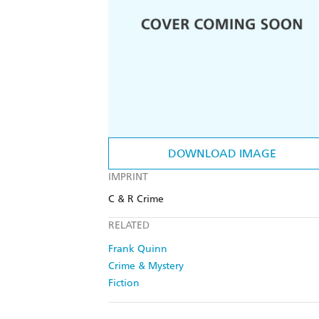
DOWNLOAD IMAGE
IMPRINT
C & R Crime
RELATED
Frank Quinn
Crime & Mystery
Fiction