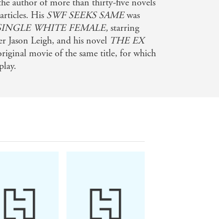
the author of more than thirty-five novels
articles. His
SWF SEEKS SAME
was
SINGLE WHITE FEMALE,
starring
er Jason Leigh, and his novel
THE EX
ginal movie of the same title, for which
play.