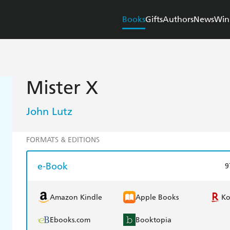
Books
Gifts
Authors
News
Win
Mister X
John Lutz
FORMATS & EDITIONS
e-Book
9
Amazon Kindle
Apple Books
K
Ebooks.com
Booktopia