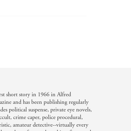
hless... Misleading clues and dramatic
last page is turned. - Publisher's
rst short story in 1966 in Alfred
zine and has been publishing regularly
des political suspense, private eye novels,
cult, crime caper, police procedural,
ristic, amateur detective--virtually every