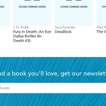
J. D. Robb
Sara Paretsky
Alex 
Fury In Death: An Eve
Deadlock
The S
Dallas thriller (In
Death 63)
nd a book you'll love, get our newslet
read and accept the
Terms and Conditions
r 13 years of age