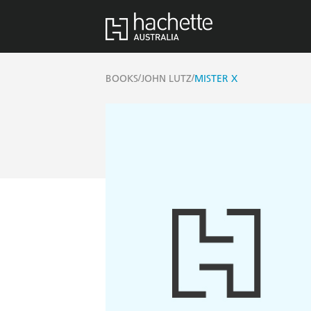
/
/
BOOKS
JOHN LUTZ
MISTER X