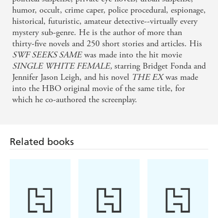
humor, occult, crime caper, police procedural, espionage,
historical, futuristic, amateur detective--virtually every
mystery sub-genre. He is the author of more than
thirty-five novels and 250 short stories and articles. His
SWF SEEKS SAME
was made into the hit movie
SINGLE WHITE FEMALE,
starring Bridget Fonda and
Jennifer Jason Leigh, and his novel
THE EX
was made
into the HBO original movie of the same title, for
which he co-authored the screenplay.
Related books