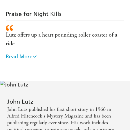
Praise for Night Kills
Lutz offers up a heart pounding roller coaster of a
ride
Read More
Lutz is one of the masters.
Lutz knows how to make you shiver.
John Lutz
John Lutz published his first short story in 1966 in
Alfred Hitchcock's Mystery Magazine and has been
publishing regularly ever since. His work includes
political suspense, private eye novels, urban suspense,