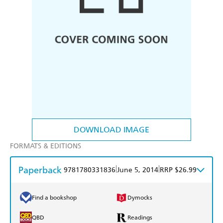
DOWNLOAD IMAGE
FORMATS & EDITIONS
Paperback
|
|
9781780331836
June 5, 2014
RRP $26.99
Find a bookshop
Dymocks
QBD
Readings