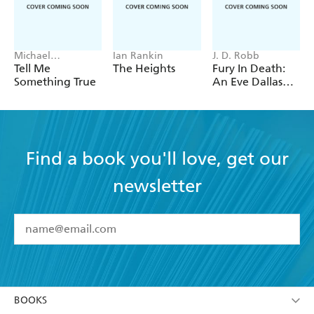
Michael
Ian Rankin
J. D. Robb
Robotham
Tell Me
The Heights
Fury In Death:
Something True
An Eve Dallas
thriller (In Death
63)
Find a book you'll love, get our
newsletter
YES
I have read and accept the
Terms and Conditions
YES
I am over 13 years of age
BOOKS
YES
I have read and consent to Hachette Australia