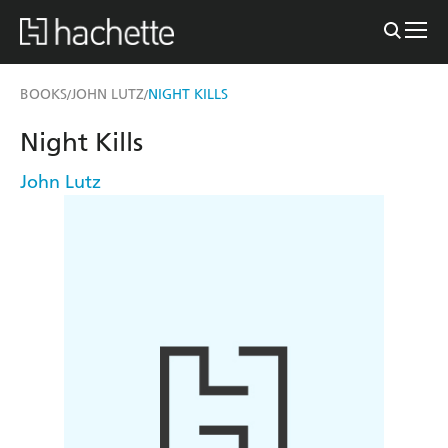
BOOKS
JOHN LUTZ
NIGHT KILLS
/
/
Night Kills
John Lutz