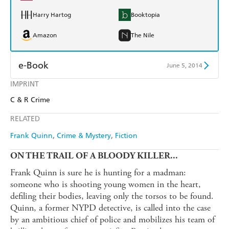
Harry Hartog
Booktopia
Amazon
The Nile
e-Book
June 5, 2014
IMPRINT
Amazon Kindle
Apple Books
C & R Crime
Kobo
Google Play
RELATED
Ebooks.com
Booktopia
Frank Quinn
Crime & Mystery
Fiction
ON THE TRAIL OF A BLOODY KILLER...
Frank Quinn is sure he is hunting for a madman:
someone who is shooting young women in the heart,
defiling their bodies, leaving only the torsos to be found.
Quinn, a former NYPD detective, is called into the case
by an ambitious chief of police and mobilizes his team of