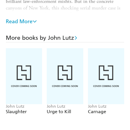
brilliant law-enforcement misfits. But in the concrete
canyons of New York, this shocking serial murder case is
turning into something very different. . .
Read More
A COP AND A VICTIM FIGHT BACK...
Jill Clark came to the city with too many hopes and too
More books by John Lutz
little cash. Now a seemingly deranged woman is telling
her an extraordinary story. New to an exclusive dating
service, Jill is warned that other women have died on
their dates-and that she could be next. Struggling against
a death trap closing in around her, Jill has a powerful ally
in Frank Quinn. But no one knows the true motives
behind a rampage of cold-blooded murder-or how much
more terrifying this is going to get. . .
John Lutz
John Lutz
John Lutz
Slaughter
Urge to Kill
Carnage