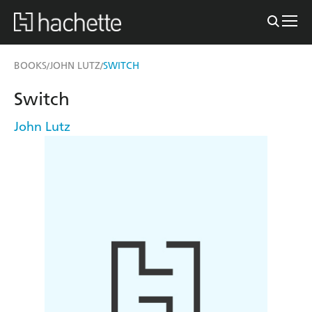
BOOKS
JOHN LUTZ
SWITCH
/
/
Switch
John Lutz