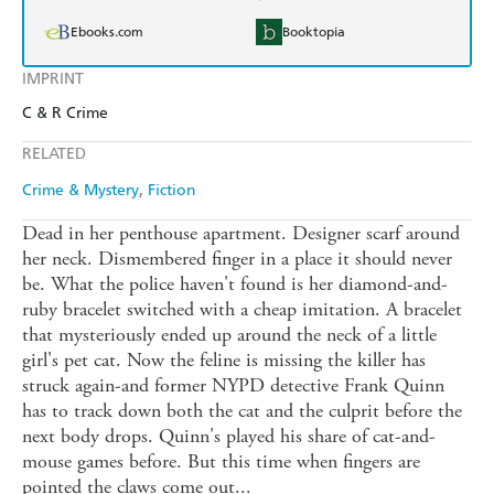
Ebooks.com
Booktopia
IMPRINT
C & R Crime
RELATED
Crime & Mystery
Fiction
Dead in her penthouse apartment. Designer scarf around
her neck. Dismembered finger in a place it should never
be. What the police haven't found is her diamond-and-
ruby bracelet switched with a cheap imitation. A bracelet
that mysteriously ended up around the neck of a little
girl's pet cat. Now the feline is missing the killer has
struck again-and former NYPD detective Frank Quinn
has to track down both the cat and the culprit before the
next body drops. Quinn's played his share of cat-and-
mouse games before. But this time when fingers are
pointed the claws come out...