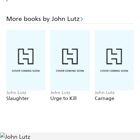
More books by John Lutz
John Lutz
John Lutz
John Lutz
Slaughter
Urge to Kill
Carnage