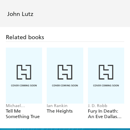
John Lutz
Related books
Michael
Ian Rankin
J. D. Robb
Robotham
Tell Me
The Heights
Fury In Death:
Something True
An Eve Dallas
thriller (In Death
63)