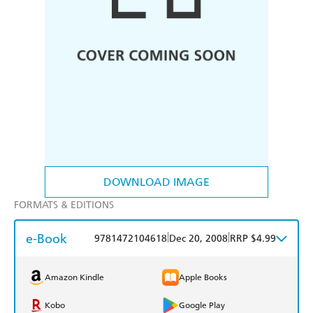
DOWNLOAD IMAGE
FORMATS & EDITIONS
e-Book
|
|
9781472104618
Dec 20, 2008
RRP $4.99
Amazon Kindle
Apple Books
Kobo
Google Play